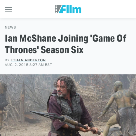
NEWS
Ian McShane Joining 'Game Of
Thrones' Season Six
BY
ETHAN ANDERTON
AUG. 2, 2015 8:27 AM EST