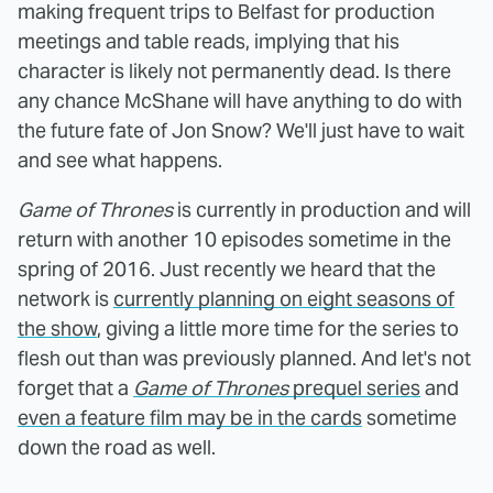
making frequent trips to Belfast for production
meetings and table reads, implying that his
character is likely not permanently dead. Is there
any chance McShane will have anything to do with
the future fate of Jon Snow? We'll just have to wait
and see what happens.
Game of Thrones
is currently in production and will
return with another 10 episodes sometime in the
spring of 2016. Just recently we heard that the
network is
currently planning on eight seasons of
the show
, giving a little more time for the series to
flesh out than was previously planned. And let's not
forget that a
Game of Thrones
prequel series
and
even a feature film may be in the cards
sometime
down the road as well.