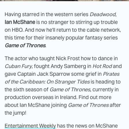
Having starred in the western series
Deadwood
,
Ian McShane
is no stranger to stirring up trouble
on HBO. And now he'll return to the cable network,
this time for their insanely popular fantasy series
Game of Thrones
.
The actor who taught Nick Frost how to dance in
Cuban Fury
, fought Andy Samberg in
Hot Rod
and
gave Captain Jack Sparrow some grief in
Pirates
of the Caribbean: On Stranger Tides
is heading to
the sixth season of
Game of Thrones
, currently in
production overseas in Ireland. Find out more
about Ian McShane joining
Game of Thrones
after
the jump!
Entertainment Weekly
has the news on McShane