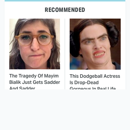
RECOMMENDED
The Tragedy Of Mayim
This Dodgeball Actress
Bialik Just Gets Sadder
Is Drop-Dead
And Sadder
Gorgeous In Real Life