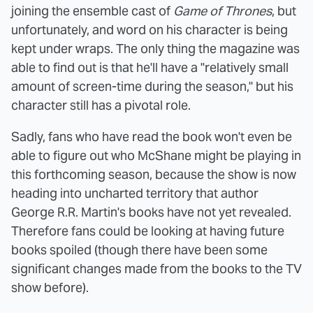
joining the ensemble cast of
Game of Thrones
, but
unfortunately, and word on his character is being
kept under wraps. The only thing the magazine was
able to find out is that he'll have a "relatively small
amount of screen-time during the season," but his
character still has a pivotal role.
Sadly, fans who have read the book won't even be
able to figure out who McShane might be playing in
this forthcoming season, because the show is now
heading into uncharted territory that author
George R.R. Martin's books have not yet revealed.
Therefore fans could be looking at having future
books spoiled (though there have been some
significant changes made from the books to the TV
show before).