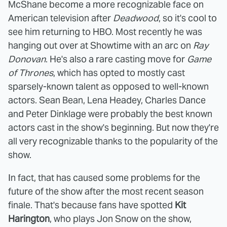
McShane become a more recognizable face on
American television after
Deadwood
, so it's cool to
see him returning to HBO. Most recently he was
hanging out over at Showtime with an arc on
Ray
Donovan
. He's also a rare casting move for
Game
of Thrones
, which has opted to mostly cast
sparsely-known talent as opposed to well-known
actors. Sean Bean, Lena Headey, Charles Dance
and Peter Dinklage were probably the best known
actors cast in the show's beginning. But now they're
all very recognizable thanks to the popularity of the
show.
In fact, that has caused some problems for the
future of the show after the most recent season
finale. That's because fans have spotted
Kit
Harington
, who plays Jon Snow on the show,