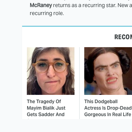
McRaney
returns as a recurring star. New 
recurring role.
RECO
The Tragedy Of
This Dodgeball
Mayim Bialik Just
Actress Is Drop-Dead
Gets Sadder And
Gorgeous In Real Life
Sadder