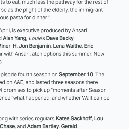
s to eat, much less the pathway for the rest of
rse as the plight of the elderly, the immigrant
ous pasta for dinner."
 April, is executive produced by Ansari
d
Alan Yang
,
Louie
's
Dave Becky
,
Miner
.
H. Jon Benjamin
,
Lena Waithe
,
Eric
tar with Ansari. atch options this summer. Now
s
0-episode fourth season on
September 10
. The
ed on A&E, and lasted three seasons there
on 4 promises to pick up "moments after Season
audience "what happened, and whether Walt can be
ong with series regulars
Katee Sackhoff
,
Lou
 Chase
, and
Adam Bartley
.
Gerald