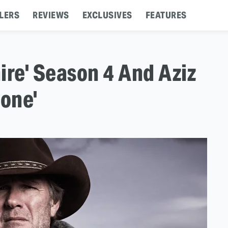
LERS
REVIEWS
EXCLUSIVES
FEATURES
ire' Season 4 And Aziz
None'