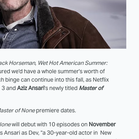
ack Horseman
,
Wet Hot American Summer:
nsured we'd have a whole summer's worth of
binge can continue into this fall, as Netflix
 3 and
Aziz Ansari
's newly titled
Master of
aster of None
premiere dates.
None
will debut with 10 episodes on
November
 Ansari as Dev, "a 30-year-old actor in New