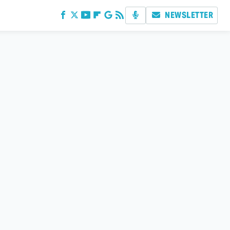
NEWSLETTER