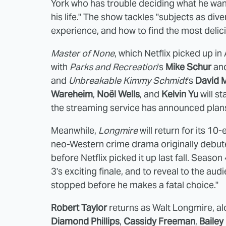
York who has trouble deciding what he want
his life." The show tackles "subjects as dive
experience, and how to find the most delici
Master of None
, which Netflix picked up in
with
Parks and Recreation
's
Mike Schur
an
and
Unbreakable Kimmy Schmidt
's
David 
Wareheim
,
Noël Wells
, and
Kelvin Yu
will s
the streaming service has announced plan
Meanwhile,
Longmire
will return for its 1
neo-Western crime drama originally debut
before Netflix picked it up last fall. Seas
3's exciting finale, and to reveal to the 
stopped before he makes a fatal choice."
Robert Taylor
returns as Walt Longmire, al
Diamond Phillips
,
Cassidy Freeman
,
Bailey