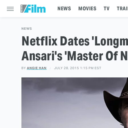
NEWS
MOVIES
TV
TRAI
NEWS
Netflix Dates 'Longm
Ansari's 'Master Of 
BY
ANGIE HAN
JULY 28, 2015 1:15 PM EST