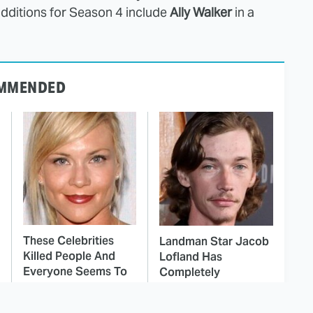
additions for Season 4 include
Ally Walker
in a
MMENDED
These Celebrities
Landman Star Jacob
Killed People And
Lofland Has
Everyone Seems To
Completely
Forget It
Transformed