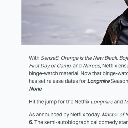
With
Sense8
,
Orange Is the New Black
,
Boj
First Day of Camp
, and
Narcos
, Netflix e
binge-watch material. Now that binge-watch 
has set release dates for
Longmire
Season
None
.
Hit the jump for the Netflix
Longmire
and
M
As announced by Netflix today,
Master of 
6
. The semi-autobiographical comedy stars