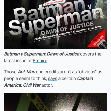
Batman v Superman: Dawn of Justice
covers the
latest issue of
Empire
.
Those
Ant-Man
end credits aren't as "obvious" as
people seem to think,
says
a certain
Captain
America: Civil War
actor.