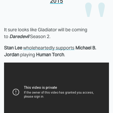
2015
It sure looks like Gladiator will be coming
to
Daredevil
Season 2.
Stan Lee
wholeheartedly supports
Michael B.
Jordan
playing
Human Torch
.