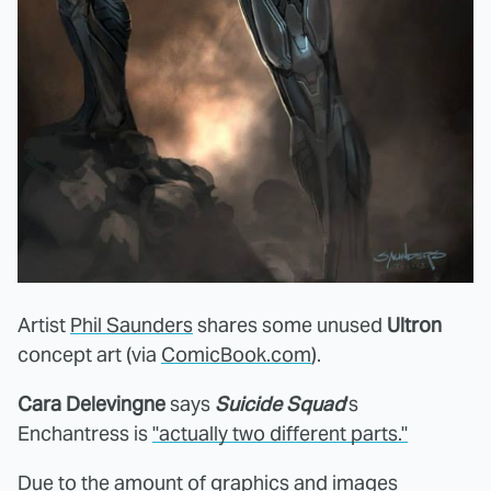
Artist
Phil Saunders
shares some unused
Ultron
concept art (via
ComicBook.com
).
Cara Delevingne
says
Suicide Squad
's
Enchantress is
"actually two different parts."
Due to the amount of graphics and images