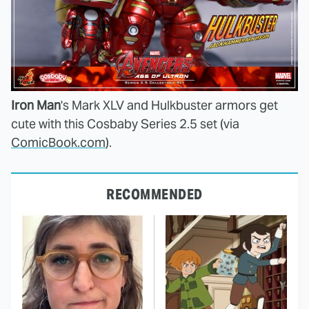
Iron Man
's Mark XLV and Hulkbuster armors get
cute with this Cosbaby Series 2.5 set (via
ComicBook.com
).
RECOMMENDED