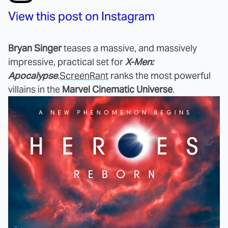
View this post on Instagram
Bryan Singer
teases a massive, and massively
impressive, practical set for
X-Men:
Apocalypse
.
ScreenRant
ranks the most powerful
villains in the
Marvel Cinematic Universe
.