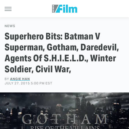
NEWS
Superhero Bits: Batman V
Superman, Gotham, Daredevil,
Agents Of S.H.I.E.L.D., Winter
Soldier, Civil War,
BY
ANGIE HAN
JULY 27, 2015 5:00 PM EST