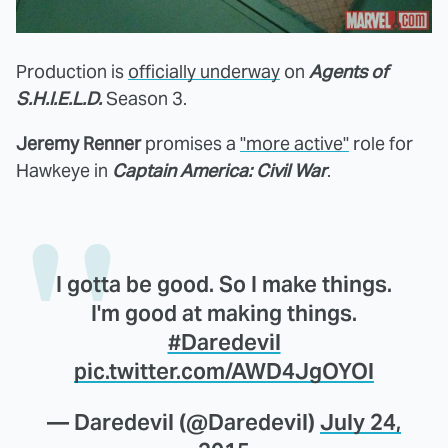
Production is
officially underway
on
Agents of
S.H.I.E.L.D.
Season 3.
Jeremy Renner
promises a
"more active"
role for
Hawkeye in
Captain America: Civil War
.
I gotta be good. So I make things.
I'm good at making things.
#Daredevil
pic.twitter.com/AWD4JgOYOl
— Daredevil (@Daredevil)
July 24,