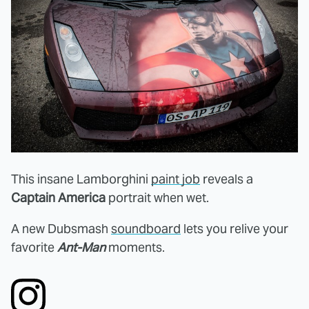
This insane Lamborghini
paint job
reveals a
Captain America
portrait when wet.
A new Dubsmash
soundboard
lets you relive your
favorite
Ant-Man
moments.