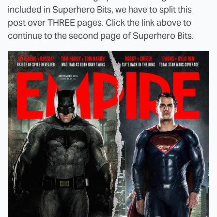
included in Superhero Bits, we have to split this
post over THREE pages. Click the link above to
continue to the second page of Superhero Bits.