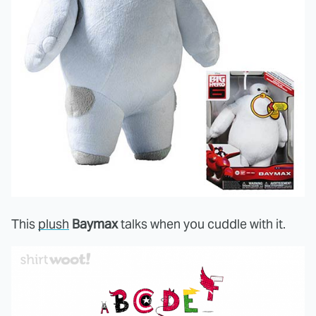
This
plush
Baymax
talks when you cuddle with it.