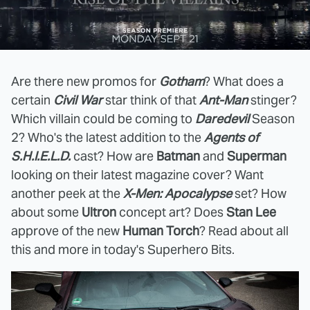
Are there new promos for
Gotham
? What does a
certain
Civil War
star think of that
Ant-Man
stinger?
Which villain could be coming to
Daredevil
Season
2? Who's the latest addition to the
Agents of
S.H.I.E.L.D.
cast? How are
Batman
and
Superman
looking on their latest magazine cover? Want
another peek at the
X-Men: Apocalypse
set? How
about some
Ultron
concept art? Does
Stan Lee
approve of the new
Human Torch
? Read about all
this and more in today's Superhero Bits.