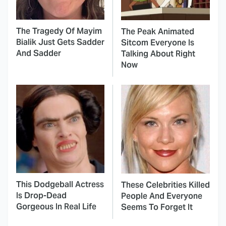
The Tragedy Of Mayim
The Peak Animated
Bialik Just Gets Sadder
Sitcom Everyone Is
And Sadder
Talking About Right
Now
This Dodgeball Actress
These Celebrities Killed
Is Drop-Dead
People And Everyone
Gorgeous In Real Life
Seems To Forget It