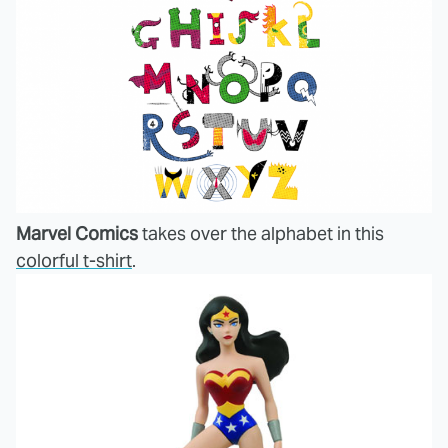
Marvel Comics
takes over the alphabet in this
colorful t-shirt
.