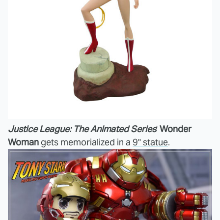
Justice League: The Animated Series
'
Wonder
Woman
gets memorialized in a
9" statue
.