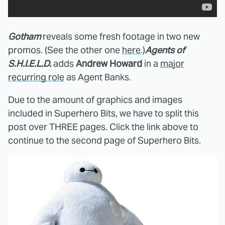
Gotham
reveals some fresh footage in two new
promos. (See the other one
here
.)
Agents of
S.H.I.E.L.D.
adds
Andrew Howard
in a
major
recurring role
as Agent Banks.
Due to the amount of graphics and images
included in Superhero Bits, we have to split this
post over THREE pages. Click the link above to
continue to the second page of Superhero Bits.