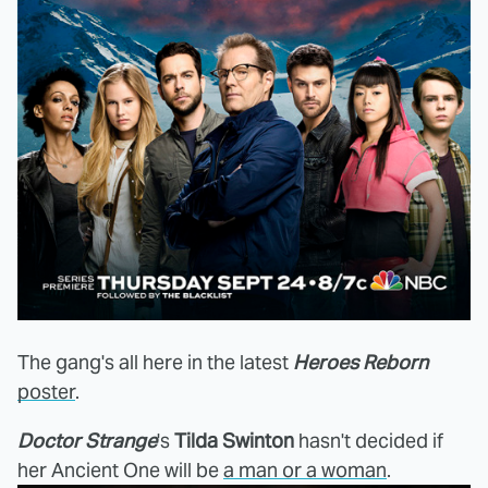
The gang's all here in the latest
Heroes Reborn
poster
.
Doctor Strange
's
Tilda Swinton
hasn't decided if
her Ancient One will be
a man or a woman
.