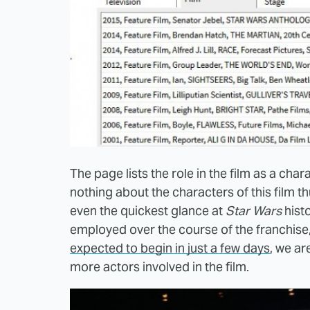
The page lists the role in the film as a ch
nothing about the characters of this film th
even the quickest glance at
Star Wars
histo
employed over the course of the franchise, s
expected to begin in just a few days
, we ar
more actors involved in the film.