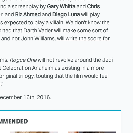
nd a screenplay by
Gary Whitta
and
Chris
er, and
Riz Ahmed
and
Diego Luna
will play
is expected to play a villain
. We don't know the
ported that
Darth Vader will make some sort of
, and not John Williams,
will write the score for
lms,
Rogue One
will not revolve around the Jedi
t Celebration Anaheim as existing in a more
riginal trilogy, touting that the film would feel
."
 December 16th, 2016.
MMENDED