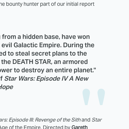
 bounty hunter part of our initial report
g from a hidden base, have won
e evil Galactic Empire. During the
d to steal secret plans to the
, the DEATH STAR, an armored
wer to destroy an entire planet."
of
Star Wars: Episode IV A New
Hope
rs: Episode III: Revenge of the Sith
and
Star
 Age of the Empire. Directed by
Gareth