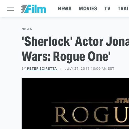
NEWS
MOVIES
TV
TRAI
NEWS
'Sherlock' Actor Jona
Wars: Rogue One'
BY
PETER SCIRETTA
JULY 27, 2015 10:00 AM EST