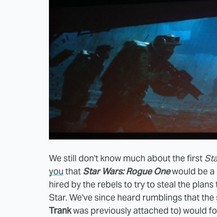
We still don't know much about the first
St
you
that
Star Wars: Rogue One
would be a 
hired by the rebels to try to steal the pla
Star. We've since heard rumblings that th
Trank
was previously attached to) would fo