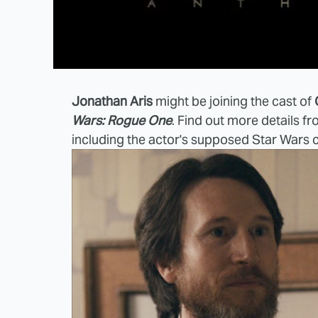
Jonathan Aris
might be joining the cast of
Wars: Rogue One
. Find out more details f
including the actor's supposed Star Wars 