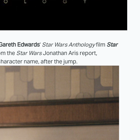
Gareth Edwards
'
Star Wars Anthology
film
Star
rom the
Star Wars
Jonathan Aris report,
character name, after the jump.