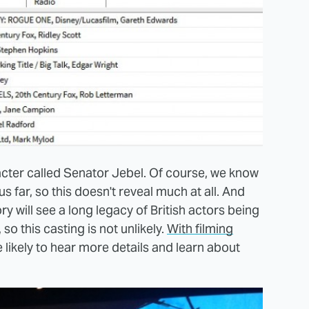
aracter called Senator Jebel. Of course, we know
us far, so this doesn't reveal much at all. And
ry will see a long legacy of British actors being
o this casting is not unlikely.
With filming
e likely to hear more details and learn about