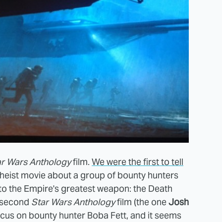
ar Wars Anthology
film.
We were the first to tell
heist movie about a group of bounty hunters
ns to the Empire's greatest weapon: the Death
e second
Star Wars Anthology
film (the one
Josh
cus on bounty hunter Boba Fett, and it seems