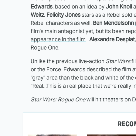
Edwards
, based on an idea by
John Knoll
a
Weitz
.
Felicity Jones
stars as a Rebel soldi
Rebel characters as well.
Ben Mendelsohn
film's main antagonist yet, but its been re
appearance in the film
.
Alexandre Desplat
Rogue One
.
Unlike the previous live-action
Star Wars
fi
or the Force. Edwards described the film a
"gray" area than the black and white of the o
"Real...This is a real place that we're really in
Star Wars: Rogue One
will hit theaters on
RECO