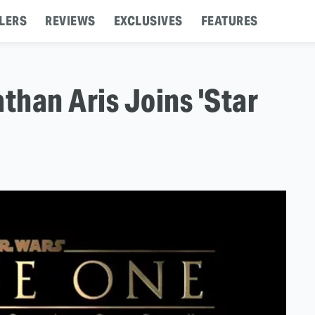
LERS
REVIEWS
EXCLUSIVES
FEATURES
than Aris Joins 'Star