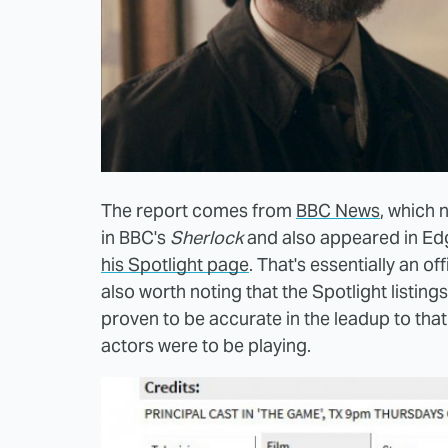
The report comes from
BBC News
, which 
in BBC's
Sherlock
and also appeared in Ed
his Spotlight page
. That's essentially an o
also worth noting that the Spotlight listing
proven to be accurate in the leadup to that 
actors were to be playing.