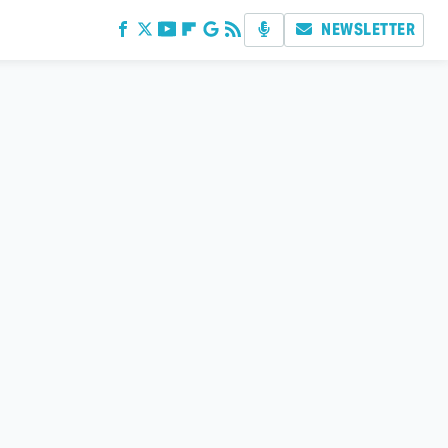
NEWSLETTER