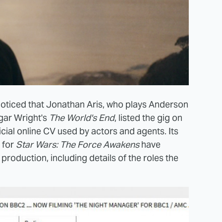
noticed that Jonathan Aris, who plays Anderson
gar Wright's
The World's End
, listed the gig on
fficial online CV used by actors and agents. Its
s for
Star Wars: The Force Awakens
have
production, including details of the roles the