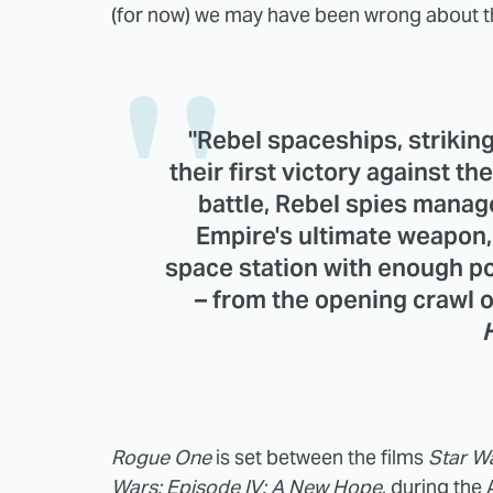
(for now) we may have been wrong about the
"Rebel spaceships, strikin
their first victory against th
battle, Rebel spies manage
Empire's ultimate weapon
space station with enough po
– from the opening crawl 
Rogue One
is set between the films
Star Wa
Wars: Episode IV: A New Hope
, during the