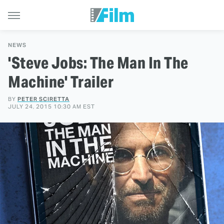
NEWS
'Steve Jobs: The Man In The
Machine' Trailer
BY
PETER SCIRETTA
JULY 24, 2015 10:30 AM EST