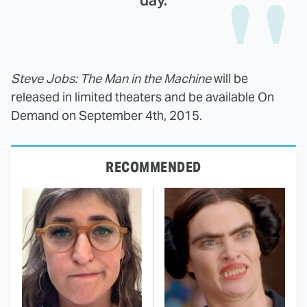
day.
Steve Jobs: The Man in the Machine
will be
released in limited theaters and be available On
Demand on September 4th, 2015.
RECOMMENDED