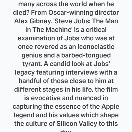
many across the world when he
died? From Oscar-winning director
Alex Gibney, 'Steve Jobs: The Man
In The Machine' is a critical
examination of Jobs who was at
once revered as an iconoclastic
genius and a barbed-tongued
tyrant. A candid look at Jobs'
legacy featuring interviews with a
handful of those close to him at
different stages in his life, the film
is evocative and nuanced in
capturing the essence of the Apple
legend and his values which shape
the culture of Silicon Valley to this