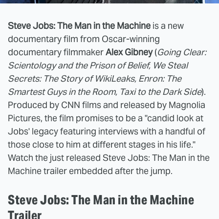
Steve Jobs: The Man in the Machine
is a new
documentary film from Oscar-winning
documentary filmmaker
Alex Gibney
(
Going Clear:
Scientology and the Prison of Belief, We Steal
Secrets: The Story of WikiLeaks, Enron: The
Smartest Guys in the Room, Taxi to the Dark Side
).
Produced by CNN films and released by Magnolia
Pictures, the film promises to be a "candid look at
Jobs' legacy featuring interviews with a handful of
those close to him at different stages in his life."
Watch the just released Steve Jobs: The Man in the
Machine trailer embedded after the jump.
Steve Jobs: The Man in the Machine
Trailer