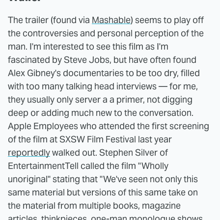
The trailer (found via
Mashable
) seems to play off
the controversies and personal perception of the
man. I'm interested to see this film as I'm
fascinated by Steve Jobs, but have often found
Alex Gibney's documentaries to be too dry, filled
with too many talking head interviews — for me,
they usually only server a a primer, not digging
deep or adding much new to the conversation.
Apple Employees who attended the first screening
of the film at SXSW Film Festival last year
reportedly
walked out. Stephen Silver of
EntertainmentTell called the film "Wholly
unoriginal" stating that "We've seen not only this
same material but versions of this same take on
the material from multiple books, magazine
articles, thinkpieces, one-man monologue shows,