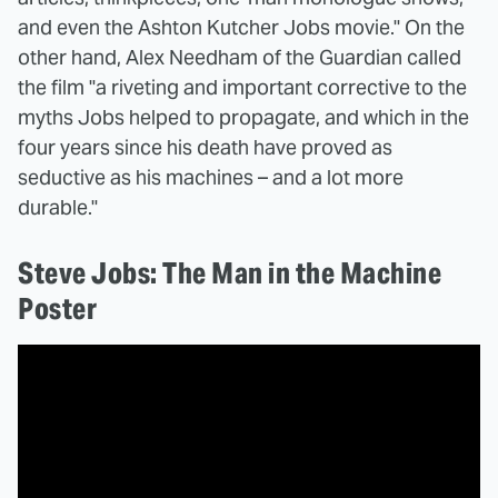
and even the Ashton Kutcher Jobs movie." On the
other hand, Alex Needham of the Guardian called
the film "a riveting and important corrective to the
myths Jobs helped to propagate, and which in the
four years since his death have proved as
seductive as his machines – and a lot more
durable."
Steve Jobs: The Man in the Machine
Poster