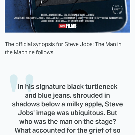
The official synopsis for Steve Jobs: The Man in
the Machine follows:
In his signature black turtleneck
and blue jeans, shrouded in
shadows below a milky apple, Steve
Jobs' image was ubiquitous. But
who was the man on the stage?
What accounted for the grief of so