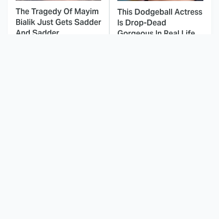
The Tragedy Of Mayim
This Dodgeball Actress
Bialik Just Gets Sadder
Is Drop-Dead
And Sadder
Gorgeous In Real Life
These Celebrities
This Deeply Disturbing
Killed People And
Movie Should Be
Everyone Seems To
Watched With Caution
Forget It