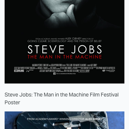
Steve Jobs: The Man in the Machine Film Festival
Poster