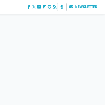
NEWSLETTER