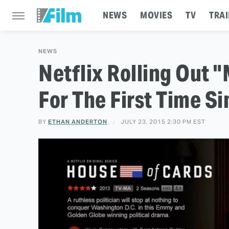
NEWS
MOVIES
TV
TRAI
NEWS
Netflix Rolling Out 
For The First Time S
BY
ETHAN ANDERTON
JULY 23, 2015 2:30 PM EST