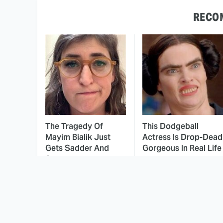
RECO
The Tragedy Of
This Dodgeball
Mayim Bialik Just
Actress Is Drop-Dead
Gets Sadder And
Gorgeous In Real Life
Sadder