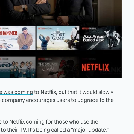
se was coming
to
Netflix
, but that it would slowly
the company encourages users to upgrade to the
to Netflix coming for those who use the
o their TV. It's being called a "major update,"