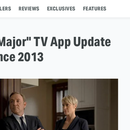
LERS
REVIEWS
EXCLUSIVES
FEATURES
"Major" TV App Update
ince 2013