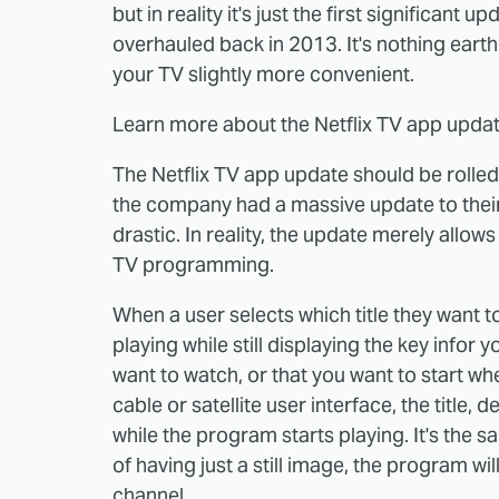
but in reality it's just the first significant
overhauled back in 2013. It's nothing earth-
your TV slightly more convenient.
Learn more about the Netflix TV app updat
The Netflix TV app update should be rolled o
the company had a massive update to their 
drastic. In reality, the update merely allows
TV programming.
When a user selects which title they want to
playing while still displaying the key infor y
want to watch, or that you want to start where
cable or satellite user interface, the title,
while the program starts playing. It's the 
of having just a still image, the program will
channel.