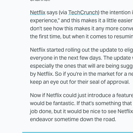
Netflix
says (via
TechCrunch
) the intentio
experience," and this makes it a little easie
don't see how this makes it any more conv
the first time, but when it comes to resumi
Netflix started rolling out the update to el
everyone in the next few days. The update w
especially the ones that will are being s
by Netflix. So if you're in the market for a 
keep an eye out for their seal of approval.
Now if Netflix could just introduce a featu
would be fantastic. If that's something tha
job done, but it would be nice to see Netfli
endeavor sometime down the road.