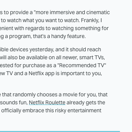
n is to provide a "more immersive and cinematic
r to watch what you want to watch. Frankly, I
enient with regards to watching something for
ng a program, that's a handy feature.
igible devices yesterday, and it should reach
ill also be available on all newer, smart TVs,
uggested for purchase as a "Recommended TV"
new TV and a Netflix app is important to you,
re that randomly chooses a movie for you, that
t sounds fun,
Netflix Roulette
already gets the
x officially embrace this risky entertainment