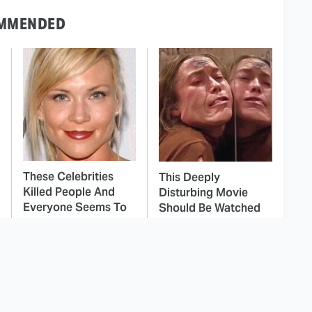
MMENDED
These Celebrities
This Deeply
Killed People And
Disturbing Movie
Everyone Seems To
Should Be Watched
Forget It
With Caution