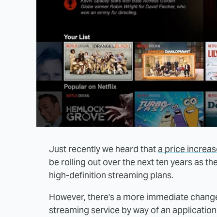
Just recently we heard that
a price increa
be rolling out over the next ten years as 
high-definition streaming plans.
However, there's a more immediate change 
streaming service by way of an application t