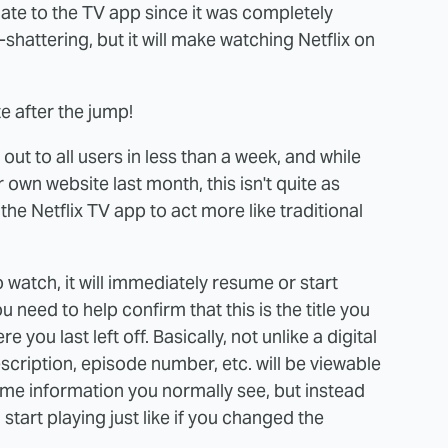
 update to the TV app since it was completely
shattering, but it will make watching Netflix on
e after the jump!
ut to all users in less than a week, and while
own website last month, this isn't quite as
 the Netflix TV app to act more like traditional
 watch, it will immediately resume or start
ou need to help confirm that this is the title you
 you last left off. Basically, not unlike a digital
 description, episode number, etc. will be viewable
same information you normally see, but instead
 start playing just like if you changed the