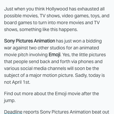
Just when you think Hollywood has exhausted all
possible movies, TV shows, video games, toys, and
board games to turn into more movies and TV
shows, something like this happens.
Sony Pictures Animation
has just won a bidding
war against two other studios for an animated
movie pitch involving
Emoji
. Yes, the little pictures
that people send back and forth via phones and
various social media channels will soon be the
subject of a major motion picture. Sadly, today is
not April 1st.
Find out more about the Emoji movie after the
jump.
Deadline
reports Sony Pictures Animation beat out