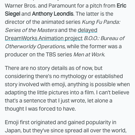
Warner Bros. and Paramount for a pitch from
Eric
Siegel
and
Anthony Leondis
. The latter is the
director of the animated series
Kung Fu Panda:
Series of the Masters
and the
delayed
DreamWorks Animation project
B.O.O.: Bureau of
Otherworldy Operations
, while the former was a
producer on the TBS series
Men at Work
.
There are no story details as of now, but
considering there's no mythology or established
story involved with emoji, anything is possible when
adapting the little pictures into a film. I can't believe
that's a sentence that I just wrote, let alone a
thought I was forced to have.
Emoji first originated and gained popularity in
Japan, but they've since spread all over the world,