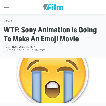
NEWS
WTF: Sony Animation Is Going
To Make An Emoji Movie
BY
ETHAN ANDERTON
JULY 21, 2015 12:45 PM EST