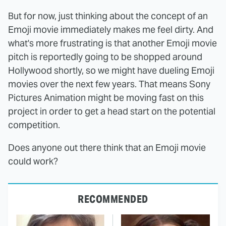
But for now, just thinking about the concept of an
Emoji movie immediately makes me feel dirty. And
what's more frustrating is that another Emoji movie
pitch is reportedly going to be shopped around
Hollywood shortly, so we might have dueling Emoji
movies over the next few years. That means Sony
Pictures Animation might be moving fast on this
project in order to get a head start on the potential
competition.
Does anyone out there think that an Emoji movie
could work?
RECOMMENDED