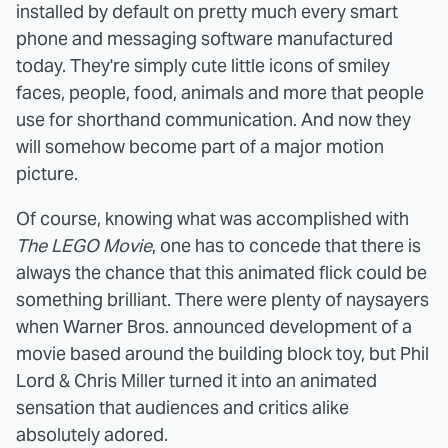
installed by default on pretty much every smart
phone and messaging software manufactured
today. They're simply cute little icons of smiley
faces, people, food, animals and more that people
use for shorthand communication. And now they
will somehow become part of a major motion
picture.
Of course, knowing what was accomplished with
The LEGO Movie
, one has to concede that there is
always the chance that this animated flick could be
something brilliant. There were plenty of naysayers
when Warner Bros. announced development of a
movie based around the building block toy, but Phil
Lord & Chris Miller turned it into an animated
sensation that audiences and critics alike
absolutely adored.