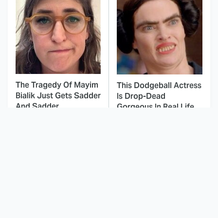
The Tragedy Of Mayim
This Dodgeball Actress
Bialik Just Gets Sadder
Is Drop-Dead
And Sadder
Gorgeous In Real Life