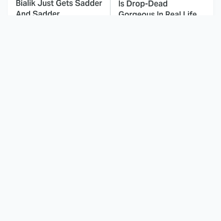
Bialik Just Gets Sadder
Is Drop-Dead
And Sadder
Gorgeous In Real Life
These Celebrities
Landman Star Jacob
Killed People And
Lofland Has
Everyone Seems To
Completely
Forget It
Transformed