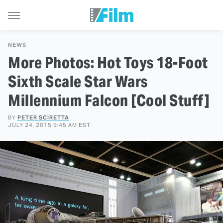
NEWS
More Photos: Hot Toys 18-Foot
Sixth Scale Star Wars
Millennium Falcon [Cool Stuff]
BY
PETER SCIRETTA
JULY 24, 2015 9:45 AM EST