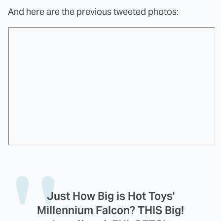
And here are the previous tweeted photos:
Just How Big is Hot Toys'
Millennium Falcon? THIS Big!