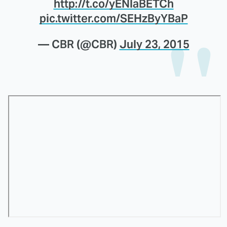
http://t.co/yENlaBETCh
pic.twitter.com/SEHzByYBaP
— CBR (@CBR)
July 23, 2015