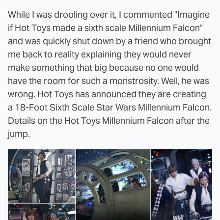
While I was drooling over it, I commented "Imagine
if Hot Toys made a sixth scale Millennium Falcon"
and was quickly shut down by a friend who brought
me back to reality explaining they would never
make something that big because no one would
have the room for such a monstrosity. Well, he was
wrong. Hot Toys has announced they are creating
a 18-Foot Sixth Scale Star Wars Millennium Falcon.
Details on the Hot Toys Millennium Falcon after the
jump.