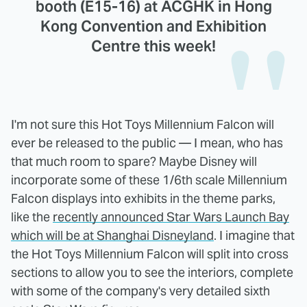
booth (E15-16) at ACGHK in Hong
Kong Convention and Exhibition
Centre this week!
I'm not sure this Hot Toys Millennium Falcon will
ever be released to the public — I mean, who has
that much room to spare? Maybe Disney will
incorporate some of these 1/6th scale Millennium
Falcon displays into exhibits in the theme parks,
like the
recently announced Star Wars Launch Bay
which will be at Shanghai Disneyland
. I imagine that
the Hot Toys Millennium Falcon will split into cross
sections to allow you to see the interiors, complete
with some of the company's very detailed sixth