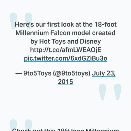
Here's our first look at the 18-foot
Millennium Falcon model created
by Hot Toys and Disney
http://t.co/afmLWEAOjE
pic.twitter.com/6xdGZiBu3o
— 9to5Toys (@9to5toys)
July 23,
2015
Check out this 18ft long Millennium