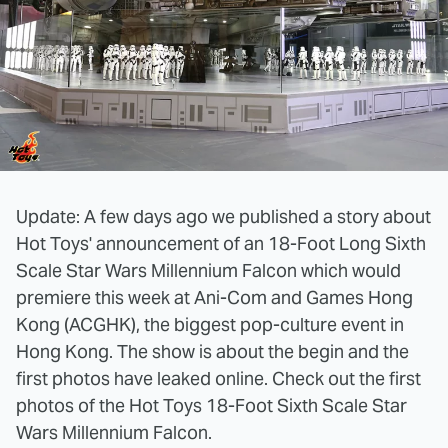
Update: A few days ago we published a story about
Hot Toys' announcement of an 18-Foot Long Sixth
Scale Star Wars Millennium Falcon which would
premiere this week at Ani-Com and Games Hong
Kong (ACGHK), the biggest pop-culture event in
Hong Kong. The show is about the begin and the
first photos have leaked online. Check out the first
photos of the Hot Toys 18-Foot Sixth Scale Star
Wars Millennium Falcon.