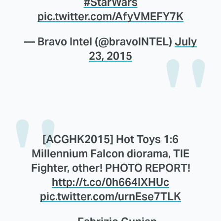
#StarWars
pic.twitter.com/AfyVMEFY7K
— Bravo Intel (@bravoINTEL)
July
23, 2015
[ACGHK2015] Hot Toys 1:6
Millennium Falcon diorama, TIE
Fighter, other! PHOTO REPORT!
http://t.co/0h664IXHUc
pic.twitter.com/urnEse7TLK