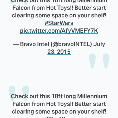
Falcon from Hot Toys!! Better start
clearing some space on your shelf!
#StarWars
pic.twitter.com/AfyVMEFY7K
— Bravo Intel (@bravoINTEL)
July
23, 2015
Check out this 18ft long Millennium
Falcon from Hot Toys!! Better start
clearing some space on your shelf!