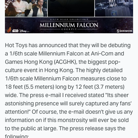
Hot Toys has announced that they will be debuting
a 1/6th scale Millennium Falcon at Ani-Com and
Games Hong Kong (ACGHK), the biggest pop-
culture event in Hong Kong. The highly detailed
1/6th scale Millennium Falcon measures close to
18 feet (5.5 meters) long by 12 feet (3.7 meters)
wide. The press e-mail I received stated "Its sheer
astonishing presence will surely captured any fans'
attention!" Of course, the e-mail doesn't give us any
information on if this monstrosity will ever be sold
to the public at large. The press release says the
following: