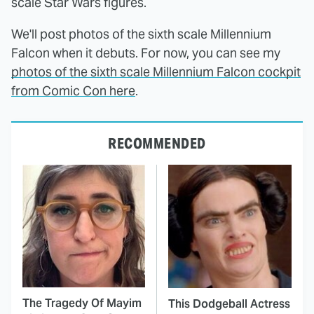
scale Star Wars figures.
We'll post photos of the sixth scale Millennium
Falcon when it debuts. For now, you can see my
photos of the sixth scale Millennium Falcon cockpit
from Comic Con here
.
RECOMMENDED
The Tragedy Of Mayim
This Dodgeball Actress