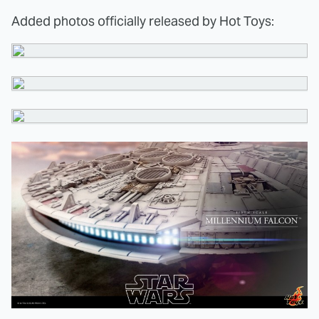
Added photos officially released by Hot Toys: