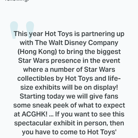
This year Hot Toys is partnering up
with The Walt Disney Company
(Hong Kong) to bring the biggest
Star Wars presence in the event
where a number of Star Wars
collectibles by Hot Toys and life-
size exhibits will be on display!
Starting today we will give fans
some sneak peek of what to expect
at ACGHK! ... If you want to see this
spectacular exhibit in person, then
you have to come to Hot Toys'