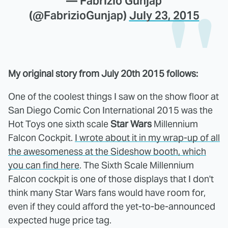
— Fabrizio Gunjap
(@FabrizioGunjap)
July 23, 2015
My original story from July 20th 2015 follows:
One of the coolest things I saw on the show floor at
San Diego Comic Con International 2015 was the
Hot Toys one sixth scale
Star Wars
Millennium
Falcon Cockpit.
I wrote about it in my wrap-up of all
the awesomeness at the Sideshow booth, which
you can find here
. The Sixth Scale Millennium
Falcon cockpit is one of those displays that I don't
think many Star Wars fans would have room for,
even if they could afford the yet-to-be-announced
expected huge price tag.