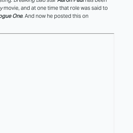
y
movie, and at one time that role was said to
ogue One
. And now he posted this on