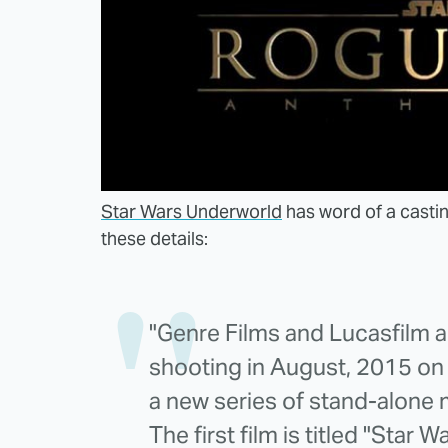
Star Wars Underworld
has word of a castin
these details:
"Genre Films and Lucasfilm a
shooting in August, 2015 on W
a new series of stand-alone 
The first film is titled "Star 