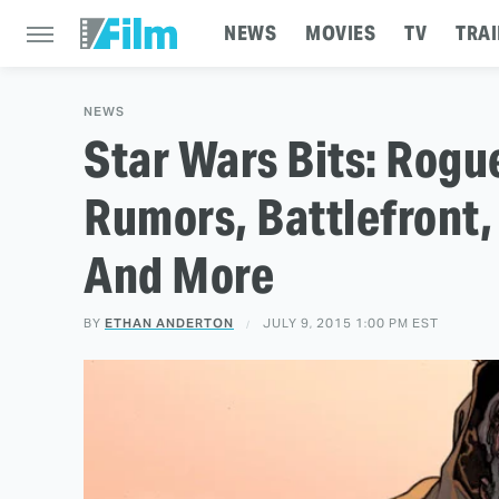
NEWS
MOVIES
TV
TRAI
NEWS
Star Wars Bits: Rogu
Rumors, Battlefront,
And More
BY
ETHAN ANDERTON
JULY 9, 2015 1:00 PM EST