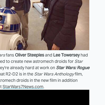
ars
fans
Oliver Steeples
and
Lee Towersey
had
red to create new astromech droids for
Star
ey're already hard at work on
Star Wars: Rogue
hat R2-D2 is in the
Star Wars Anthology
film,
romech droids in the new film in addition
at
StarWars7News.com
.