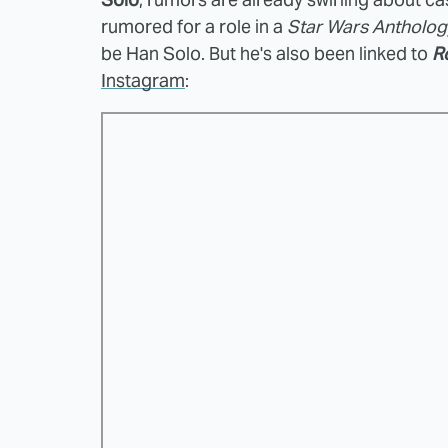
rumored for a role in a
Star Wars Antholog
be Han Solo. But he's also been linked to
R
Instagram
: