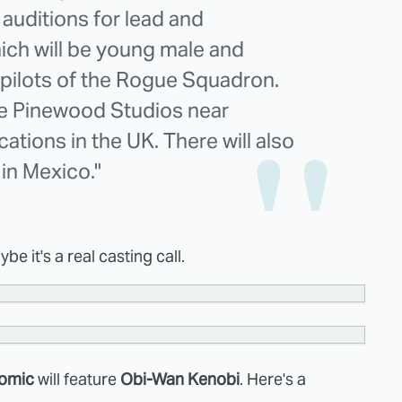
 auditions for lead and
ich will be young male and
 pilots of the Rogue Squadron.
the Pinewood Studios near
ations in the UK. There will also
in Mexico."
e it's a real casting call.
comic
will feature
Obi-Wan Kenobi
. Here's a