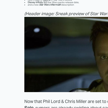
Disney Infinity 3.0
Star Wars packs release date,
and a new
Star Wars Aftermath
description
(Header image: Sneak preview of Star War
Now that Phil Lord & Chris Miller are set to
Solo
, rumors are already swirling about ca