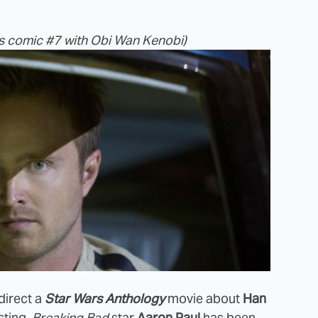
s comic #7 with Obi Wan Kenobi)
 direct a
Star Wars Anthology
movie about
Han
sting.
Breaking Bad
star
Aaron Paul
has been