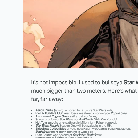
It's not impossible. I used to bullseye
Star 
much bigger than two meters. Here's what w
far, far away:
Aaron Paul
is (again) rumored for a future Star Wars role,
R2-D2 Builders Club
members are already working on
Rogue One
,
A rumored
Rogue One
casting call surfaces,
Sneak preview of
Star Wars comic #7
with Obi-Wan Kenobi,
Hot Toys
unveils one-sixth scale Millennium Falcon cockpit,
Star Wars Rebels
Season One will be available in the UK,
Sideshow Collectibles
unveils new Ralph McQuarrie Boba Fett statue,
Battlefront
short story coming in October,
Dice Games was scared of
Star Wars Battlefront
,
New image of
Sabine
in
Star Wars Rebels
,