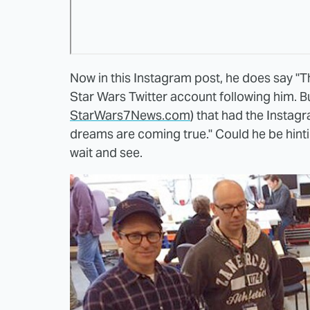
Now in this Instagram post, he does say "Th
Star Wars Twitter account following him. Bu
StarWars7News.com
) that had the Instagr
dreams are coming true." Could he be hint
wait and see.