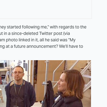
ey started following me," with regards to the
t in a since-deleted Twitter post (via
am photo linked in it, all he said was "My
ing at a future announcement? We'll have to