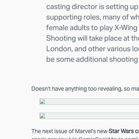
casting director is setting up
supporting roles, many of wh
female adults to play X-Wing
Shooting will take place at 
London, and other various loc
be some additional shooting 
Doesn't have anything too revealing, so mayb
The next issue of Marvel's new
Star Wars 