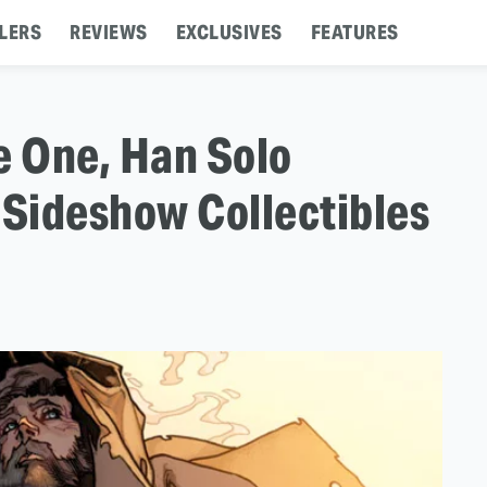
LERS
REVIEWS
EXCLUSIVES
FEATURES
e One, Han Solo
 Sideshow Collectibles