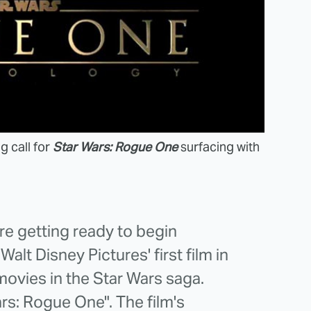
g call for
Star Wars: Rogue One
surfacing with
re getting ready to begin
alt Disney Pictures' first film in
movies in the Star Wars saga.
Wars: Rogue One". The film's