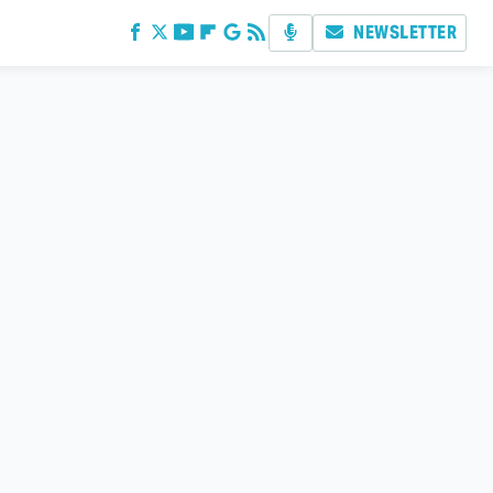
NEWSLETTER