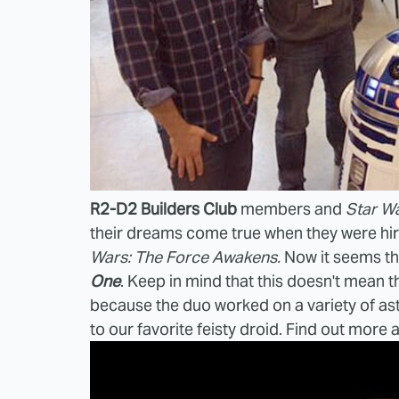
R2-D2 Builders Club
members and
Star W
their dreams come true when they were hi
Wars: The Force Awakens.
Now it seems th
One
. Keep in mind that this doesn't mean t
because the duo worked on a variety of ast
to our favorite feisty droid. Find out more 