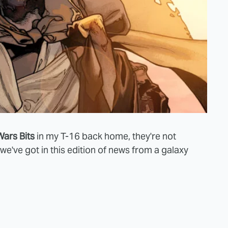
Wars Bits
in my T-16 back home, they're not
e've got in this edition of news from a galaxy