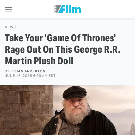
NEWS
Take Your 'Game Of Thrones'
Rage Out On This George R.R.
Martin Plush Doll
BY
ETHAN ANDERTON
JUNE 16, 2015 6:00 AM EST