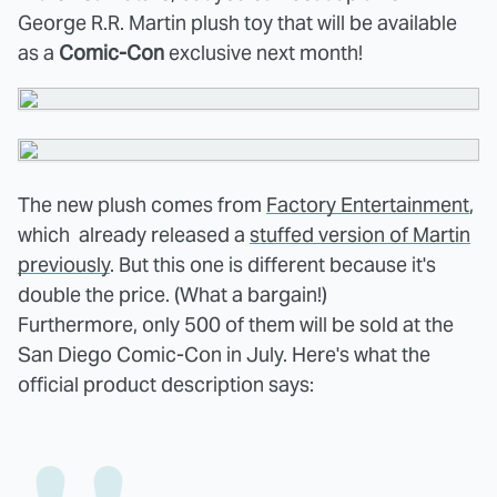
George R.R. Martin plush toy that will be available
as a
Comic-Con
exclusive next month!
The new plush comes from
Factory Entertainment
,
which already released a
stuffed version of Martin
previously
. But this one is different because it's
double the price. (What a bargain!)
Furthermore, only 500 of them will be sold at the
San Diego Comic-Con in July. Here's what the
official product description says: