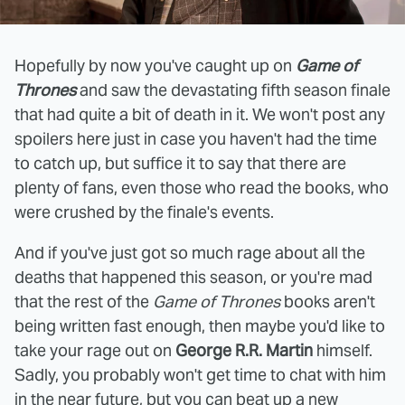
Hopefully by now you've caught up on
Game of
Thrones
and saw the devastating fifth season finale
that had quite a bit of death in it. We won't post any
spoilers here just in case you haven't had the time
to catch up, but suffice it to say that there are
plenty of fans, even those who read the books, who
were crushed by the finale's events.
And if you've just got so much rage about all the
deaths that happened this season, or you're mad
that the rest of the
Game of Thrones
books aren't
being written fast enough, then maybe you'd like to
take your rage out on
George R.R. Martin
himself.
Sadly, you probably won't get time to chat with him
in the near future, but you can beat up a new