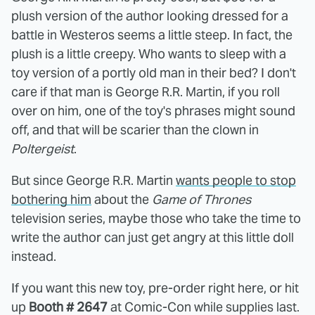
plush version of the author looking dressed for a
battle in Westeros seems a little steep. In fact, the
plush is a little creepy. Who wants to sleep with a
toy version of a portly old man in their bed? I don't
care if that man is George R.R. Martin, if you roll
over on him, one of the toy's phrases might sound
off, and that will be scarier than the clown in
Poltergeist
.
But since George R.R. Martin
wants people to stop
bothering him
about the
Game of Thrones
television series, maybe those who take the time to
write the author can just get angry at this little doll
instead.
If you want this new toy, pre-order right here, or hit
up
Booth # 2647
at Comic-Con while supplies last.