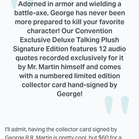
Adorned in armor and wielding a
battle-axe, George has never been
more prepared to kill your favorite
character! Our Convention
Exclusive Deluxe Talking Plush
Signature Edition features 12 audio
quotes recorded exclusively for it
by Mr. Martin himself and comes
with a numbered limited edition
collector card hand-signed by
George!
I'll admit, having the collector card signed by
George R.R. Martin is pretty cool, but $60 for a