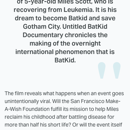
of 5-year-old Miles Scott, who is
recovering from Leukemia. It is his
dream to become Batkid and save
Gotham City. Untitled BatKid
Documentary chronicles the
making of the overnight
international phenomenon that is
BatKid.
The film reveals what happens when an event goes
unintentionally viral. Will the San Francisco Make-
A-Wish Foundation fulfill its mission to help Miles
reclaim his childhood after battling disease for
more than half his short life? Or will the event itself