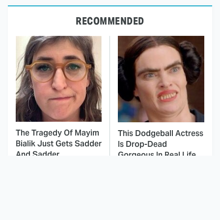
RECOMMENDED
The Tragedy Of Mayim
This Dodgeball Actress
Bialik Just Gets Sadder
Is Drop-Dead
And Sadder
Gorgeous In Real Life