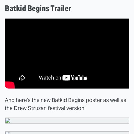
Batkid Begins Trailer
And here's the new Batkid Begins poster as well as
the Drew Struzan festival version: