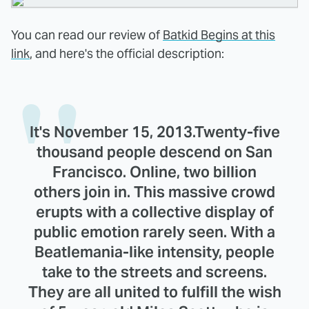
You can read our review of
Batkid Begins at this
link
, and here's the official description:
It's November 15, 2013.Twenty-five
thousand people descend on San
Francisco. Online, two billion
others join in. This massive crowd
erupts with a collective display of
public emotion rarely seen. With a
Beatlemania-like intensity, people
take to the streets and screens.
They are all united to fulfill the wish