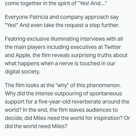
come together in the spirit of "Yes! And...."
Everyone Patricia and company approach say
"Yes!" And even take the request a step further.
Featring exclusive illuminating interviews with all
the main players including executives at Twitter
and Apple, the film reveals surprising truths about
what happens when a nerve is touched in our
digital society.
The film looks at the "why" of this phenomenon.
Why did the intense outpouring of spontaneous
support for a five-year-old reverberate around the
world? In the end, the film leaves audiences to
decide; did Miles need the world for inspiration? Or
did the world need Miles?