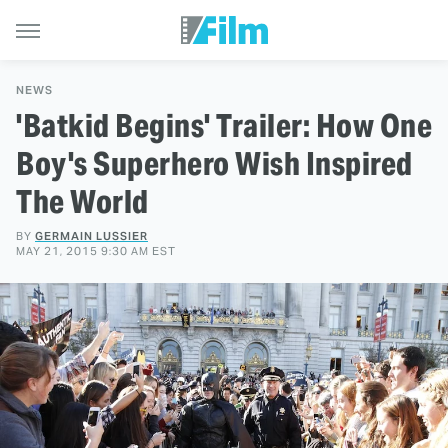
NEWS
'Batkid Begins' Trailer: How One
Boy's Superhero Wish Inspired
The World
BY
GERMAIN LUSSIER
MAY 21, 2015 9:30 AM EST