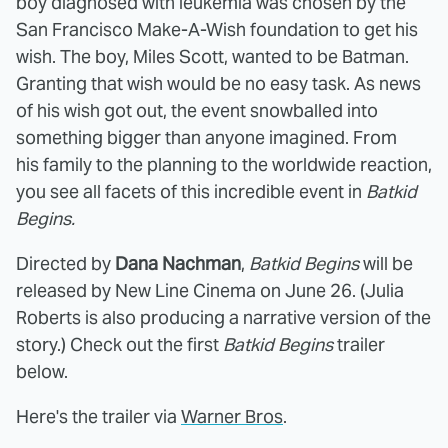
boy diagnosed with leukemia was chosen by the
San Francisco Make-A-Wish foundation to get his
wish. The boy, Miles Scott, wanted to be Batman.
Granting that wish would be no easy task. As news
of his wish got out, the event snowballed into
something bigger than anyone imagined. From
his family to the planning to the worldwide reaction,
you see all facets of this incredible event in
Batkid
Begins.
Directed by
Dana Nachman
,
Batkid Begins
will be
released by New Line Cinema on June 26. (Julia
Roberts is also producing a narrative version of the
story.) Check out the first
Batkid Begins
trailer
below.
Here's the trailer via
Warner Bros
.