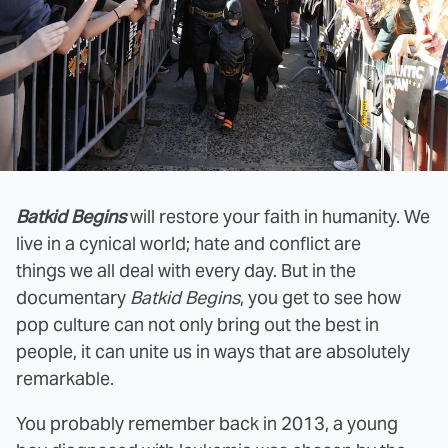
Batkid Begins
will restore your faith in humanity. We
live in a cynical world; hate and conflict are
things we all deal with every day. But in the
documentary
Batkid Begins
, you get to see how
pop culture can not only bring out the best in
people, it can unite us in ways that are absolutely
remarkable.
You probably remember back in 2013, a young