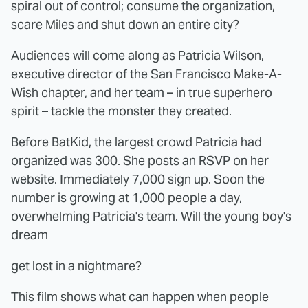
spiral out of control; consume the organization,
scare Miles and shut down an entire city?
Audiences will come along as Patricia Wilson,
executive director of the San Francisco Make-A-
Wish chapter, and her team – in true superhero
spirit – tackle the monster they created.
Before BatKid, the largest crowd Patricia had
organized was 300. She posts an RSVP on her
website. Immediately 7,000 sign up. Soon the
number is growing at 1,000 people a day,
overwhelming Patricia's team. Will the young boy's
dream
get lost in a nightmare?
This film shows what can happen when people