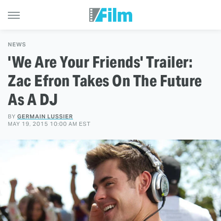
NEWS
'We Are Your Friends' Trailer:
Zac Efron Takes On The Future
As A DJ
BY
GERMAIN LUSSIER
MAY 19, 2015 10:00 AM EST