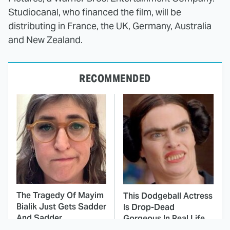
Studiocanal, who financed the film, will be
distributing in France, the UK, Germany, Australia
and New Zealand.
RECOMMENDED
The Tragedy Of Mayim
This Dodgeball Actress
Bialik Just Gets Sadder
Is Drop-Dead
And Sadder
Gorgeous In Real Life