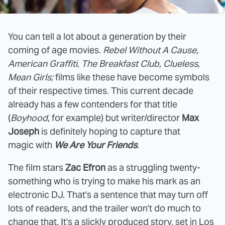
You can tell a lot about a generation by their
coming of age movies.
Rebel Without A Cause,
American Graffiti, The Breakfast Club, Clueless,
Mean Girls;
films like these have become symbols
of their respective times. This current decade
already has a few contenders for that title
(
Boyhood
, for example) but writer/director
Max
Joseph
is definitely hoping to capture that
magic with
We Are Your Friends
.
The film stars
Zac Efron
as a struggling twenty-
something who is trying to make his mark as an
electronic DJ. That's a sentence that may turn off
lots of readers, and the trailer won't do much to
change that. It's a slickly produced story, set in Los