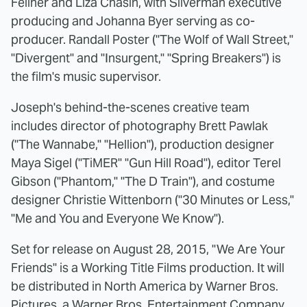
Fellner and Liza Chasin, with Silverman executive
producing and Johanna Byer serving as co-
producer. Randall Poster ("The Wolf of Wall Street,"
"Divergent" and "Insurgent," "Spring Breakers") is
the film's music supervisor.
Joseph's behind-the-scenes creative team
includes director of photography Brett Pawlak
("The Wannabe," "Hellion"), production designer
Maya Sigel ("TiMER" "Gun Hill Road"), editor Terel
Gibson ("Phantom," "The D Train"), and costume
designer Christie Wittenborn ("30 Minutes or Less,"
"Me and You and Everyone We Know").
Set for release on August 28, 2015, "We Are Your
Friends" is a Working Title Films production. It will
be distributed in North America by Warner Bros.
Pictures, a Warner Bros. Entertainment Company.