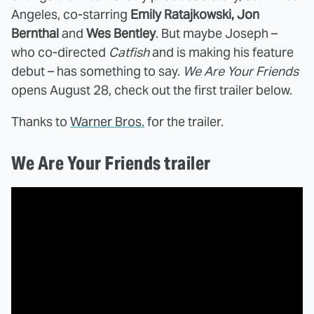
Angeles, co-starring
Emily Ratajkowski, Jon
Bernthal
and
Wes Bentley
. But maybe Joseph –
who co-directed
Catfish
and is making his feature
debut – has something to say.
We Are Your Friends
opens August 28, check out the first trailer below.
Thanks to
Warner Bros.
for the trailer.
We Are Your Friends trailer