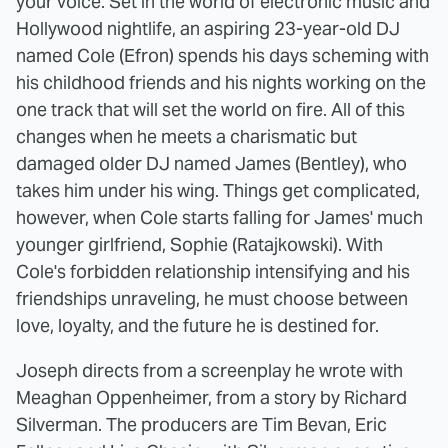
your voice. Set in the world of electronic music and
Hollywood nightlife, an aspiring 23-year-old DJ
named Cole (Efron) spends his days scheming with
his childhood friends and his nights working on the
one track that will set the world on fire. All of this
changes when he meets a charismatic but
damaged older DJ named James (Bentley), who
takes him under his wing. Things get complicated,
however, when Cole starts falling for James' much
younger girlfriend, Sophie (Ratajkowski). With
Cole's forbidden relationship intensifying and his
friendships unraveling, he must choose between
love, loyalty, and the future he is destined for.
Joseph directs from a screenplay he wrote with
Meaghan Oppenheimer, from a story by Richard
Silverman. The producers are Tim Bevan, Eric