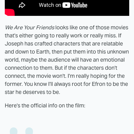
We Are Your Friends
looks like one of those movies
that's either going to really work or really miss. If
Joseph has crafted characters that are relatable
and down to Earth, then put them into this unknown
world, maybe the audience will have an emotional
connection to them. But if the characters don't
connect, the movie won't. I'm really hoping for the
former. You know I'll always root for Efron to be the
star he deserves to be.
Here's the official info on the film: