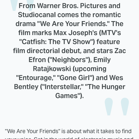
From Warner Bros. Pictures and
Studiocanal comes the romantic
drama "We Are Your Friends." The
film marks Max Joseph's (MTV's
"Catfish: The TV Show") feature
film directorial debut, and stars Zac
Efron ("Neighbors"), Emily
Ratajkowski (upcoming
"Entourage," "Gone Girl") and Wes
Bentley ("Interstellar," "The Hunger
Games").
"We Are Your Friends" is about what it takes to find