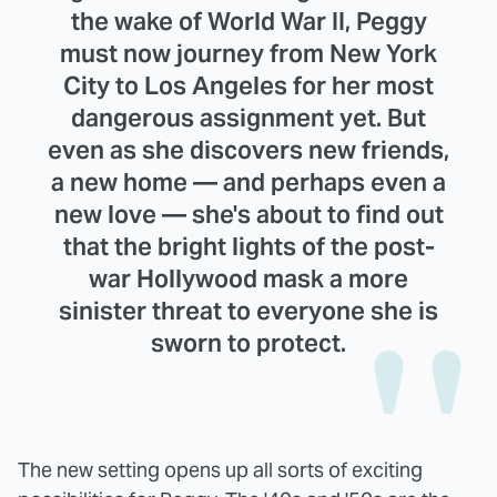
the wake of World War II, Peggy
must now journey from New York
City to Los Angeles for her most
dangerous assignment yet. But
even as she discovers new friends,
a new home — and perhaps even a
new love — she's about to find out
that the bright lights of the post-
war Hollywood mask a more
sinister threat to everyone she is
sworn to protect.
The new setting opens up all sorts of exciting