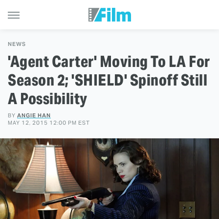
NEWS
'Agent Carter' Moving To LA For
Season 2; 'SHIELD' Spinoff Still
A Possibility
BY
ANGIE HAN
MAY 12, 2015 12:00 PM EST