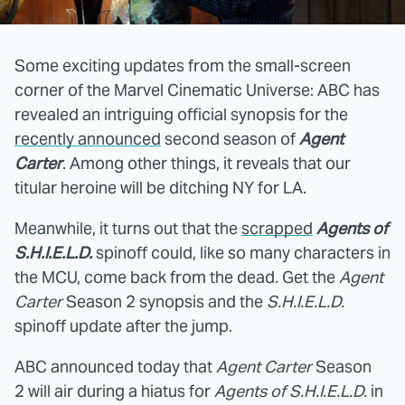
Some exciting updates from the small-screen
corner of the Marvel Cinematic Universe: ABC has
revealed an intriguing official synopsis for the
recently announced
second season of
Agent
Carter
. Among other things, it reveals that our
titular heroine will be ditching NY for LA.
Meanwhile, it turns out that the
scrapped
Agents of
S.H.I.E.L.D.
spinoff could, like so many characters in
the MCU, come back from the dead. Get the
Agent
Carter
Season 2 synopsis and the
S.H.I.E.L.D.
spinoff update after the jump.
ABC announced today that
Agent Carter
Season
2 will air during a hiatus for
Agents of S.H.I.E.L.D.
in