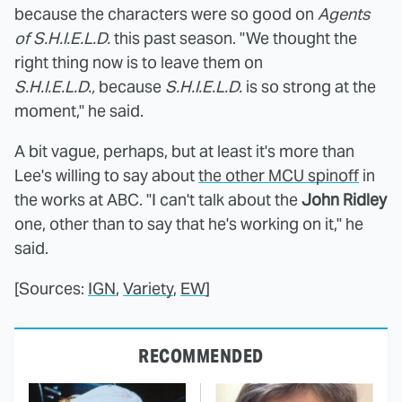
because the characters were so good on
Agents
of S.H.I.E.L.D.
this past season. "We thought the
right thing now is to leave them on
S.H.I.E.L.D.,
because
S.H.I.E.L.D.
is so strong at the
moment," he said.
A bit vague, perhaps, but at least it's more than
Lee's willing to say about
the other MCU spinoff
in
the works at ABC. "I can't talk about the
John Ridley
one, other than to say that he's working on it," he
said.
[Sources:
IGN
,
Variety
,
EW
]
RECOMMENDED