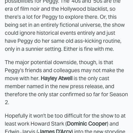
possibilities for Peggy. The '40s and '50s are the
era of film noir and the Hollywood blacklist, so
there's a lot for Peggy to explore there. Or, this
being set in an entirely fictional universe, the show
could ignore historical events entirely and just
have Peggy do her same old ass-kicking routine,
only in a sunnier setting. Either is fine with me.
The major potential downside, though, is that
Peggy's friends and colleagues may not make the
move with her.
Hayley Atwell
is the only cast
member named in the new press release, and
therefore the only star confirmed so far for Season
2.
Hopefully it won't be too difficult for the show to at
least work Howard Stark (
Dominic Cooper
) and
Edwin Jarvis (
James D'Arcy
) into the new storyline.