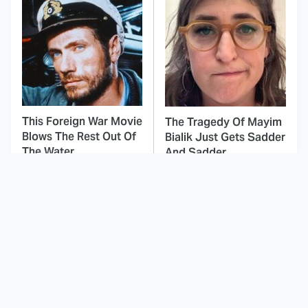
This Foreign War Movie
The Tragedy Of Mayim
Blows The Rest Out Of
Bialik Just Gets Sadder
The Water
And Sadder