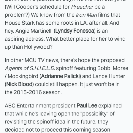
(Will Cooper's schedule for
Preacher
be a
problem?) We know from the
Iron Man
films that
House Stark has some roots in LA, after all. And
hey, Angie Martinelli (
Lyndsy Fonesca
) is an
aspiring actress. What better place for her to wind
up than Hollywood?
In other MCU TV news, there's hope the proposed
Agents of S.H.I.E.L.D.
spinoff featuring Bobbi Morse
/ Mockingbird (
Adrianne Palicki
) and Lance Hunter
(
Nick Blood
) could still happen. It just won't be in
the 2015-2016 season.
ABC Entertainment president
Paul Lee
explained
that while he's leaving open the "possibility" of
revisiting the spinoff idea in the future, they
decided not to proceed this coming season