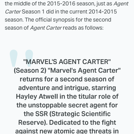
the middle of the 2015-2016 season, just as
Agent
Carter
Season 1 did in the current 2014-2015
season. The official synopsis for the second
season of
Agent Carter
reads as follows:
"MARVEL'S AGENT CARTER"
(Season 2) "Marvel's Agent Carter"
returns for a second season of
adventure and intrigue, starring
Hayley Atwell in the titular role of
the unstoppable secret agent for
the SSR (Strategic Scientific
Reserve). Dedicated to the fight
against new atomic age threats in