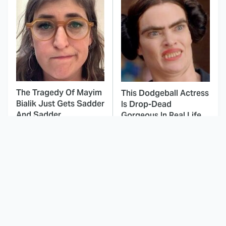
The Tragedy Of Mayim
This Dodgeball Actress
Bialik Just Gets Sadder
Is Drop-Dead
And Sadder
Gorgeous In Real Life