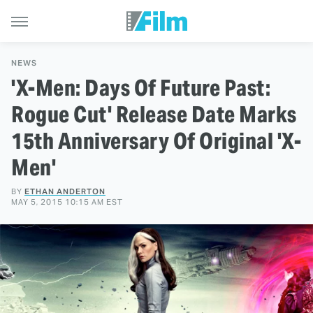
NEWS
'X-Men: Days Of Future Past:
Rogue Cut' Release Date Marks
15th Anniversary Of Original 'X-
Men'
BY
ETHAN ANDERTON
MAY 5, 2015 10:15 AM EST