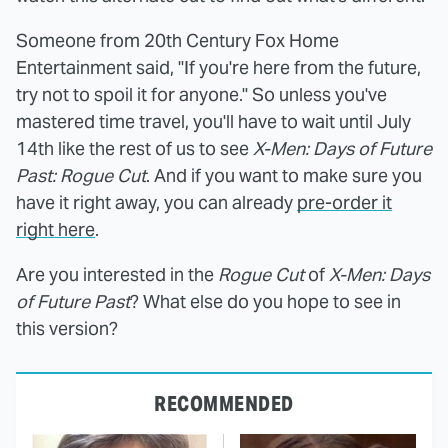
Someone from 20th Century Fox Home
Entertainment said, "If you're here from the future,
try not to spoil it for anyone." So unless you've
mastered time travel, you'll have to wait until July
14th like the rest of us to see
X-Men: Days of Future
Past: Rogue Cut
. And if you want to make sure you
have it right away, you can already
pre-order it
right here
.
Are you interested in the
Rogue Cut
of
X-Men: Days
of Future Past
? What else do you hope to see in
this version?
RECOMMENDED