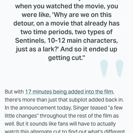
when you watched the movie, you
were like, 'Why are we on this
detour, on a movie that already has
two time periods, two types of
Sentinels, 10-12 main characters,
just as a lark?' And so it ended up
getting cut."
But with
17 minutes being added into the film
,
there's more than just that subplot added back in.
In the announcement today, Singer teased "a few
little changes" throughout the rest of the film as
well. But it sounds like fans will have to actually
watch this alternate cut to find out what's different.