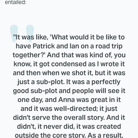
entailed:
"It was like, 'What would it be like to
have Patrick and Ian on a road trip
together?' And that was kind of, you
know, it got condensed as I wrote it
and then when we shot it, but it was
just a sub-plot. It was a perfectly
good sub-plot and people will see it
one day, and Anna was great in it
and it was well-directed; it just
didn't serve the overall story. And it
didn't, it never did, it was created
outside the core story. As a result,