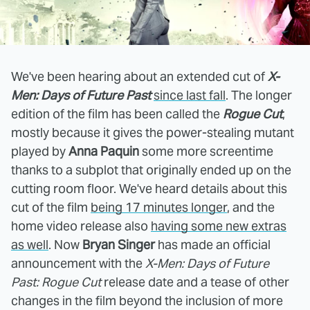
We've been hearing about an extended cut of
X-
Men: Days of Future Past
since last fall
. The longer
edition of the film has been called the
Rogue Cut
,
mostly because it gives the power-stealing mutant
played by
Anna Paquin
some more screentime
thanks to a subplot that originally ended up on the
cutting room floor. We've heard details about this
cut of the film
being 17 minutes longer
, and the
home video release also
having some new extras
as well
. Now
Bryan Singer
has made an official
announcement with the
X-Men: Days of Future
Past: Rogue Cut
release date and a tease of other
changes in the film beyond the inclusion of more