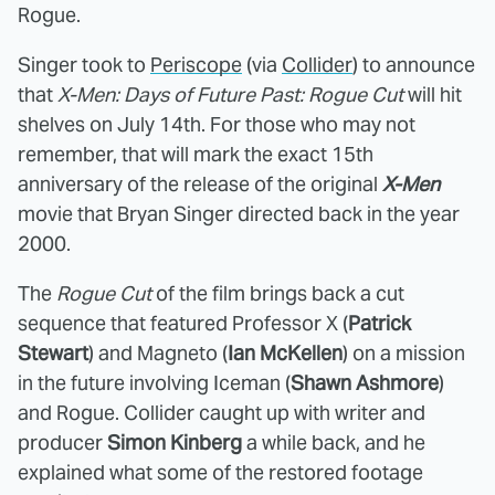
Rogue.
Singer took to
Periscope
(via
Collider
) to announce
that
X-Men: Days of Future Past: Rogue Cut
will hit
shelves on July 14th. For those who may not
remember, that will mark the exact 15th
anniversary of the release of the original
X-Men
movie that Bryan Singer directed back in the year
2000.
The
Rogue Cut
of the film brings back a cut
sequence that featured Professor X (
Patrick
Stewart
) and Magneto (
Ian McKellen
) on a mission
in the future involving Iceman (
Shawn Ashmore
)
and Rogue. Collider caught up with writer and
producer
Simon Kinberg
a while back, and he
explained what some of the restored footage