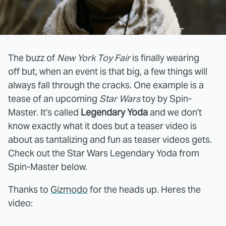
The buzz of
New York Toy Fair
is finally wearing
off but, when an event is that big, a few things will
always fall through the cracks. One example is a
tease of an upcoming
Star Wars
toy by Spin-
Master. It's called
Legendary Yoda
and we don't
know exactly what it does but a teaser video is
about as tantalizing and fun as teaser videos gets.
Check out the Star Wars Legendary Yoda from
Spin-Master below.
Thanks to
Gizmodo
for the heads up. Heres the
video: