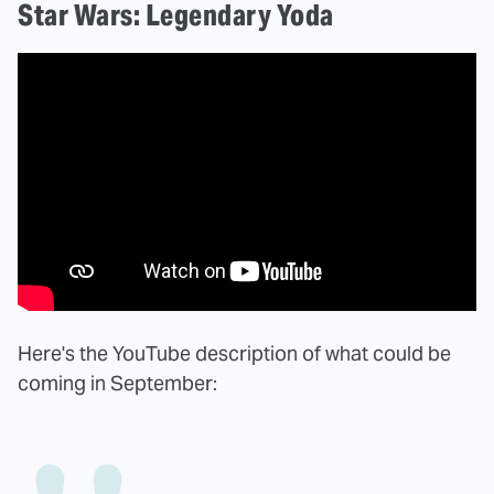
Star Wars: Legendary Yoda
Here's the YouTube description of what could be
coming in September: