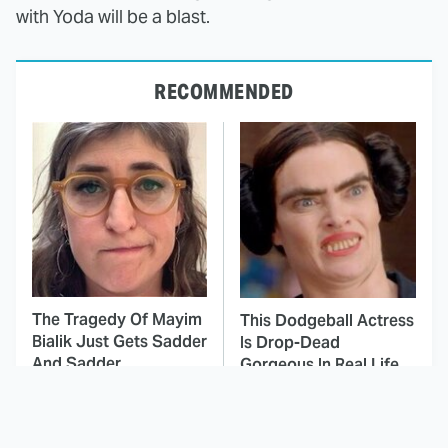
with Yoda will be a blast.
RECOMMENDED
The Tragedy Of Mayim
This Dodgeball Actress
Bialik Just Gets Sadder
Is Drop-Dead
And Sadder
Gorgeous In Real Life