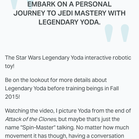
EMBARK ON A PERSONAL
JOURNEY TO JEDI MASTERY WITH
LEGENDARY YODA.
The Star Wars Legendary Yoda interactive robotic
toy!
Be on the lookout for more details about
Legendary Yoda before training beings in Fall
2015!
Watching the video, I picture Yoda from the end of
Attack of the Clones
, but maybe that's just the
name "Spin-Master" talking. No matter how much
movement it has though, having a conversation