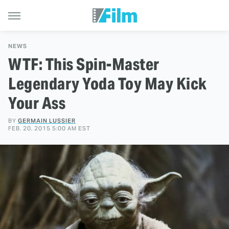
NEWS
WTF: This Spin-Master
Legendary Yoda Toy May Kick
Your Ass
BY
GERMAIN LUSSIER
FEB. 20, 2015 5:00 AM EST