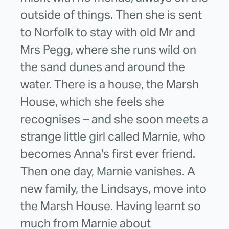
outside of things. Then she is sent
to Norfolk to stay with old Mr and
Mrs Pegg, where she runs wild on
the sand dunes and around the
water. There is a house, the Marsh
House, which she feels she
recognises – and she soon meets a
strange little girl called Marnie, who
becomes Anna's first ever friend.
Then one day, Marnie vanishes. A
new family, the Lindsays, move into
the Marsh House. Having learnt so
much from Marnie about