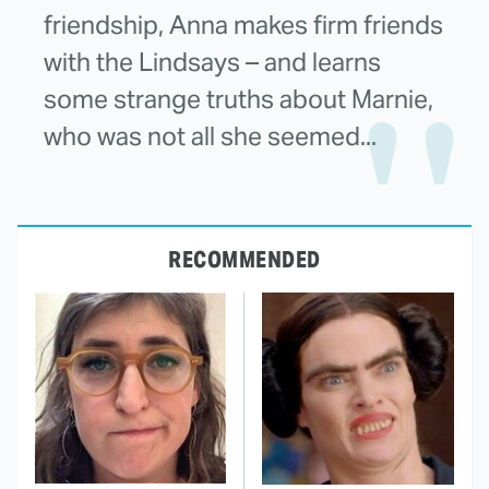
friendship, Anna makes firm friends
with the Lindsays – and learns
some strange truths about Marnie,
who was not all she seemed...
RECOMMENDED