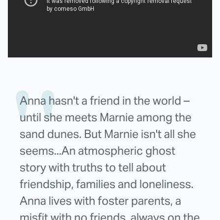
Anna hasn't a friend in the world –
until she meets Marnie among the
sand dunes. But Marnie isn't all she
seems...An atmospheric ghost
story with truths to tell about
friendship, families and loneliness.
Anna lives with foster parents, a
misfit with no friends, always on the