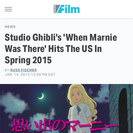
NEWS
Studio Ghibli's 'When Marnie
Was There' Hits The US In
Spring 2015
BY
RUSS FISCHER
JAN. 14, 2015 12:30 PM EST