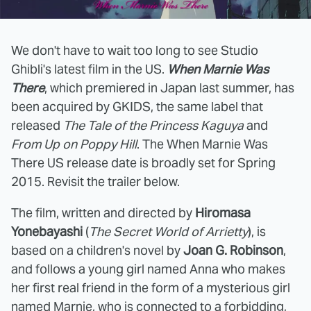
We don't have to wait too long to see Studio
Ghibli's latest film in the US.
When Marnie Was
There
, which premiered in Japan last summer, has
been acquired by GKIDS, the same label that
released
The Tale of the Princess Kaguya
and
From Up on Poppy Hill
. The When Marnie Was
There US release date is broadly set for Spring
2015. Revisit the trailer below.
The film, written and directed by
Hiromasa
Yonebayashi
(
The Secret World of Arrietty
), is
based on a children's novel by
Joan G. Robinson
,
and follows a young girl named Anna who makes
her first real friend in the form of a mysterious girl
named Marnie, who is connected to a forbidding,