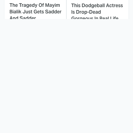
The Tragedy Of Mayim
This Dodgeball Actress
Bialik Just Gets Sadder
Is Drop-Dead
And Sadder
Gorgeous In Real Life
These Celebrities
Landman Star Jacob
Killed People And
Lofland Has
Everyone Seems To
Completely
Forget It
Transformed