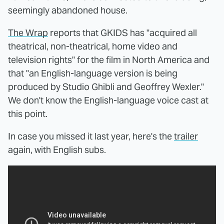
seemingly abandoned house.
The Wrap
reports that GKIDS has "acquired all
theatrical, non-theatrical, home video and
television rights" for the film in North America and
that "an English-language version is being
produced by Studio Ghibli and Geoffrey Wexler."
We don't know the English-language voice cast at
this point.
In case you missed it last year, here's the
trailer
again, with English subs.