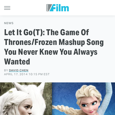
NEWS
Let It Go(T): The Game Of
Thrones/Frozen Mashup Song
You Never Knew You Always
Wanted
BY
DAVID CHEN
APRIL 17, 2014 10:15 PM EST