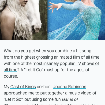
What do you get when you combine a hit song
from the
highest grossing animated film of all time
with one of the
most insanely popular TV shows of
all time
? A "Let It Go" mashup for the ages, of
course.
My
Cast of Kings
co-host
Joanna Robinson
approached me to put together a music video of
"Let It Go", but using some fun
Game of