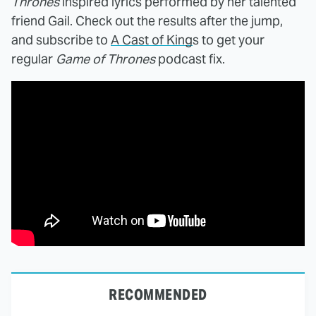
Thrones
inspired lyrics performed by her talented
friend Gail. Check out the results after the jump,
and subscribe to
A Cast of King
s to get your
regular
Game of Thrones
podcast fix.
RECOMMENDED