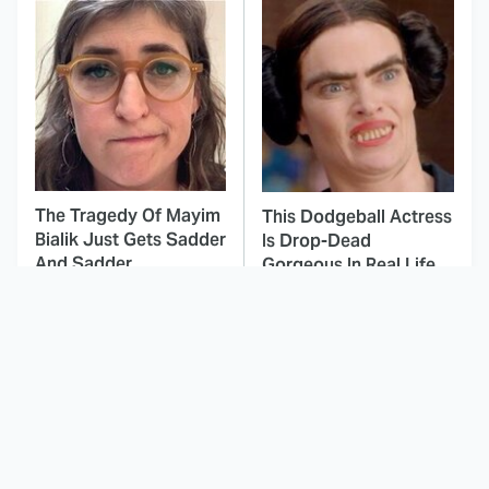
The Tragedy Of Mayim
This Dodgeball Actress
Bialik Just Gets Sadder
Is Drop-Dead
And Sadder
Gorgeous In Real Life