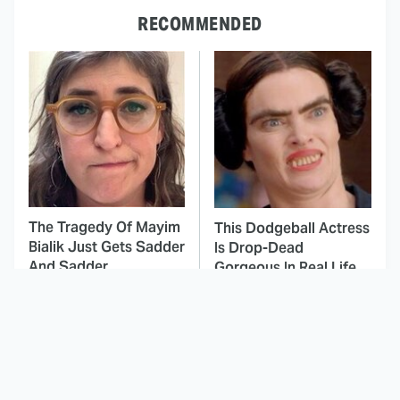
RECOMMENDED
The Tragedy Of Mayim
This Dodgeball Actress
Bialik Just Gets Sadder
Is Drop-Dead
And Sadder
Gorgeous In Real Life