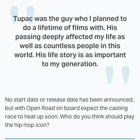
Tupac was the guy who I planned to
do a lifetime of films with. His
passing deeply affected my life as
well as countless people in this
world. His life story is as important
to my generation.
No start date or release date has been announced,
but with Open Road on board expect the casting
race to heat up soon. Who do you think should play
the hip-hop icon?