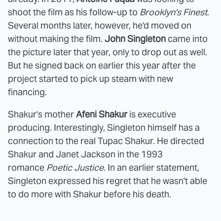
shoot the film as his follow-up to
Brooklyn's Finest
.
Several months later, however, he'd moved on
without making the film.
John Singleton
came into
the picture later that year, only to drop out as well.
But he signed back on earlier this year after the
project started to pick up steam with new
financing.
Shakur's mother
Afeni Shakur
is executive
producing. Interestingly, Singleton himself has a
connection to the real Tupac Shakur. He directed
Shakur and Janet Jackson in the 1993
romance
Poetic Justice
. In an earlier statement,
Singleton expressed his regret that he wasn't able
to do more with Shakur before his death.