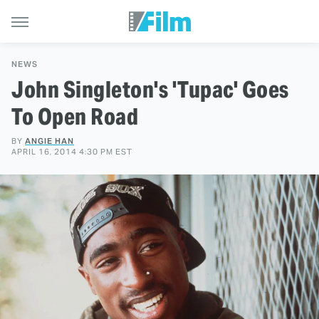
NEWS
John Singleton's 'Tupac' Goes
To Open Road
BY
ANGIE HAN
APRIL 16, 2014 4:30 PM EST