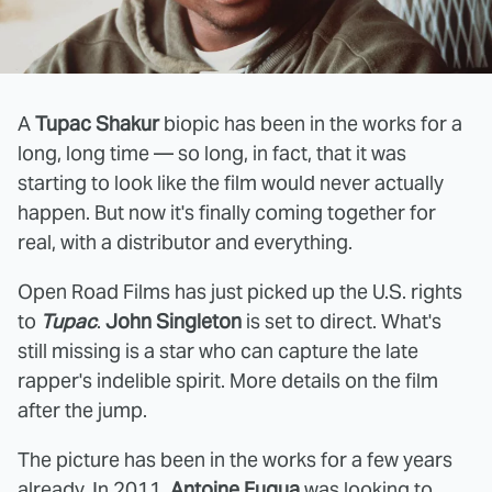
A
Tupac Shakur
biopic has been in the works for a
long, long time — so long, in fact, that it was
starting to look like the film would never actually
happen. But now it's finally coming together for
real, with a distributor and everything.
Open Road Films has just picked up the U.S. rights
to
Tupac
.
John Singleton
is set to direct. What's
still missing is a star who can capture the late
rapper's indelible spirit. More details on the film
after the jump.
The picture has been in the works for a few years
already. In 2011,
Antoine Fuqua
was looking to