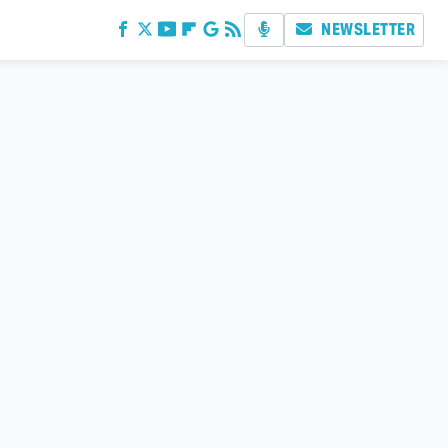
NEWSLETTER