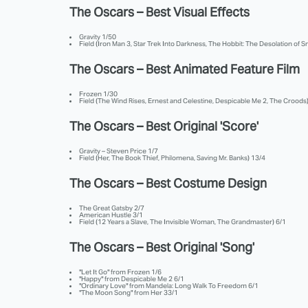
The Oscars – Best Visual Effects
Gravity 1/50
Field (Iron Man 3, Star Trek Into Darkness, The Hobbit: The Desolation of
The Oscars – Best Animated Feature Film
Frozen 1/30
Field (The Wind Rises, Ernest and Celestine, Despicable Me 2, The Croods)
The Oscars – Best Original 'Score'
Gravity – Steven Price 1/7
Field (Her, The Book Thief, Philomena, Saving Mr. Banks) 13/4
The Oscars – Best Costume Design
The Great Gatsby 2/7
American Hustle 3/1
Field (12 Years a Slave, The Invisible Woman, The Grandmaster) 6/1
The Oscars – Best Original 'Song'
"Let It Go" from Frozen 1/6
"Happy" from Despicable Me 2 6/1
"Ordinary Love" from Mandela: Long Walk To Freedom 6/1
"The Moon Song" from Her 33/1