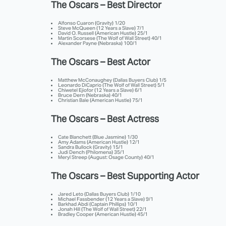
The Oscars – Best Director
Alfonso Cuaron (Gravity) 1/20
Steve McQueen (12 Years a Slave) 7/1
David O. Russell (American Hustle) 25/1
Martin Scorsese (The Wolf of Wall Street) 40/1
Alexander Payne (Nebraska) 100/1
The Oscars – Best Actor
Matthew McConaughey (Dallas Buyers Club) 1/5
Leonardo DiCaprio (The Wolf of Wall Street) 5/1
Chiwetel Ejiofor (12 Years a Slave) 6/1
Bruce Dern (Nebraska) 40/1
Christian Bale (American Hustle) 75/1
The Oscars – Best Actress
Cate Blanchett (Blue Jasmine) 1/30
Amy Adams (American Hustle) 12/1
Sandra Bullock (Gravity) 15/1
Judi Dench (Philomena) 35/1
Meryl Streep (August: Osage County) 40/1
The Oscars – Best Supporting Actor
Jared Leto (Dallas Buyers Club) 1/10
Michael Fassbender (12 Years a Slave) 9/1
Barkhad Abdi (Captain Phillips) 10/1
Jonah Hill (The Wolf of Wall Street) 22/1
Bradley Cooper (American Hustle) 45/1