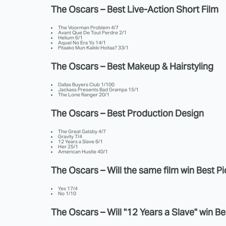
The Oscars – Best Live-Action Short Film
The Voorman Problem 4/7
Avant Que De Tout Perdre 2/1
Helium 6/1
Aquel No Era Yo 14/1
Pitaako Mun Kaikki Hoitaa? 33/1
The Oscars – Best Makeup & Hairstyling
Dallas Buyers Club 1/100
Jackass Presents Bad Grampa 15/1
The Lone Ranger 20/1
The Oscars – Best Production Design
The Great Gatsby 4/7
Gravity 7/4
12 Years a Slave 6/1
Her 25/1
American Hustle 40/1
The Oscars – Will the same film win Best P
Yes 17/4
No 1/10
The Oscars – Will "12 Years a Slave" win Be