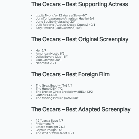
The Oscars – Best Supporting Actress
Lupita Nyong'o (12 Years a Slave) 4/7
Jennifer Lawrence (American Hustle) 5/4
June Squibb (Nebraska) 33/1
Julia Roberts (August: Osage County) 40/1
Sally Hawkins (Blue Jasmine) 40/1
The Oscars – Best Original Screenplay
Her 5/7
American Hustle 6/5
Dallas Buyers Club 15/1
Blue Jasmine 20/1
Nebraska 20/1
The Oscars – Best Foreign Film
The Great Beauty (ITA) 1/4
The Hunt (DEN) 7/2
The Broken Circle Breakdown (BEL) 13/2
Omar (PLE) 33/1
The Missing Picture (CAM) 50/1
The Oscars – Best Adapted Screenplay
12 Years a Slave 1/7
Philomena 7/1
Before Midnight 21/2
Captain Phillips 15/1
The Wolf of Wall Street 18/1