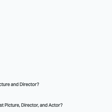
icture and Director?
st Picture, Director, and Actor?