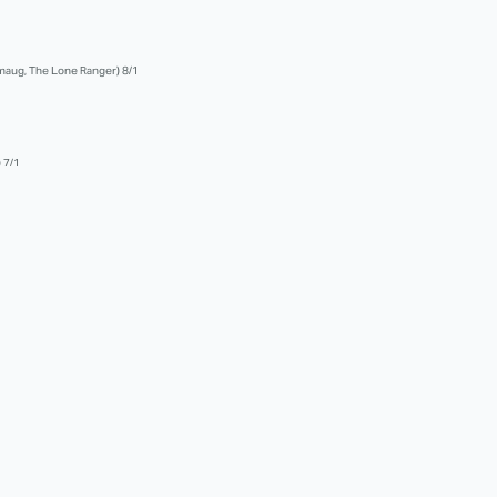
 Smaug, The Lone Ranger) 8/1
 7/1