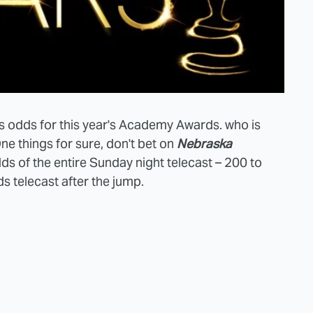
s odds for this year's Academy Awards. who is
ne things for sure, don't bet on
Nebraska
dds of the entire Sunday night telecast – 200 to
ds telecast after the jump.