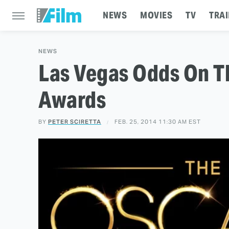
NEWS
MOVIES
TV
TRAI
NEWS
Las Vegas Odds On 
Awards
BY
PETER SCIRETTA
FEB. 25, 2014 11:30 AM EST