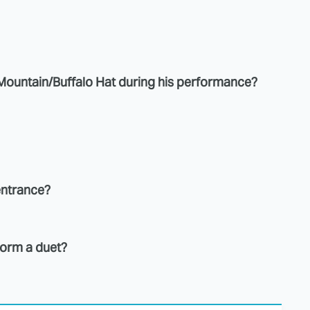
a Mountain/Buffalo Hat during his performance?
entrance?
rform a duet?