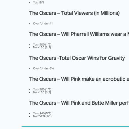
Yes 15/1
The Oscars – Total Viewers (in Millions)
Over/Under 41
The Oscars – Will Pharrell Williams wear 
Yes -200 (1/2)
No +150 (3/2)
The Oscars -Total Oscar Wins for Gravity
Over/Under 6½
The Oscars – Will Pink make an acrobatic 
Yes -200 (1/2)
No +150 (3/2)
The Oscars – Will Pink and Bette Miller pe
Yes -140 (5/7)
No EVEN (1/1)