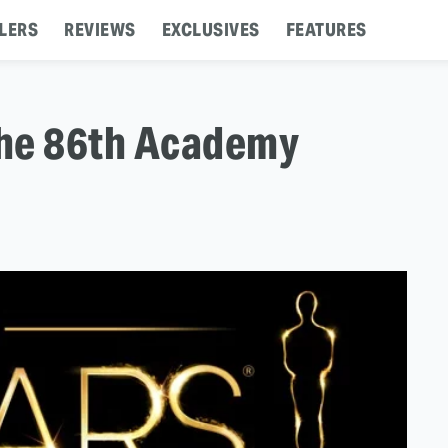
LERS
REVIEWS
EXCLUSIVES
FEATURES
The 86th Academy