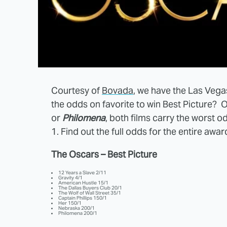
Courtesy of
Bovada
, we have the Las Vega
the odds on favorite to win Best Picture? O
or
Philomena
, both films carry the worst o
1. Find out the full odds for the entire awar
The Oscars – Best Picture
12 Years a Slave 2/11
Gravity 4/1
American Hustle 15/1
The Dallas Buyers Club 20/1
The Wolf of Wall Street 35/1
Captain Phillips 150/1
Her 150/1
Nebraska 200/1
Philomena 200/1