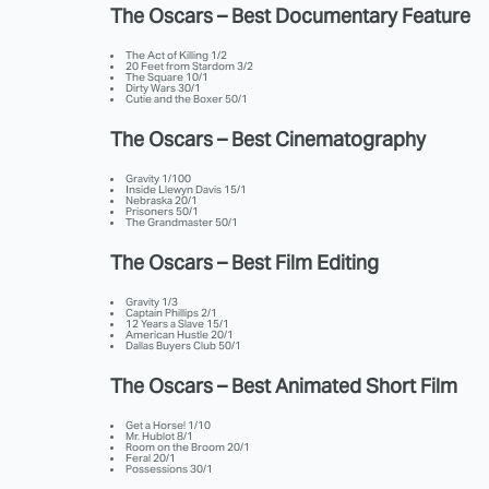
The Oscars – Best Documentary Feature
The Act of Killing 1/2
20 Feet from Stardom 3/2
The Square 10/1
Dirty Wars 30/1
Cutie and the Boxer 50/1
The Oscars – Best Cinematography
Gravity 1/100
Inside Llewyn Davis 15/1
Nebraska 20/1
Prisoners 50/1
The Grandmaster 50/1
The Oscars – Best Film Editing
Gravity 1/3
Captain Phillips 2/1
12 Years a Slave 15/1
American Hustle 20/1
Dallas Buyers Club 50/1
The Oscars – Best Animated Short Film
Get a Horse! 1/10
Mr. Hublot 8/1
Room on the Broom 20/1
Feral 20/1
Possessions 30/1