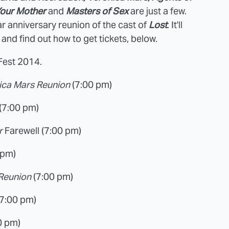
Your Mother
and
Masters of Sex
are just a few.
ar anniversary reunion of the cast of
Lost
. It'll
 and find out how to get tickets, below.
yFest 2014.
ica Mars Reunion
(7:00 pm)
(7:00 pm)
er
Farewell (7:00 pm)
 pm)
 Reunion
(7:00 pm)
(7:00 pm)
0 pm)