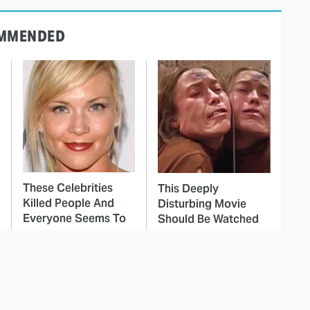
MMENDED
These Celebrities
This Deeply
Killed People And
Disturbing Movie
Everyone Seems To
Should Be Watched
Forget It
With Caution