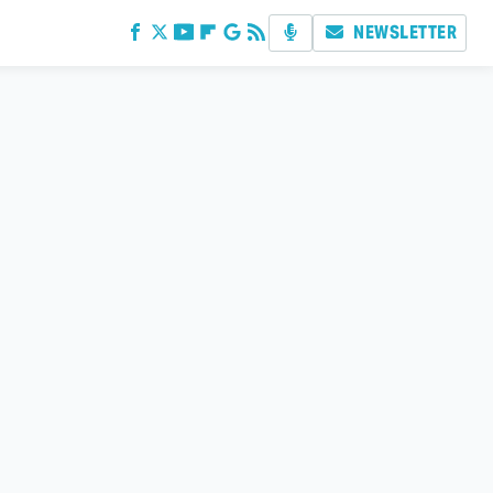
NEWSLETTER