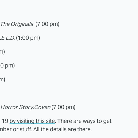
&The Originals
(7:00 pm)
.E.L.D.
(1:00 pm)
m)
00 pm)
m)
Horror Story:
Coven
(7:00 pm)
y 19
by visiting this site
. There are ways to get
r or stuff. All the details are there.