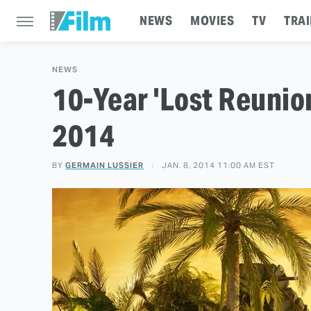
NEWS
MOVIES
TV
TRAI
NEWS
10-Year 'Lost Reunio
2014
BY
GERMAIN LUSSIER
JAN. 8, 2014 11:00 AM EST