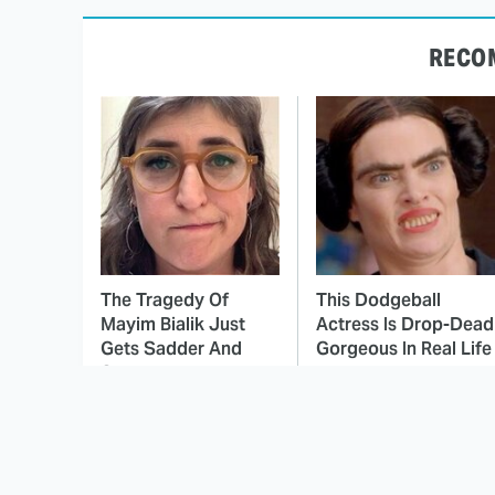
RECO
The Tragedy Of
This Dodgeball
Mayim Bialik Just
Actress Is Drop-Dead
Gets Sadder And
Gorgeous In Real Life
Sadder