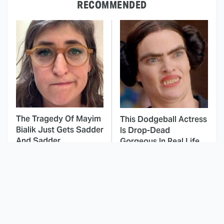
RECOMMENDED
The Tragedy Of Mayim
This Dodgeball Actress
Bialik Just Gets Sadder
Is Drop-Dead
And Sadder
Gorgeous In Real Life