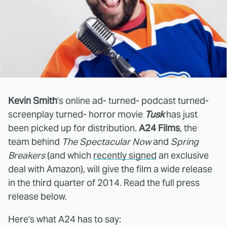
Kevin Smith
's online ad- turned- podcast turned-
screenplay turned- horror movie
Tusk
has just
been picked up for distribution.
A24 Films
, the
team behind
The Spectacular Now
and
Spring
Breakers
(and which
recently signed
an exclusive
deal with Amazon), will give the film a wide release
in the third quarter of 2014. Read the full press
release below.
Here's what A24 has to say: