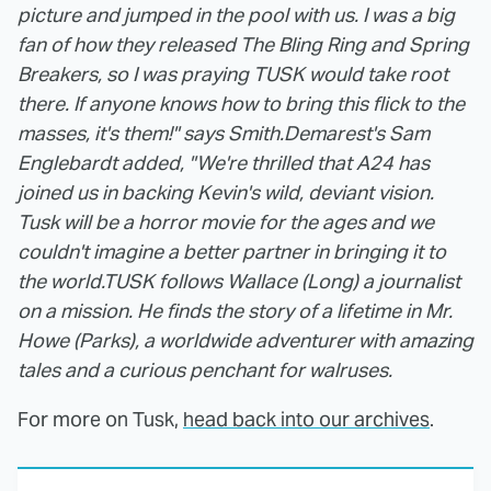
picture and jumped in the pool with us. I was a big
fan of how they released The Bling Ring and Spring
Breakers, so I was praying TUSK would take root
there. If anyone knows how to bring this flick to the
masses, it's them!" says Smith.
Demarest's Sam
Englebardt added, "We're thrilled that A24 has
joined us in backing Kevin's wild, deviant vision.
Tusk will be a horror movie for the ages and we
couldn't imagine a better partner in bringing it to
the world.
TUSK follows Wallace (Long) a journalist
on a mission. He finds the story of a lifetime in Mr.
Howe (Parks), a worldwide adventurer with amazing
tales and a curious penchant for walruses.
For more on Tusk,
head back into our archives
.