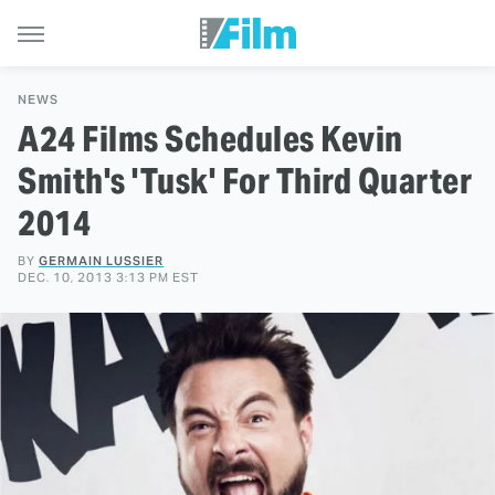
NEWS
A24 Films Schedules Kevin
Smith's 'Tusk' For Third Quarter
2014
BY
GERMAIN LUSSIER
DEC. 10, 2013 3:13 PM EST