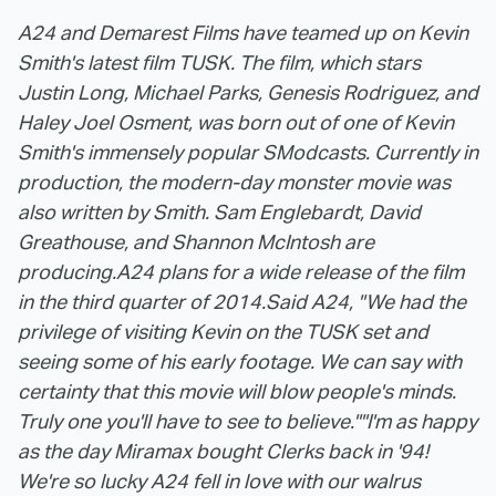
A24 and Demarest Films have teamed up on Kevin
Smith's latest film TUSK. The film, which stars
Justin Long, Michael Parks, Genesis Rodriguez, and
Haley Joel Osment, was born out of one of Kevin
Smith's immensely popular SModcasts. Currently in
production, the modern-day monster movie was
also written by Smith. Sam Englebardt, David
Greathouse, and Shannon McIntosh are
producing.
A24 plans for a wide release of the film
in the third quarter of 2014.
Said A24, "We had the
privilege of visiting Kevin on the TUSK set and
seeing some of his early footage. We can say with
certainty that this movie will blow people's minds.
Truly one you'll have to see to believe."
"I'm as happy
as the day Miramax bought Clerks back in '94!
We're so lucky A24 fell in love with our walrus