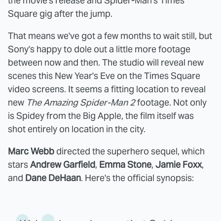
the movie's release and Spider-Man's Times
Square gig after the jump.
That means we've got a few months to wait still, but
Sony's happy to dole out a little more footage
between now and then. The studio will reveal new
scenes this New Year's Eve on the Times Square
video screens. It seems a fitting location to reveal
new
The Amazing Spider-Man 2
footage. Not only
is Spidey from the Big Apple, the film itself was
shot entirely on location in the city.
Marc Webb
directed the superhero sequel, which
stars
Andrew Garfield
,
Emma Stone
,
Jamie Foxx
,
and
Dane DeHaan
. Here's the official synopsis: