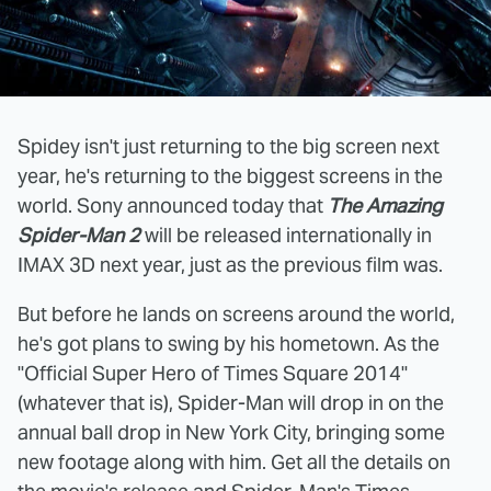
Spidey isn't just returning to the big screen next
year, he's returning to the biggest screens in the
world. Sony announced today that
The Amazing
Spider-Man 2
will be released internationally in
IMAX 3D next year, just as the previous film was.
But before he lands on screens around the world,
he's got plans to swing by his hometown. As the
"Official Super Hero of Times Square 2014"
(whatever that is), Spider-Man will drop in on the
annual ball drop in New York City, bringing some
new footage along with him. Get all the details on