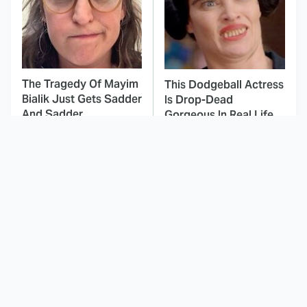
The Tragedy Of Mayim
This Dodgeball Actress
Bialik Just Gets Sadder
Is Drop-Dead
And Sadder
Gorgeous In Real Life
These Celebrities
Brilliant Horror Movies
Killed People And
That Deserve Way