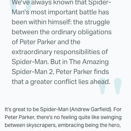
We've always known that Spider-
Man's most important battle has
been within himself: the struggle
between the ordinary obligations
of Peter Parker and the
extraordinary responsibilities of
Spider-Man. But in The Amazing
Spider-Man 2, Peter Parker finds
that a greater conflict lies ahead.
It's great to be Spider-Man (Andrew Garfield). For
Peter Parker, there's no feeling quite like swinging
between skyscrapers, embracing being the hero,