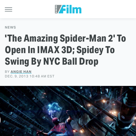
NEWS
'The Amazing Spider-Man 2' To
Open In IMAX 3D; Spidey To
Swing By NYC Ball Drop
BY
ANGIE HAN
DEC. 9, 2013 10:48 AM EST