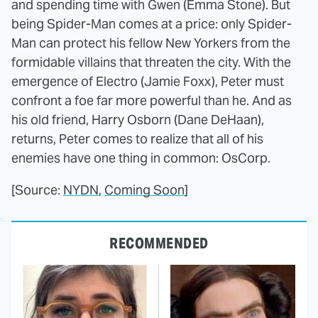
and spending time with Gwen (Emma Stone). But
being Spider-Man comes at a price: only Spider-
Man can protect his fellow New Yorkers from the
formidable villains that threaten the city. With the
emergence of Electro (Jamie Foxx), Peter must
confront a foe far more powerful than he. And as
his old friend, Harry Osborn (Dane DeHaan),
returns, Peter comes to realize that all of his
enemies have one thing in common: OsCorp.
[Source:
NYDN
,
Coming Soon
]
RECOMMENDED