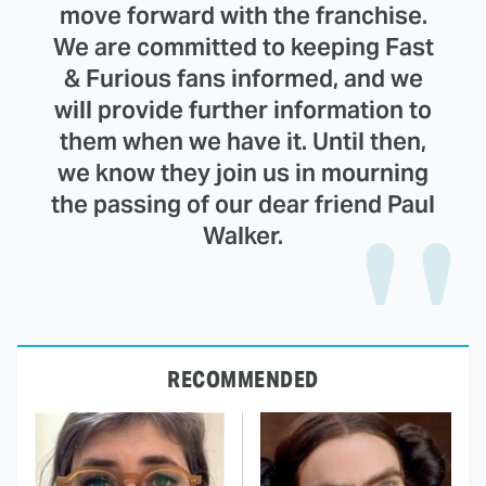
move forward with the franchise.
We are committed to keeping Fast
& Furious fans informed, and we
will provide further information to
them when we have it. Until then,
we know they join us in mourning
the passing of our dear friend Paul
Walker.
RECOMMENDED