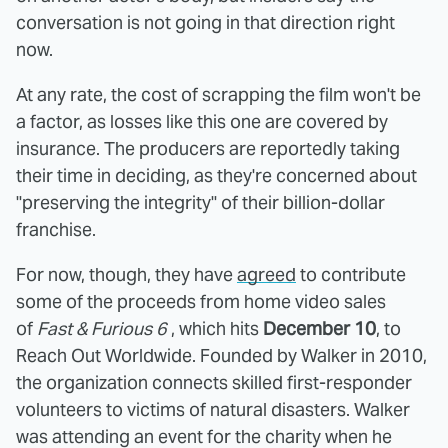
conversation is not going in that direction right
now.
At any rate, the cost of scrapping the film won't be
a factor, as losses like this one are covered by
insurance. The producers are reportedly taking
their time in deciding, as they're concerned about
"preserving the integrity" of their billion-dollar
franchise.
For now, though, they have
agreed
to contribute
some of the proceeds from home video sales
of
Fast & Furious 6
, which hits
December 10
, to
Reach Out Worldwide. Founded by Walker in 2010,
the organization connects skilled first-responder
volunteers to victims of natural disasters. Walker
was attending an event for the charity when he