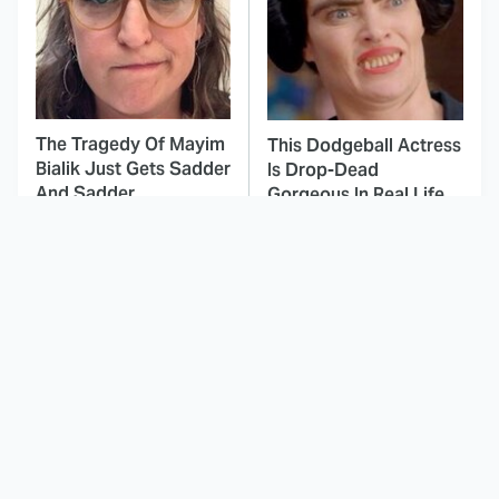
The Tragedy Of Mayim
This Dodgeball Actress
Bialik Just Gets Sadder
Is Drop-Dead
And Sadder
Gorgeous In Real Life
These Celebrities
Landman Star Jacob
Killed People And
Lofland Has