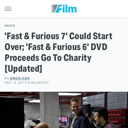
NEWS
'Fast & Furious 7' Could Start
Over; 'Fast & Furious 6' DVD
Proceeds Go To Charity
[Updated]
BY
ANGIE HAN
DEC. 4, 2013 9:40 AM EST