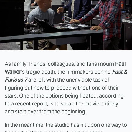
As family, friends, colleagues, and fans mourn
Paul
Walker
's tragic death, the filmmakers behind
Fast &
Furious 7
are left with the unenviable task of
figuring out how to proceed without one of their
stars. One of the options being floated, according
to a recent report, is to scrap the movie entirely
and start over from the beginning.
In the meantime, the studio has hit upon one way to