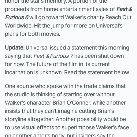
honor the star's memory. A portion of the
proceeds from home entertainment sales of
Fast &
Furious 6
will go toward Walker's charity Reach Out
Worldwide. Hit the jump for more on Universal's
plans for both movies.
Update:
Universal issued a statement this morning
saying that
Fast & Furious 7
has been shut down
for now. The future of the film in its current
incarnation is unknown. Read the statement below.
One source who spoke with the trade claims that
the studio is thinking of starting over without
Walker's character Brian O'Conner, while another
insists that they can't imagine cutting Brian's
storyline altogether. Another possibility would be
to use visual effects to superimpose Walker's face
on another actor's body, but insiders say the