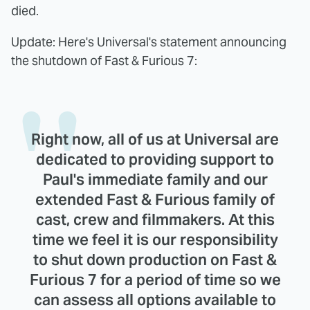
died.
Update: Here's Universal's statement announcing
the shutdown of Fast & Furious 7:
Right now, all of us at Universal are
dedicated to providing support to
Paul's immediate family and our
extended Fast & Furious family of
cast, crew and filmmakers. At this
time we feel it is our responsibility
to shut down production on Fast &
Furious 7 for a period of time so we
can assess all options available to