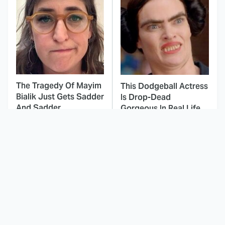
The Tragedy Of Mayim
This Dodgeball Actress
Bialik Just Gets Sadder
Is Drop-Dead
And Sadder
Gorgeous In Real Life