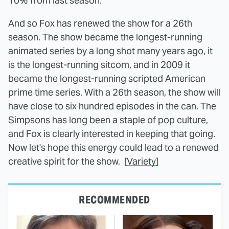
10% from last season.
And so Fox has renewed the show for a 26th
season. The show became the longest-running
animated series by a long shot many years ago, it
is the longest-running sitcom, and in 2009 it
became the longest-running scripted American
prime time series. With a 26th season, the show will
have close to six hundred episodes in the can. The
Simpsons has long been a staple of pop culture,
and Fox is clearly interested in keeping that going.
Now let's hope this energy could lead to a renewed
creative spirit for the show. [
Variety
]
RECOMMENDED