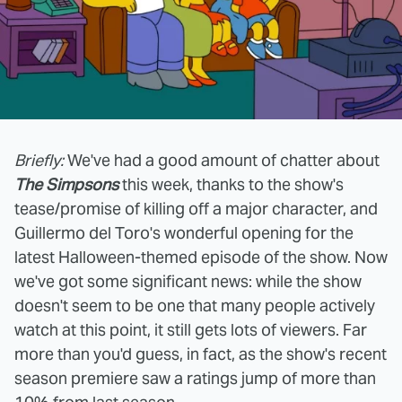
Briefly:
We've had a good amount of chatter about
The Simpsons
this week, thanks to the show's
tease/promise of killing off a major character, and
Guillermo del Toro's wonderful opening for the
latest Halloween-themed episode of the show. Now
we've got some significant news: while the show
doesn't seem to be one that many people actively
watch at this point, it still gets lots of viewers. Far
more than you'd guess, in fact, as the show's recent
season premiere saw a ratings jump of more than