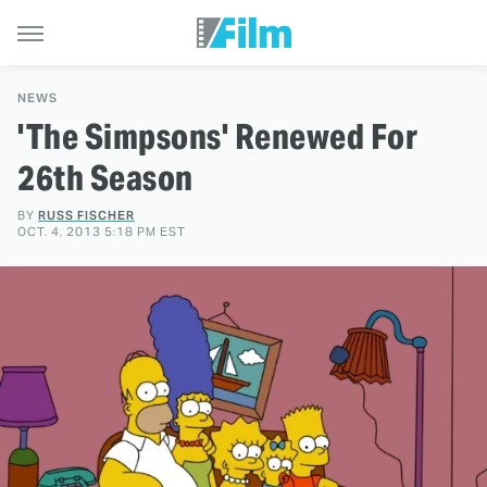
NEWS
'The Simpsons' Renewed For
26th Season
BY
RUSS FISCHER
OCT. 4, 2013 5:18 PM EST