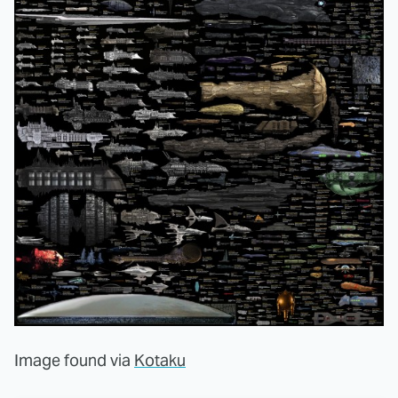
Image found via
Kotaku