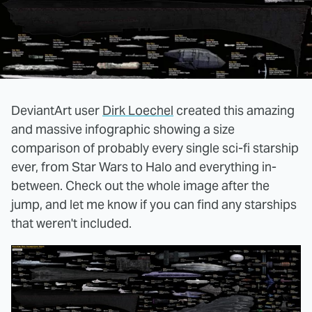
DeviantArt user
Dirk Loechel
created this amazing
and massive infographic showing a size
comparison of probably every single sci-fi starship
ever, from Star Wars to Halo and everything in-
between. Check out the whole image after the
jump, and let me know if you can find any starships
that weren't included.