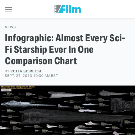
NEWS
Infographic: Almost Every Sci-
Fi Starship Ever In One
Comparison Chart
BY
PETER SCIRETTA
SEPT. 27, 2013 10:30 AM EST