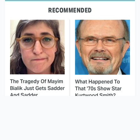
RECOMMENDED
The Tragedy Of Mayim
What Happened To
Bialik Just Gets Sadder
That '70s Show Star
And Sadder
Kurtwood Smith?