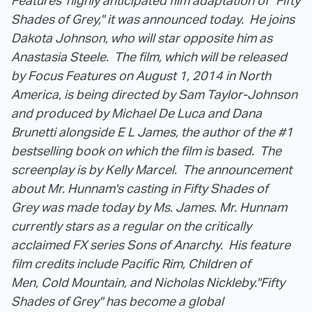
Features' highly anticipated film adaptation of "Fifty
Shades of Grey," it was announced today. He joins
Dakota Johnson, who will star opposite him as
Anastasia Steele. The film, which will be released
by Focus Features on August 1, 2014 in North
America, is being directed by Sam Taylor-Johnson
and produced by Michael De Luca and Dana
Brunetti alongside E L James, the author of the #1
bestselling book on which the film is based. The
screenplay is by Kelly Marcel. The announcement
about Mr. Hunnam's casting in Fifty Shades of
Grey was made today by Ms. James.
Mr. Hunnam
currently stars as a regular on the critically
acclaimed FX series Sons of Anarchy. His feature
film credits include Pacific Rim, Children of
Men, Cold Mountain, and Nicholas Nickleby.
"Fifty
Shades of Grey" has become a global