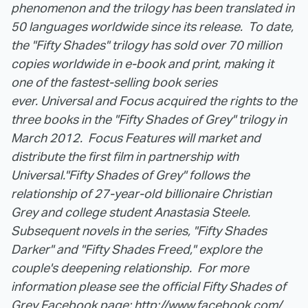
phenomenon and the trilogy has been translated in
50 languages worldwide since its release. To date,
the "Fifty Shades" trilogy has sold over 70 million
copies worldwide in e-book and print, making it
one of the fastest-selling book series
ever.
Universal and Focus acquired the rights to the
three books in the "Fifty Shades of Grey" trilogy in
March 2012. Focus Features will market and
distribute the first film in partnership with
Universal.
"Fifty Shades of Grey" follows the
relationship of 27-year-old billionaire Christian
Grey and college student Anastasia Steele.
Subsequent novels in the series, "Fifty Shades
Darker" and "Fifty Shades Freed," explore the
couple's deepening relationship. For more
information please see the official Fifty Shades of
Grey Facebook page:
http://www.facebook.com/