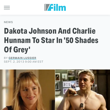
NEWS
Dakota Johnson And Charlie
Hunnam To Star In '50 Shades
Of Grey'
BY
GERMAIN LUSSIER
SEPT. 2, 2013 9:00 AM EST