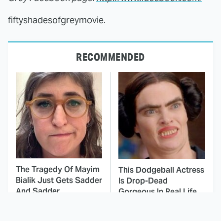
fiftyshadesofgreymovie.
RECOMMENDED
The Tragedy Of Mayim
This Dodgeball Actress
Bialik Just Gets Sadder
Is Drop-Dead
And Sadder
Gorgeous In Real Life