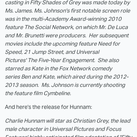
casting in Fifty Shades of Grey was made today by
Ms. James.
Ms. Johnson's first notable screen role
was in the multi-Academy Award-winning 2010
feature The Social Network, on which Mr. De Luca
and Mr. Brunetti were producers. Her subsequent
movies include the upcoming feature Need for
Speed, 21 Jump Street, and Universal
Pictures' The Five-Year Engagement. She also
starred as Kate in the Fox Network comedy
series Ben and Kate, which aired during the 2012-
2013 season. Ms. Johnson is currently shooting
the feature film Cymbeline.
And here's the release for Hunnam:
Charlie Hunnam will star as Christian Grey, the lead
male character in Universal Pictures and Focus