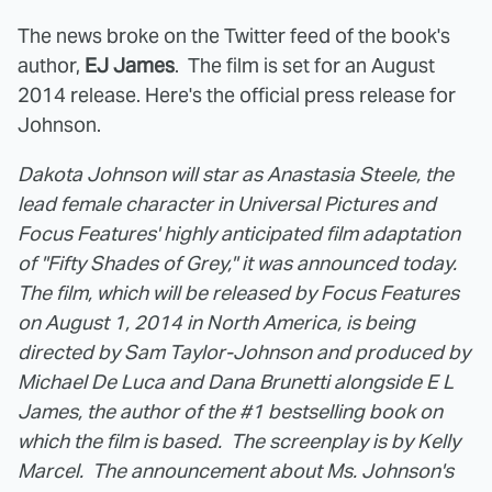
The news broke on the Twitter feed of the book's
author,
EJ James
. The film is set for an August
2014 release. Here's the official press release for
Johnson.
Dakota Johnson will star as Anastasia Steele, the
lead female character in Universal Pictures and
Focus Features' highly anticipated film adaptation
of "Fifty Shades of Grey," it was announced today.
The film, which will be released by Focus Features
on August 1, 2014 in North America, is being
directed by Sam Taylor-Johnson and produced by
Michael De Luca and Dana Brunetti alongside E L
James, the author of the #1 bestselling book on
which the film is based. The screenplay is by Kelly
Marcel. The announcement about Ms. Johnson's