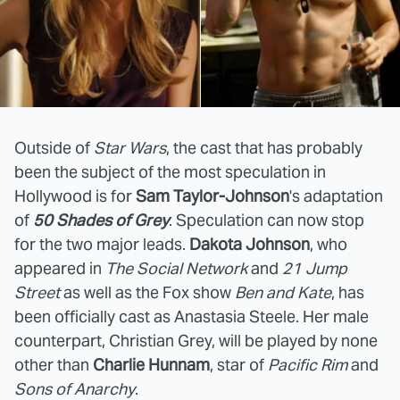
Outside of
Star Wars
, the cast that has probably
been the subject of the most speculation in
Hollywood is for
Sam Taylor-Johnson
's adaptation
of
50 Shades of Grey
. Speculation can now stop
for the two major leads.
Dakota Johnson
, who
appeared in
The Social Network
and
21 Jump
Street
as well as the Fox show
Ben and Kate
, has
been officially cast as Anastasia Steele. Her male
counterpart, Christian Grey, will be played by none
other than
Charlie Hunnam
, star of
Pacific Rim
and
Sons of Anarchy
.