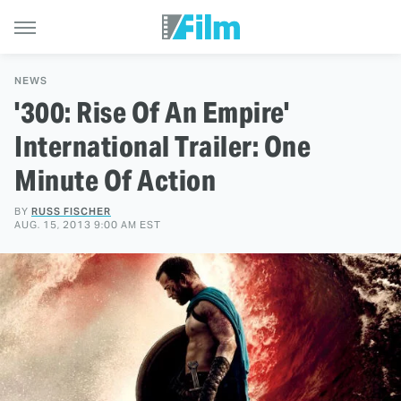
NEWS
'300: Rise Of An Empire'
International Trailer: One
Minute Of Action
BY
RUSS FISCHER
AUG. 15, 2013 9:00 AM EST