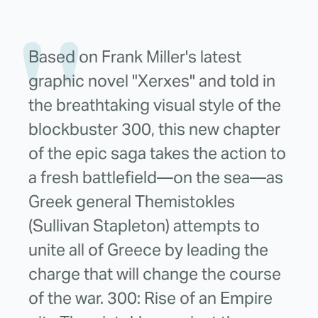
Based on Frank Miller's latest
graphic novel "Xerxes" and told in
the breathtaking visual style of the
blockbuster 300, this new chapter
of the epic saga takes the action to
a fresh battlefield—on the sea—as
Greek general Themistokles
(Sullivan Stapleton) attempts to
unite all of Greece by leading the
charge that will change the course
of the war. 300: Rise of an Empire