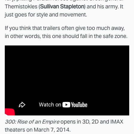
Themistokles (
Sullivan Stapleton
) and his army. It
just goes for style and movement.
If you think that trailers often give too much away,
in other words, this one should fall in the safe zone.
300: Rise of an Empire
opens in 3D, 2D and IMAX
theaters on March 7, 2014.