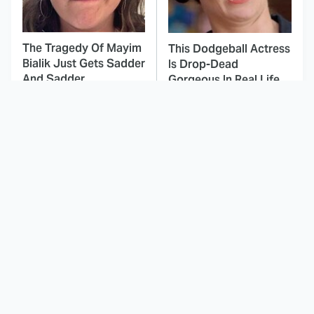
The Tragedy Of Mayim
This Dodgeball Actress
Bialik Just Gets Sadder
Is Drop-Dead
And Sadder
Gorgeous In Real Life
These Celebrities
Here's Why Hollywood
Killed People And
Turned Its Back On
Everyone Seems To
Jenna Elfman
Forget It