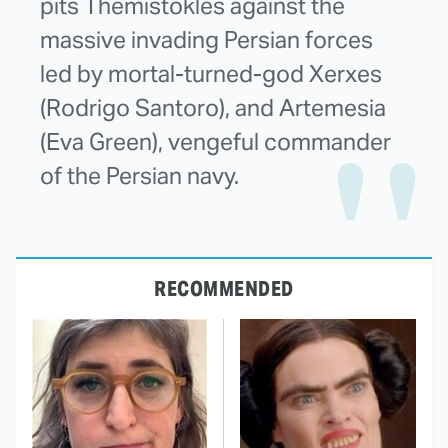
pits Themistokles against the
massive invading Persian forces
led by mortal-turned-god Xerxes
(Rodrigo Santoro), and Artemesia
(Eva Green), vengeful commander
of the Persian navy.
RECOMMENDED