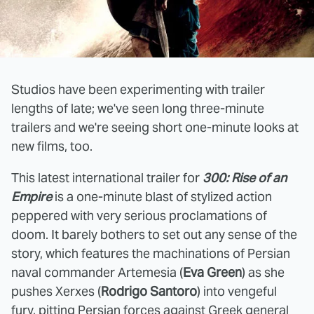
Studios have been experimenting with trailer
lengths of late; we've seen long three-minute
trailers and we're seeing short one-minute looks at
new films, too.
This latest international trailer for
300: Rise of an
Empire
is a one-minute blast of stylized action
peppered with very serious proclamations of
doom. It barely bothers to set out any sense of the
story, which features the machinations of Persian
naval commander Artemesia (
Eva Green
) as she
pushes Xerxes (
Rodrigo Santoro
) into vengeful
fury, pitting Persian forces against Greek general