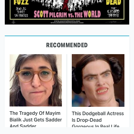
RECOMMENDED
The Tragedy Of Mayim
This Dodgeball Actress
Bialik Just Gets Sadder
Is Drop-Dead
And Sadder
Gorgeous In Real Life