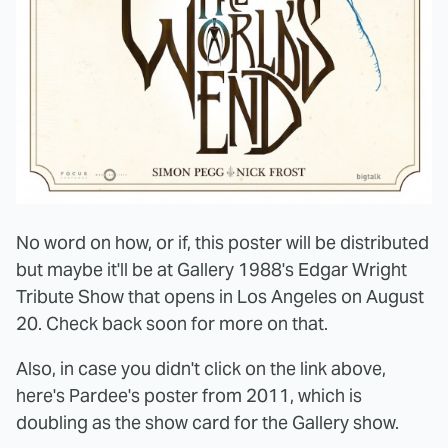
No word on how, or if, this poster will be distributed
but maybe it'll be at Gallery 1988's Edgar Wright
Tribute Show that opens in Los Angeles on August
20. Check back soon for more on that.
Also, in case you didn't click on the link above,
here's Pardee's poster from 2011, which is
doubling as the show card for the Gallery show.