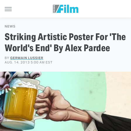
NEWS
Striking Artistic Poster For 'The
World's End' By Alex Pardee
BY
GERMAIN LUSSIER
AUG. 14, 2013 5:00 AM EST