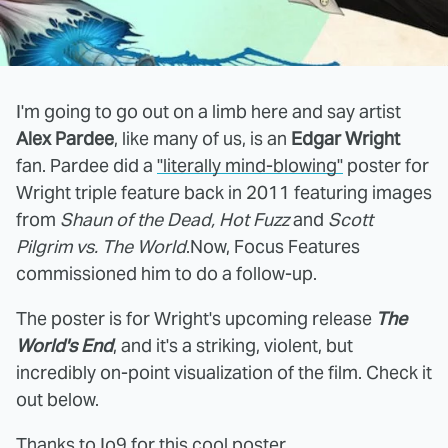
I'm going to go out on a limb here and say artist
Alex Pardee
, like many of us, is an
Edgar Wright
fan. Pardee did a
"literally mind-blowing"
poster for
Wright triple feature back in 2011 featuring images
from
Shaun of the Dead, Hot Fuzz
and
Scott
Pilgrim vs. The World
.Now, Focus Features
commissioned him to do a follow-up.
The poster is for Wright's upcoming release
The
World's End
, and it's a striking, violent, but
incredibly on-point visualization of the film. Check it
out below.
Thanks to
Io9
for this cool poster.