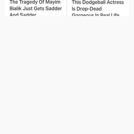
The Tragedy Of Mayim
This Dodgeball Actress
Bialik Just Gets Sadder
Is Drop-Dead
And Sadder
Gorgeous In Real Life
These Celebrities
Landman Star Jacob
Killed People And
Lofland Has
Everyone Seems To
Completely
Forget It
Transformed