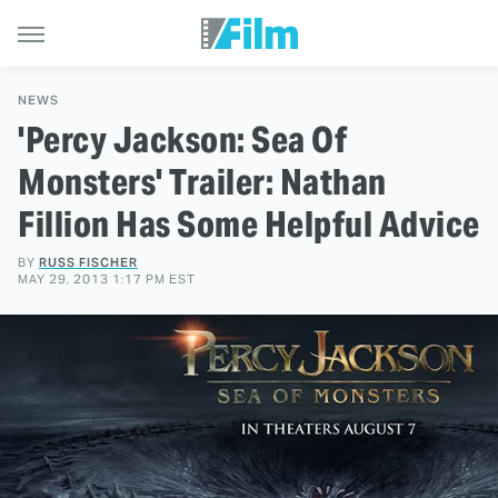
NEWS
'Percy Jackson: Sea Of
Monsters' Trailer: Nathan
Fillion Has Some Helpful Advice
BY
RUSS FISCHER
MAY 29, 2013 1:17 PM EST