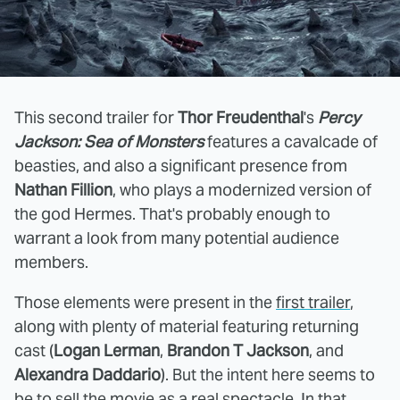
This second trailer for
Thor Freudenthal
's
Percy
Jackson: Sea of Monsters
features a cavalcade of
beasties, and also a significant presence from
Nathan Fillion
, who plays a modernized version of
the god Hermes. That's probably enough to
warrant a look from many potential audience
members.
Those elements were present in the
first trailer
,
along with plenty of material featuring returning
cast (
Logan Lerman
,
Brandon T Jackson
, and
Alexandra Daddario
). But the intent here seems to
be to sell the movie as a real spectacle. In that