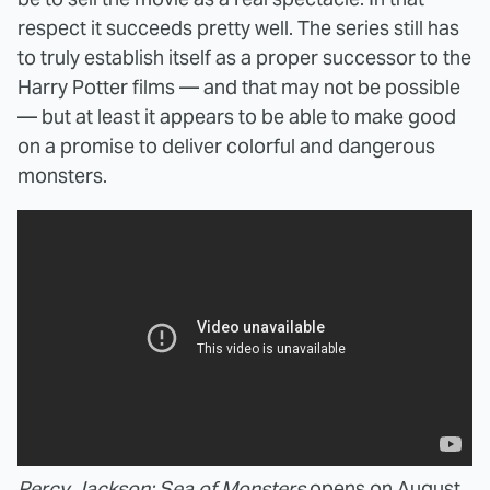
respect it succeeds pretty well. The series still has
to truly establish itself as a proper successor to the
Harry Potter films — and that may not be possible
— but at least it appears to be able to make good
on a promise to deliver colorful and dangerous
monsters.
Percy Jackson: Sea of Monsters
opens on August