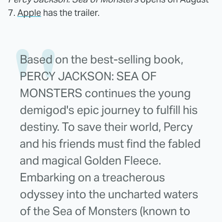
7.
Apple
has the trailer.
Based on the best-selling book,
PERCY JACKSON: SEA OF
MONSTERS continues the young
demigod's epic journey to fulfill his
destiny. To save their world, Percy
and his friends must find the fabled
and magical Golden Fleece.
Embarking on a treacherous
odyssey into the uncharted waters
of the Sea of Monsters (known to