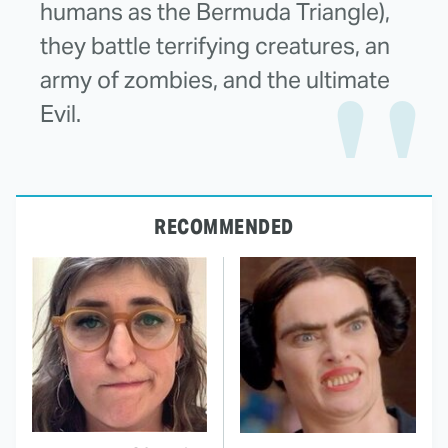
humans as the Bermuda Triangle),
they battle terrifying creatures, an
army of zombies, and the ultimate
Evil.
RECOMMENDED