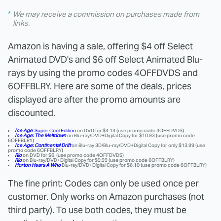
We may receive a commission on purchases made from
links.
Amazon is having a sale, offering $4 off Select
Animated DVD's and $6 off Select Animated Blu-
rays by using the promo codes 4OFFDVDS and
6OFFBLRY. Here are some of the deals, prices
displayed are after the promo amounts are
discounted.
Ice Age
: Super Cool Edition
on DVD for $4.14 (use promo code 4OFFDVDS)
Ice Age: The Meltdown
on Blu-ray/DVD+Digital Copy for $10.93 (use promo code
6OFFBLRY)
Ice Age: Continental Drift
on Blu-ray 3D/Blu-ray/DVD+Digital Copy for only $13.99 (use
promo code 6OFFBLRY)
Rio
on DVD for $6 (use promo code 4OFFDVDS)
Rio
on Blu-ray/DVD+Digital Copy for $9.99 (use promo code 6OFFBLRY)
Horton Hears A Who
Blu-ray/DVD+Digital Copy for $6.10 (use promo code 6OFFBLRY)
The fine print: Codes can only be used once per
customer. Only works on Amazon purchases (not
third party). To use both codes, they must be