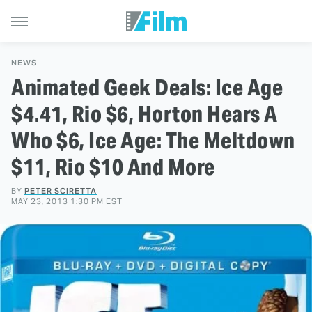
NEWS
Animated Geek Deals: Ice Age
$4.41, Rio $6, Horton Hears A
Who $6, Ice Age: The Meltdown
$11, Rio $10 And More
BY
PETER SCIRETTA
MAY 23, 2013 1:30 PM EST