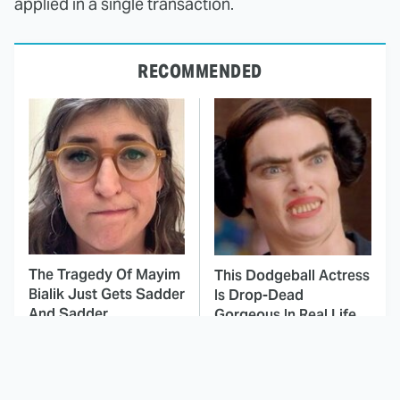
applied in a single transaction.
RECOMMENDED
The Tragedy Of Mayim
This Dodgeball Actress
Bialik Just Gets Sadder
Is Drop-Dead
And Sadder
Gorgeous In Real Life