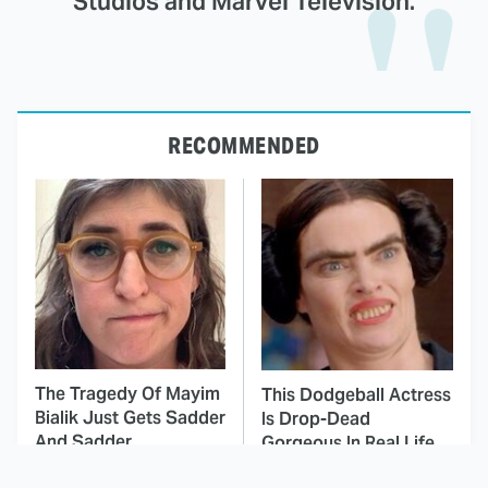
Studios and Marvel Television.
RECOMMENDED
The Tragedy Of Mayim
This Dodgeball Actress
Bialik Just Gets Sadder
Is Drop-Dead
And Sadder
Gorgeous In Real Life