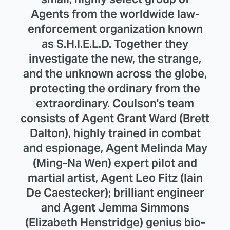
Agents from the worldwide law-
enforcement organization known
as S.H.I.E.L.D. Together they
investigate the new, the strange,
and the unknown across the globe,
protecting the ordinary from the
extraordinary. Coulson's team
consists of Agent Grant Ward (Brett
Dalton), highly trained in combat
and espionage, Agent Melinda May
(Ming-Na Wen) expert pilot and
martial artist, Agent Leo Fitz (Iain
De Caestecker); brilliant engineer
and Agent Jemma Simmons
(Elizabeth Henstridge) genius bio-