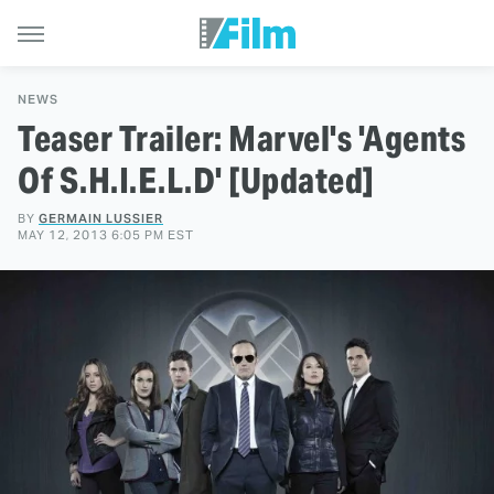
NEWS
Teaser Trailer: Marvel's 'Agents
Of S.H.I.E.L.D' [Updated]
BY
GERMAIN LUSSIER
MAY 12, 2013 6:05 PM EST