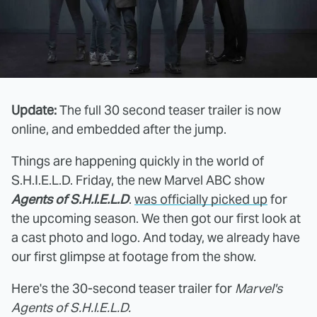
Update:
The full 30 second teaser trailer is now
online, and embedded after the jump.
Things are happening quickly in the world of
S.H.I.E.L.D. Friday, the new Marvel ABC show
Agents of S.H.I.E.L.D
.
was officially picked up
for
the upcoming season. We then got our first look at
a cast photo and logo. And today, we already have
our first glimpse at footage from the show.
Here's the 30-second teaser trailer for
Marvel's
Agents of S.H.I.E.L.D.