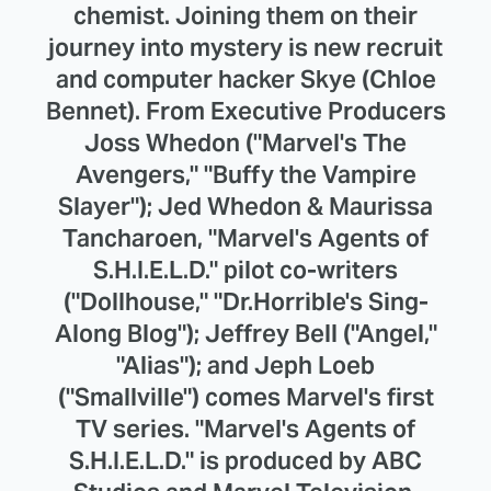
chemist. Joining them on their
journey into mystery is new recruit
and computer hacker Skye (Chloe
Bennet). From Executive Producers
Joss Whedon ("Marvel's The
Avengers," "Buffy the Vampire
Slayer"); Jed Whedon & Maurissa
Tancharoen, "Marvel's Agents of
S.H.I.E.L.D." pilot co-writers
("Dollhouse," "Dr.Horrible's Sing-
Along Blog"); Jeffrey Bell ("Angel,"
"Alias"); and Jeph Loeb
("Smallville") comes Marvel's first
TV series. "Marvel's Agents of
S.H.I.E.L.D." is produced by ABC