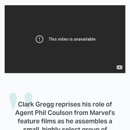
Clark Gregg reprises his role of
Agent Phil Coulson from Marvel's
feature films as he assembles a
small, highly select group of