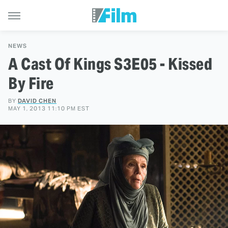
NEWS
A Cast Of Kings S3E05 - Kissed
By Fire
BY
DAVID CHEN
MAY 1, 2013 11:10 PM EST