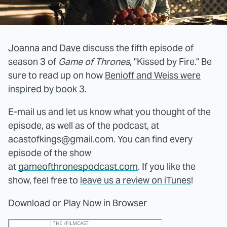
Joanna
and
Dave
discuss the fifth episode of
season 3 of
Game of Thrones
, "Kissed by Fire." Be
sure to read up on how
Benioff and Weiss were
inspired by book 3.
E-mail us and let us know what you thought of the
episode, as well as of the podcast, at
acastofkings@gmail.com. You can find every
episode of the show
at
gameofthronespodcast.com
. If you like the
show, feel free to
leave us a review on iTunes
!
Download
or Play Now in Browser