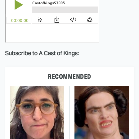
Subscribe to A Cast of Kings:
RECOMMENDED