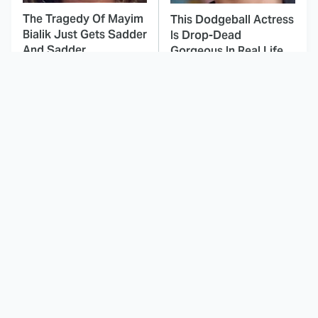
The Tragedy Of Mayim
This Dodgeball Actress
Bialik Just Gets Sadder
Is Drop-Dead
And Sadder
Gorgeous In Real Life
These Celebrities
Here's Why Hollywood
Killed People And
Turned Its Back On
Everyone Seems To
Jenna Elfman
Forget It