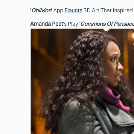
'
Oblivion
' App
Flaunts
3D Art That Inspired
Amanda Peet
's Play '
Commons Of Pensaco