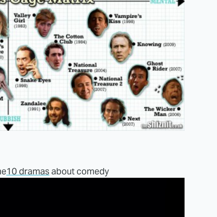
me
10 dramas
about comedy