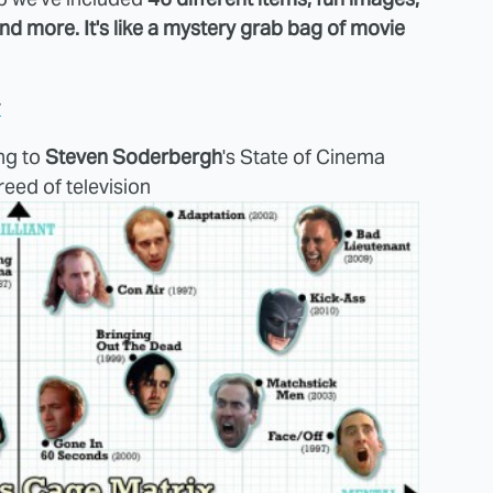
 and more. It's like a mystery grab bag of movie
y
ng to
Steven Soderbergh
's State of Cinema
reed of television