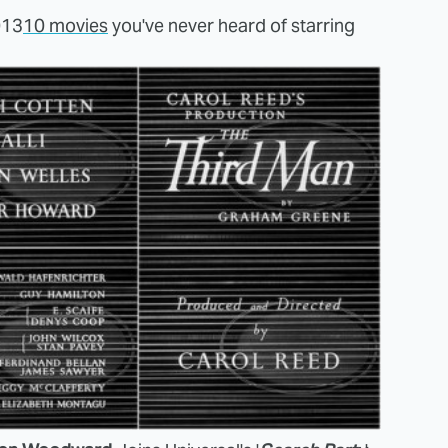
013
10 movies
you've never heard of starring