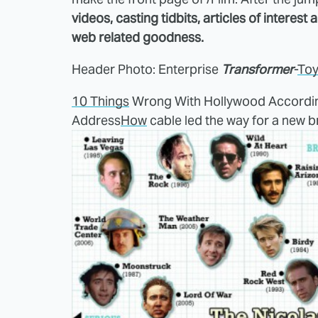
videos, casting tidbits, articles of interest
web related goodness.
Header Photo: Enterprise
Transformer
-
To
10 Things
Wrong With Hollywood Accordi
Address
How
cable led the way for a new b