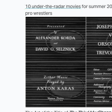
10 under-the-radar movies
for summer 2
pro wrestlers