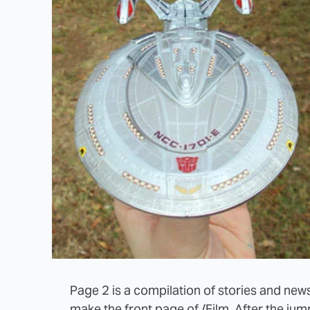
Page 2 is a compilation of stories and news
make the front page of /Film. After the ju