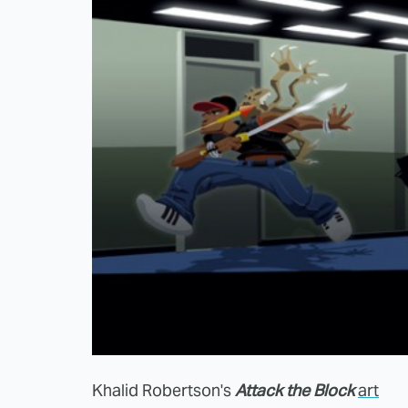
Khalid Robertson's
Attack the Block
art