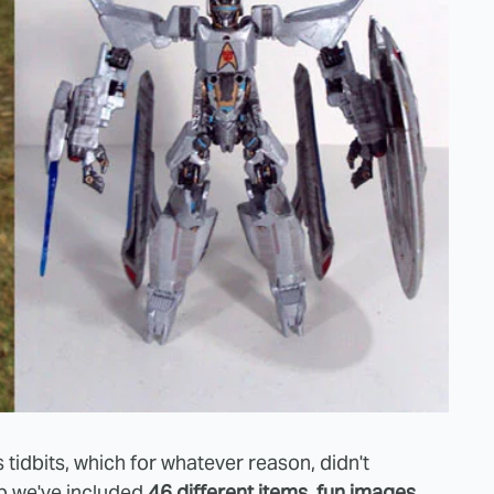
 tidbits, which for whatever reason, didn't
mp we've included
46 different items, fun images,