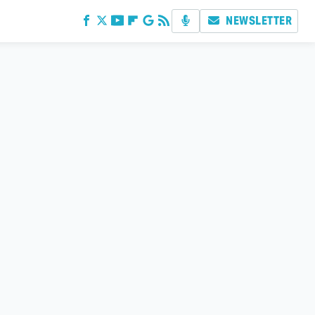
NEWSLETTER