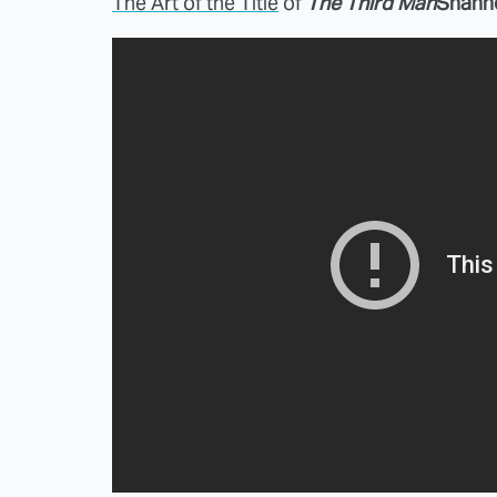
The Art of the Title
of
The Third Man
Shann