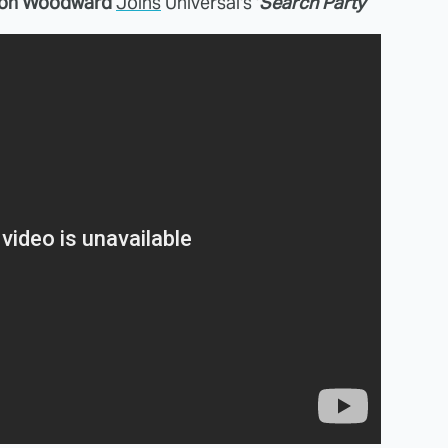
on Woodward
Joins
Universal's '
Search Party
'