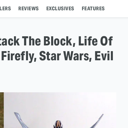
LERS
REVIEWS
EXCLUSIVES
FEATURES
tack The Block, Life Of
Firefly, Star Wars, Evil