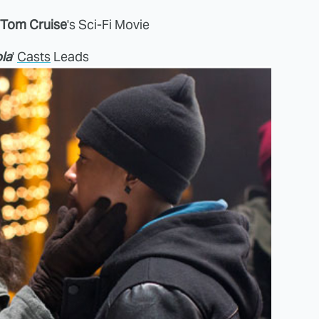
Tom Cruise
's Sci-Fi Movie
la
'
Casts
Leads