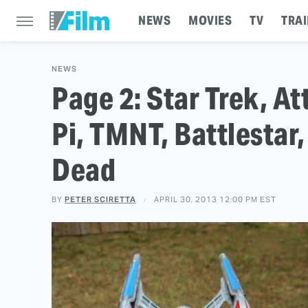
NEWS
MOVIES
TV
TRAI
NEWS
Page 2: Star Trek, At
Pi, TMNT, Battlestar, 
Dead
BY
PETER SCIRETTA
APRIL 30, 2013 12:00 PM EST