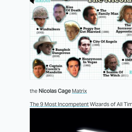
the
Nicolas Cage
Matrix
The 9 Most Incompetent
Wizards of All Ti