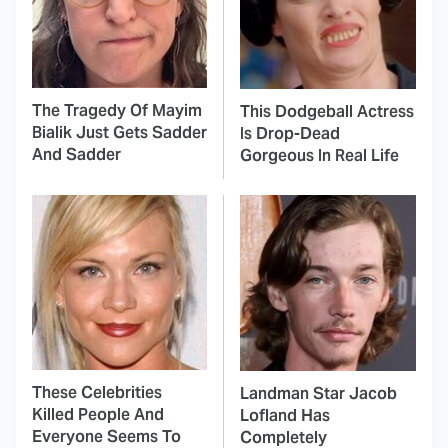
The Tragedy Of Mayim
This Dodgeball Actress
Bialik Just Gets Sadder
Is Drop-Dead
And Sadder
Gorgeous In Real Life
These Celebrities
Landman Star Jacob
Killed People And
Lofland Has
Everyone Seems To
Completely