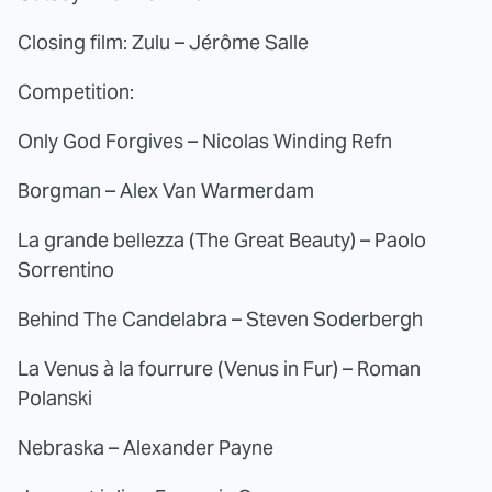
Closing film: Zulu – Jérôme Salle
Competition:
Only God Forgives – Nicolas Winding Refn
Borgman – Alex Van Warmerdam
La grande bellezza (The Great Beauty) – Paolo
Sorrentino
Behind The Candelabra – Steven Soderbergh
La Venus à la fourrure (Venus in Fur) – Roman
Polanski
Nebraska – Alexander Payne