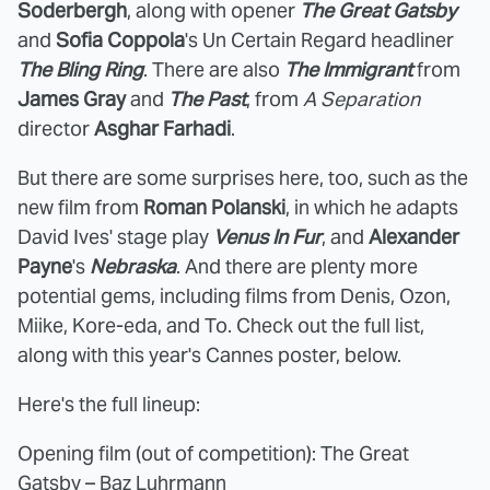
Soderbergh
, along with opener
The Great Gatsby
and
Sofia Coppola
's Un Certain Regard headliner
The Bling Ring
. There are also
The Immigrant
from
James Gray
and
The Past
, from
A Separation
director
Asghar Farhadi
.
But there are some surprises here, too, such as the
new film from
Roman Polanski
, in which he adapts
David Ives' stage play
Venus In Fur
, and
Alexander
Payne
's
Nebraska
. And there are plenty more
potential gems, including films from Denis, Ozon,
Miike, Kore-eda, and To. Check out the full list,
along with this year's Cannes poster, below.
Here's the full lineup:
Opening film (out of competition): The Great
Gatsby – Baz Luhrmann