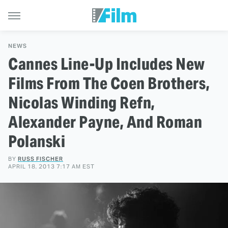
NEWS
Cannes Line-Up Includes New
Films From The Coen Brothers,
Nicolas Winding Refn,
Alexander Payne, And Roman
Polanski
BY
RUSS FISCHER
APRIL 18, 2013 7:17 AM EST