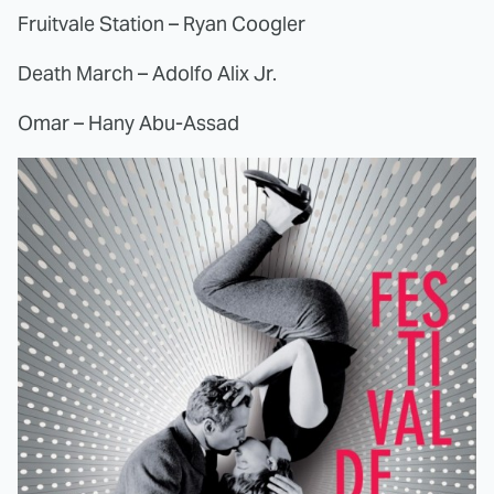
Fruitvale Station – Ryan Coogler
Death March – Adolfo Alix Jr.
Omar – Hany Abu-Assad