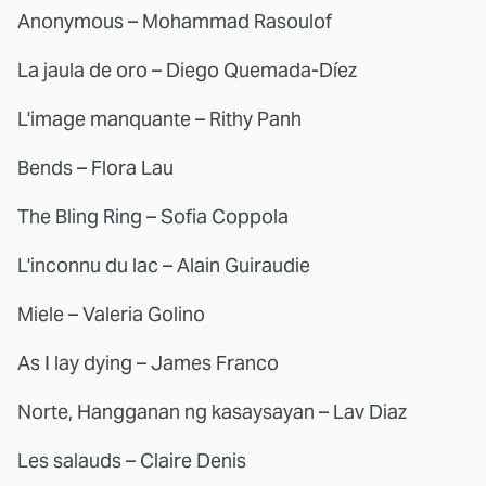
Anonymous – Mohammad Rasoulof
La jaula de oro – Diego Quemada-Díez
L'image manquante – Rithy Panh
Bends – Flora Lau
The Bling Ring – Sofia Coppola
L'inconnu du lac – Alain Guiraudie
Miele – Valeria Golino
As I lay dying – James Franco
Norte, Hangganan ng kasaysayan – Lav Diaz
Les salauds – Claire Denis