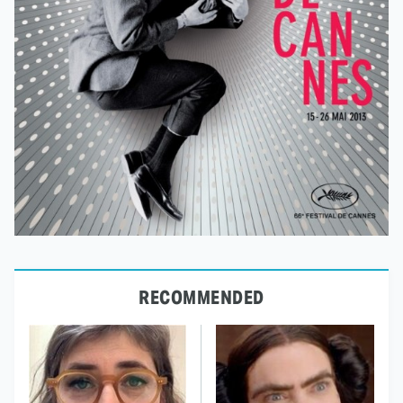
RECOMMENDED