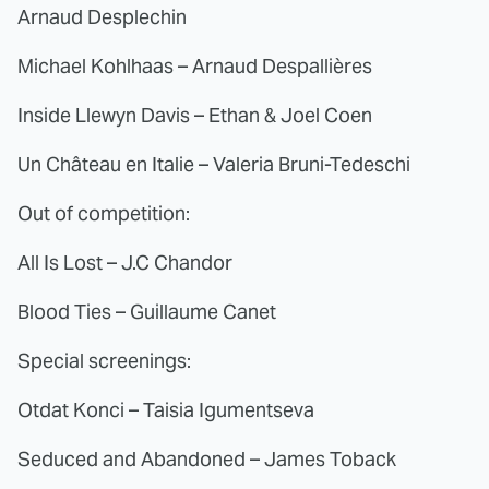
Arnaud Desplechin
Michael Kohlhaas – Arnaud Despallières
Inside Llewyn Davis – Ethan & Joel Coen
Un Château en Italie – Valeria Bruni-Tedeschi
Out of competition:
All Is Lost – J.C Chandor
Blood Ties – Guillaume Canet
Special screenings:
Otdat Konci – Taisia Igumentseva
Seduced and Abandoned – James Toback