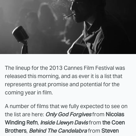
The lineup for the 2013 Cannes Film Festival was
released this morning, and as ever it is a list that
represents great promise and potential for the
coming year in film.
A number of films that we fully expected to see on
the list are here:
Only God Forgives
from
Nicolas
Winding Refn
,
Inside Llewyn Davis
from
the Coen
Brothers
,
Behind The Candelabra
from
Steven