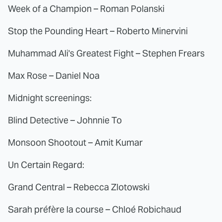
Week of a Champion – Roman Polanski
Stop the Pounding Heart – Roberto Minervini
Muhammad Ali's Greatest Fight – Stephen Frears
Max Rose – Daniel Noa
Midnight screenings:
Blind Detective – Johnnie To
Monsoon Shootout – Amit Kumar
Un Certain Regard:
Grand Central – Rebecca Zlotowski
Sarah préfère la course – Chloé Robichaud