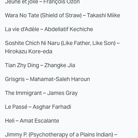
Jeune et jolie – François Ozon
Wara No Tate (Shield of Straw) – Takashi Miike
La vie d'Adèle – Abdellatif Kechiche
Soshite Chich Ni Naru (Like Father, Like Son) –
Hirokazu Kore-eda
Tian Zhy Ding – Zhangke Jia
Grisgris – Mahamat-Saleh Haroun
The Immigrant – James Gray
Le Passé – Asghar Farhadi
Heli – Amat Escalante
Jimmy P. (Psychotherapy of a Plains Indian) –