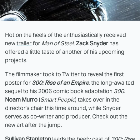
Hot on the heels of the enthusiastically received
new
trailer
for
Man of Steel
,
Zack Snyder
has
offered a little taste of another of his upcoming
projects.
The filmmaker took to Twitter to reveal the first
poster for
300: Rise of an Empire
, the long-awaited
sequel to his 2006 comic book adaptation
300
.
Noam Murro
(
Smart People
) takes over in the
director's chair this time around, while Snyder
serves as co-writer and producer. Check out the
new art after the jump.
Sullivan Stapleton
leads the beefy cast of
300: Rise