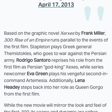
April 17, 2013
Based on the graphic novel
Xerxes
by
Frank Miller
,
300: Rise of an Empire
runs parallel to the events of
the first film. Stapleton plays Greek general
Themistokles, who goes to war against the Persian
army.
Rodrigo Santoro
reprises his role from the
first film as Persian "god-king" Xexes, while series
newcomer
Eva Green
plays his vengeful second-in-
command Artemesia. Additionally,
Lena
Headey
steps back into her role as Queen Gorgo
from the first film.
While the new movie will mirror the look and feel of
the first
300
, its scope and dynamic are rather