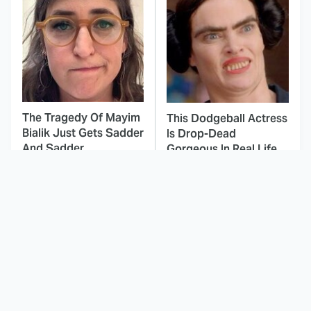
The Tragedy Of Mayim
This Dodgeball Actress
Bialik Just Gets Sadder
Is Drop-Dead
And Sadder
Gorgeous In Real Life