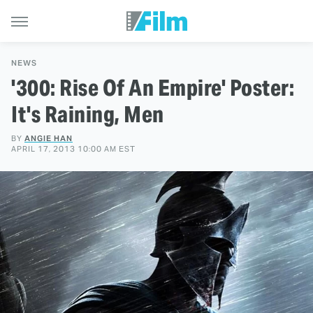
NEWS
'300: Rise Of An Empire' Poster:
It's Raining, Men
BY
ANGIE HAN
APRIL 17, 2013 10:00 AM EST