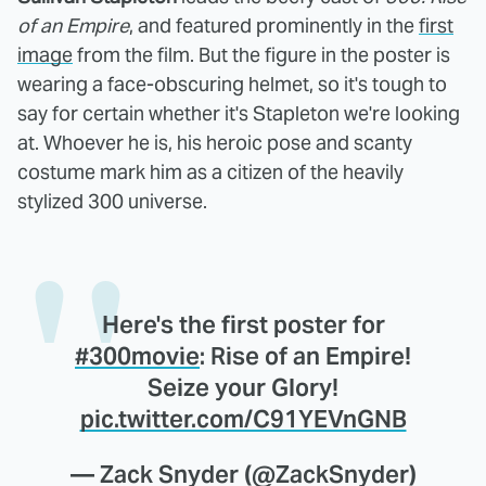
of an Empire
, and featured prominently in the
first
image
from the film. But the figure in the poster is
wearing a face-obscuring helmet, so it's tough to
say for certain whether it's Stapleton we're looking
at. Whoever he is, his heroic pose and scanty
costume mark him as a citizen of the heavily
stylized 300 universe.
Here's the first poster for
#300movie
: Rise of an Empire!
Seize your Glory!
pic.twitter.com/C91YEVnGNB
— Zack Snyder (@ZackSnyder)