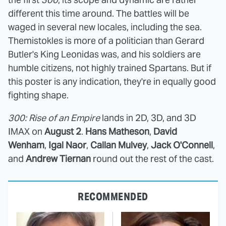
different this time around. The battles will be
waged in several new locales, including the sea.
Themistokles is more of a politician than Gerard
Butler's King Leonidas was, and his soldiers are
humble citizens, not highly trained Spartans. But if
this poster is any indication, they're in equally good
fighting shape.
300: Rise of an Empire
lands in 2D, 3D, and 3D
IMAX on
August 2
.
Hans Matheson
,
David
Wenham
,
Igal Naor
,
Callan Mulvey
,
Jack O'Connell
,
and
Andrew Tiernan
round out the rest of the cast.
RECOMMENDED