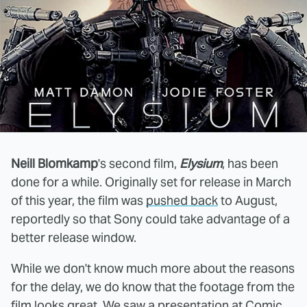
Neill Blomkamp
's second film,
Elysium
, has been
done for a while. Originally set for release in March
of this year, the film was
pushed back
to August,
reportedly so that Sony could take advantage of a
better release window.
While we don't know much more about the reasons
for the delay, we do know that the footage from the
film looks great.
We saw a presentation
at Comic