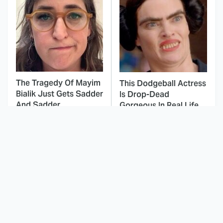
The Tragedy Of Mayim
This Dodgeball Actress
Bialik Just Gets Sadder
Is Drop-Dead
And Sadder
Gorgeous In Real Life