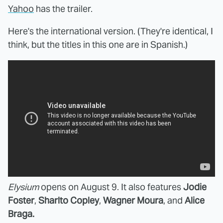
Yahoo
has the trailer.
Here's the international version. (They're identical, I
think, but the titles in this one are in Spanish.)
Elysium
opens on August 9. It also features
Jodie
Foster
,
Sharlto Copley
,
Wagner Moura
, and
Alice
Braga.