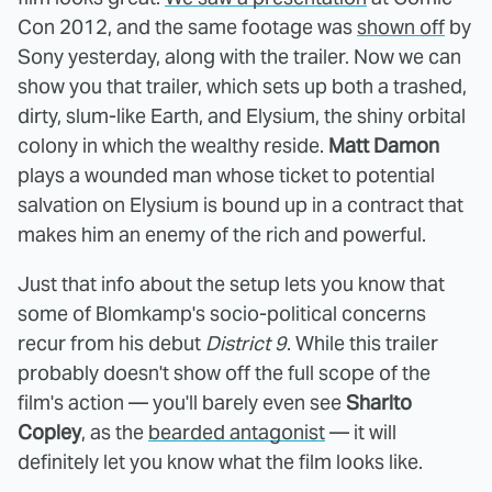
Con 2012, and the same footage was
shown off
by
Sony yesterday, along with the trailer. Now we can
show you that trailer, which sets up both a trashed,
dirty, slum-like Earth, and Elysium, the shiny orbital
colony in which the wealthy reside.
Matt Damon
plays a wounded man whose ticket to potential
salvation on Elysium is bound up in a contract that
makes him an enemy of the rich and powerful.
Just that info about the setup lets you know that
some of Blomkamp's socio-political concerns
recur from his debut
District 9
. While this trailer
probably doesn't show off the full scope of the
film's action — you'll barely even see
Sharlto
Copley
, as the
bearded antagonist
— it will
definitely let you know what the film looks like.