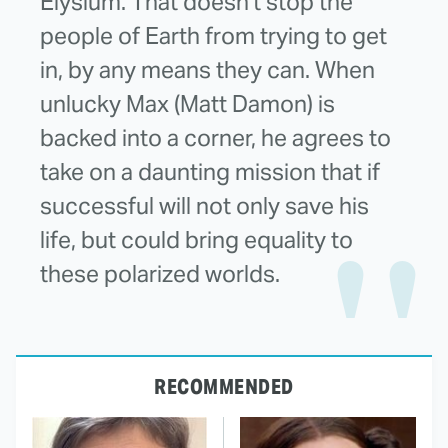
Elysium. That doesn't stop the
people of Earth from trying to get
in, by any means they can. When
unlucky Max (Matt Damon) is
backed into a corner, he agrees to
take on a daunting mission that if
successful will not only save his
life, but could bring equality to
these polarized worlds.
RECOMMENDED