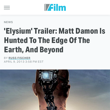
NEWS
'Elysium' Trailer: Matt Damon Is
Hunted To The Edge Of The
Earth, And Beyond
BY
RUSS FISCHER
APRIL 9, 2013 3:58 PM EST