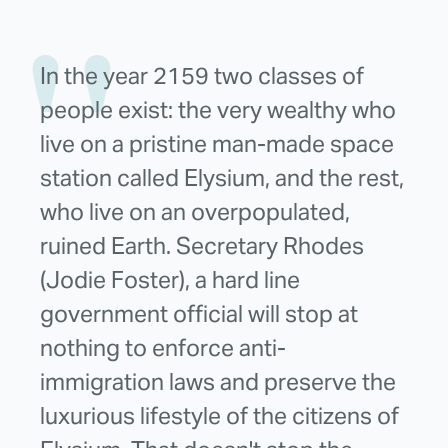
In the year 2159 two classes of
people exist: the very wealthy who
live on a pristine man-made space
station called Elysium, and the rest,
who live on an overpopulated,
ruined Earth. Secretary Rhodes
(Jodie Foster), a hard line
government official will stop at
nothing to enforce anti-
immigration laws and preserve the
luxurious lifestyle of the citizens of