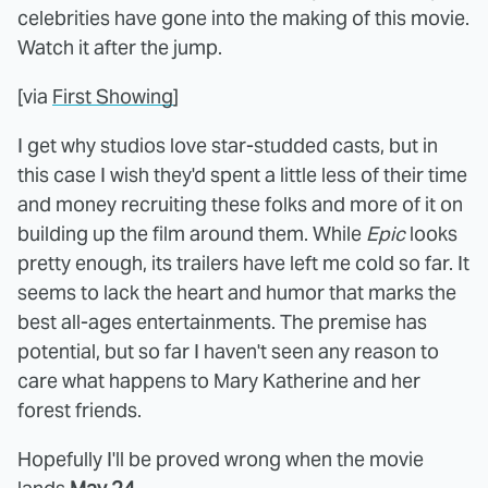
celebrities have gone into the making of this movie.
Watch it after the jump.
[via
First Showing
]
I get why studios love star-studded casts, but in
this case I wish they'd spent a little less of their time
and money recruiting these folks and more of it on
building up the film around them. While
Epic
looks
pretty enough, its trailers have left me cold so far. It
seems to lack the heart and humor that marks the
best all-ages entertainments. The premise has
potential, but so far I haven't seen any reason to
care what happens to Mary Katherine and her
forest friends.
Hopefully I'll be proved wrong when the movie