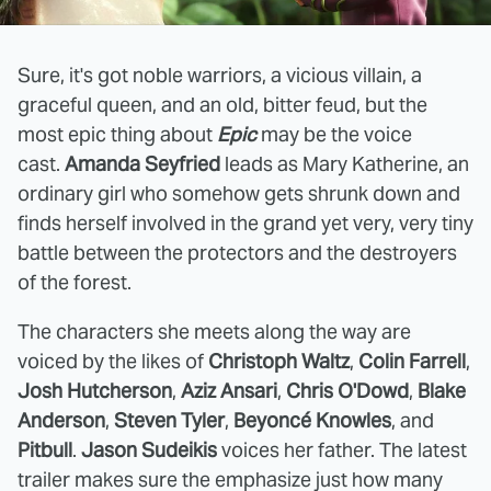
Sure, it's got noble warriors, a vicious villain, a
graceful queen, and an old, bitter feud, but the
most epic thing about
Epic
may be the voice
cast.
Amanda Seyfried
leads as Mary Katherine, an
ordinary girl who somehow gets shrunk down and
finds herself involved in the grand yet very, very tiny
battle between the protectors and the destroyers
of the forest.
The characters she meets along the way are
voiced by the likes of
Christoph Waltz
,
Colin Farrell
,
Josh Hutcherson
,
Aziz Ansari
,
Chris O'Dowd
,
Blake
Anderson
,
Steven Tyler
,
Beyoncé Knowles
, and
Pitbull
.
Jason Sudeikis
voices her father. The latest
trailer makes sure the emphasize just how many