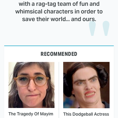
with a rag-tag team of fun and
whimsical characters in order to
save their world... and ours.
RECOMMENDED
The Tragedy Of Mayim
This Dodgeball Actress