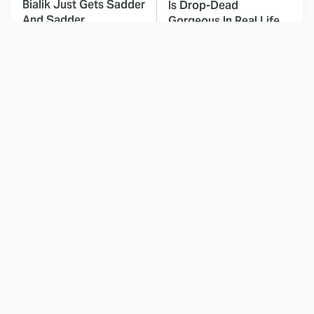
Bialik Just Gets Sadder
Is Drop-Dead
And Sadder
Gorgeous In Real Life
These Celebrities
If You Loved I Will Find
Killed People And
You, You'll Love These
Everyone Seems To
Shows
Forget It