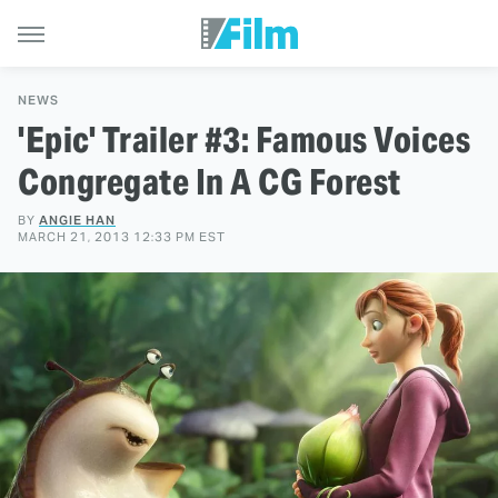
NEWS
'Epic' Trailer #3: Famous Voices
Congregate In A CG Forest
BY
ANGIE HAN
MARCH 21, 2013 12:33 PM EST