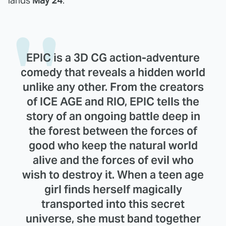
lands
May 24
.
EPIC is a 3D CG action-adventure
comedy that reveals a hidden world
unlike any other. From the creators
of ICE AGE and RIO, EPIC tells the
story of an ongoing battle deep in
the forest between the forces of
good who keep the natural world
alive and the forces of evil who
wish to destroy it. When a teen age
girl finds herself magically
transported into this secret
universe, she must band together