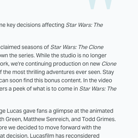
ome key decisions affecting
Star Wars: The
 acclaimed seasons of
Star Wars: The Clone
wn the series. While the studio is no longer
rk, we're continuing production on new
Clone
 the most thrilling adventures ever seen. Stay
an soon find this bonus content. In the video
ers a peek of what is to come in
Star Wars: The
rge Lucas gave fans a glimpse at the animated
h Green, Matthew Senreich, and Todd Grimes.
re we decided to move forward with the
that decision, Lucasfilm has reconsidered