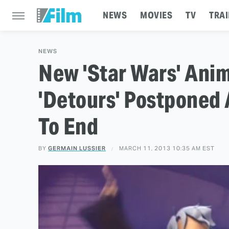
NEWS
MOVIES
TV
TRAI
NEWS
New 'Star Wars' Ani
'Detours' Postponed 
To End
BY
GERMAIN LUSSIER
MARCH 11, 2013 10:35 AM EST