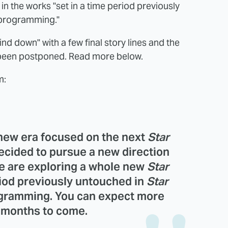
in the works "set in a time period previously
n programming."
ind down" with a few final story lines and the
been postponed. Read more below.
m:
 new era focused on the next
Star
decided to pursue a new direction
e are exploring a whole new
Star
riod previously untouched in
Star
rogramming. You can expect more
e months to come.