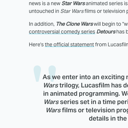
news is a new
Star Wars
animated series is 
untouched in
Star Wars
films or televisio
In addition,
The Clone Wars
will begin to "w
controversial comedy series
Detours
has 
Here's
the official statement
from Lucasfil
As we enter into an exciting
Wars
trilogy, Lucasfilm has 
in animated programming. W
Wars
series set in a time pe
Wars
films or television p
details in th