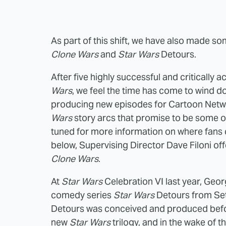
As part of this shift, we have also made s
Clone Wars
and
Star Wars
Detours.
After five highly successful and critically
Wars
, we feel the time has come to wind do
producing new episodes for Cartoon Netwo
Wars
story arcs that promise to be some of
tuned for more information on where fans c
below, Supervising Director Dave Filoni off
Clone Wars
.
At
Star Wars
Celebration VI last year, Geo
comedy series
Star Wars
Detours from Set
Detours was conceived and produced befo
new
Star Wars
trilogy, and in the wake of 