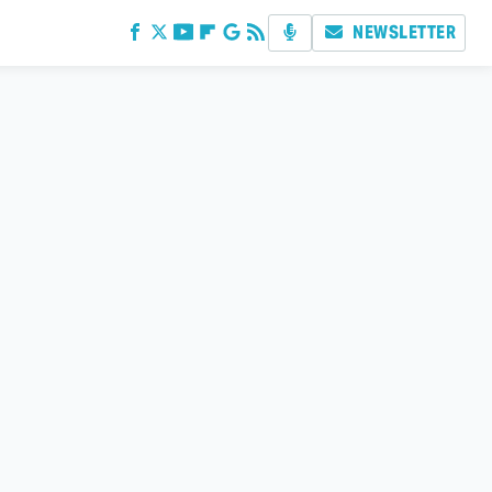
NEWSLETTER