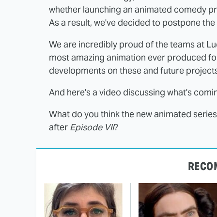
whether launching an animated comedy prio
As a result, we've decided to postpone the r
We are incredibly proud of the teams at Lu
most amazing animation ever produced fo
developments on these and future projects
And here's a video discussing what's comi
What do you think the new animated series 
after
Episode VII
?
RECO