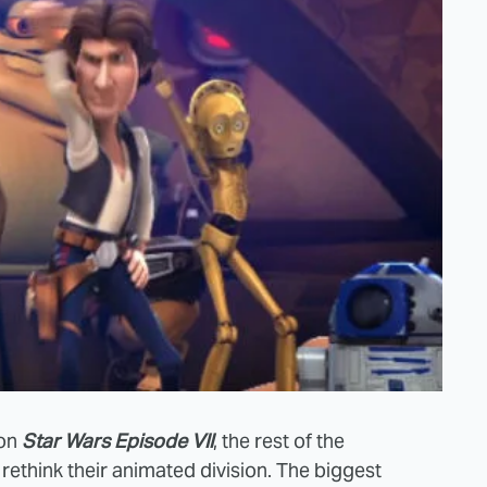
 on
Star Wars Episode VII
, the rest of the
ethink their animated division. The biggest