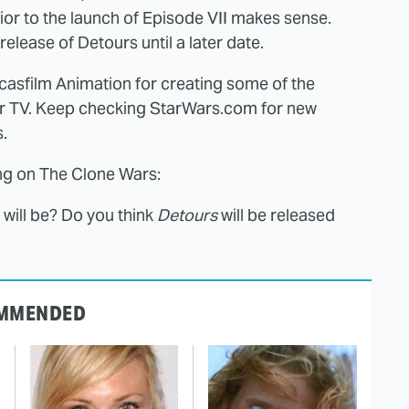
r to the launch of Episode VII makes sense.
elease of Detours until a later date.
casfilm Animation for creating some of the
r TV. Keep checking StarWars.com for new
.
ng on The Clone Wars:
will be? Do you think
Detours
will be released
MMENDED