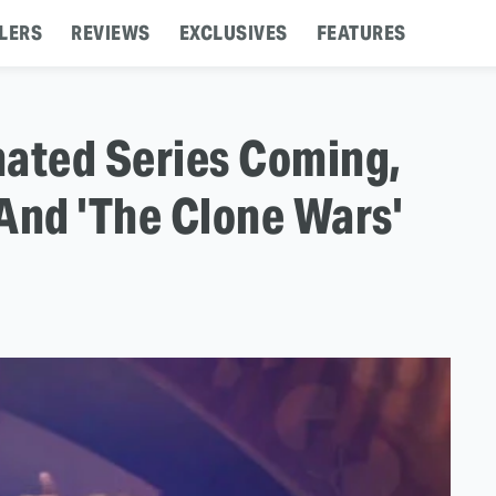
LERS
REVIEWS
EXCLUSIVES
FEATURES
mated Series Coming,
And 'The Clone Wars'