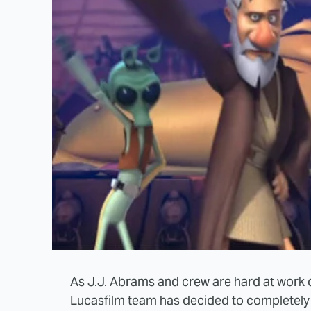
As J.J. Abrams and crew are hard at work
Lucasfilm team has decided to completely r