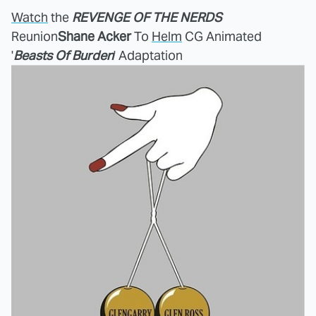
Watch
the
REVENGE OF THE NERDS
Reunion
Shane Acker
To
Helm
CG Animated
'
Beasts Of Burden
' Adaptation