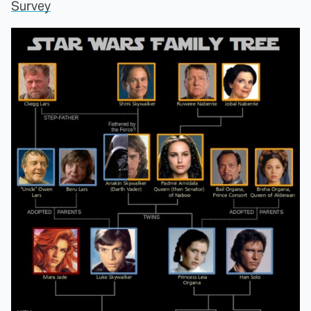
Survey