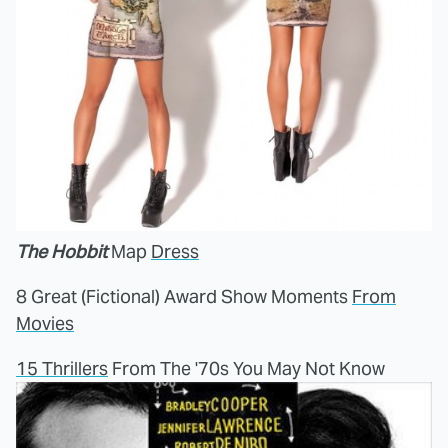
The Hobbit
Map
Dress
8 Great (Fictional) Award Show Moments
From
Movies
15 Thrillers
From The '70s You May Not Know