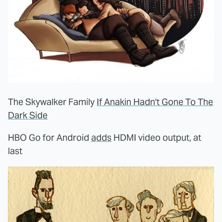
The Skywalker Family
If Anakin Hadn't Gone To The
Dark Side
HBO Go for Android
adds
HDMI video output, at
last