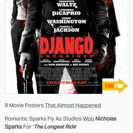
9 Movie Posters
That Almost Happened
Romantic Sparks Fly As Studios
Woo
Nicholas
Sparks
For '
The Longest Ride
'