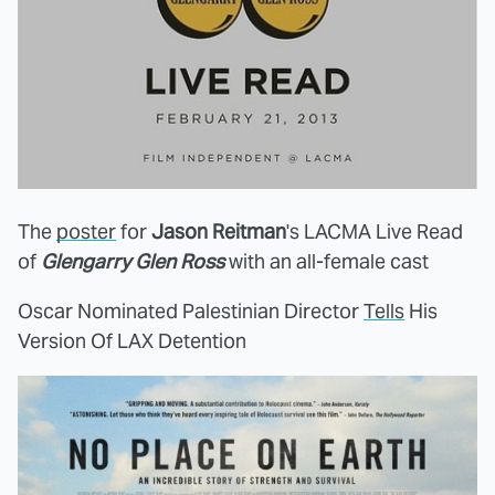
The
poster
for
Jason Reitman
's LACMA Live Read
of
Glengarry Glen Ross
with an all-female cast
Oscar Nominated Palestinian Director
Tells
His
Version Of LAX Detention