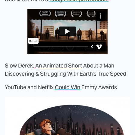
Slow Derek,
An Animated Short
About a Man
Discovering & Struggling With Earth's True Speed
YouTube and Netflix
Could Win
Emmy Awards