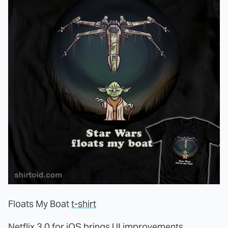
Floats My Boat
t-shirt
Netflix 3.0 for iOS
brings UI improvements