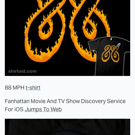
88 MPH
t-shirt
Fanhattan Movie And TV Show Discovery Service
For iOS
Jumps To Web