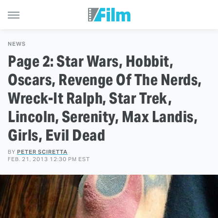
NEWS
Page 2: Star Wars, Hobbit,
Oscars, Revenge Of The Nerds,
Wreck-It Ralph, Star Trek,
Lincoln, Serenity, Max Landis,
Girls, Evil Dead
BY
PETER SCIRETTA
FEB. 21, 2013 12:30 PM EST