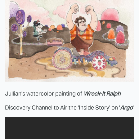
Jullian's
watercolor painting
of
Wreck-It Ralph
Discovery Channel
to Air
the 'Inside Story' on '
Argo
'