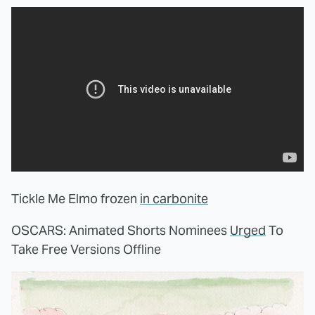
Tickle Me Elmo frozen
in carbonite
OSCARS: Animated Shorts Nominees
Urged
To
Take Free Versions Offline