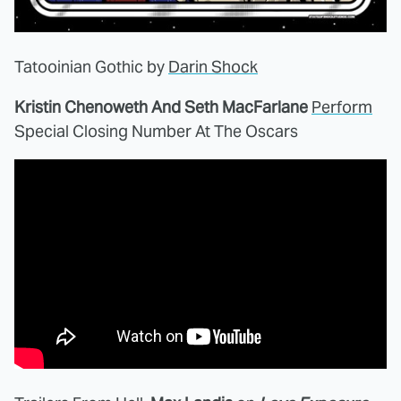
Tatooinian Gothic by
Darin Shock
Kristin Chenoweth And Seth MacFarlane
Perform
Special Closing Number At The Oscars