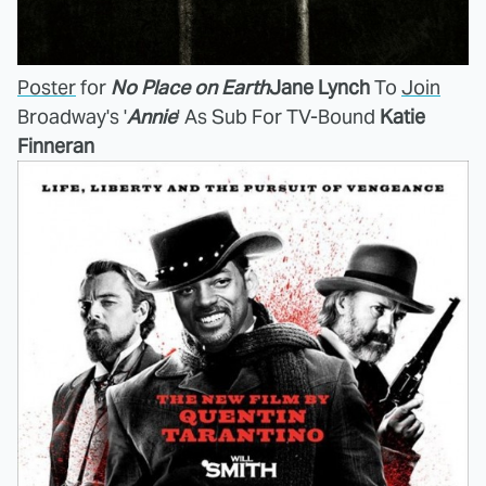
Poster
for
No Place on Earth
Jane Lynch
To
Join
Broadway's '
Annie
' As Sub For TV-Bound
Katie
Finneran