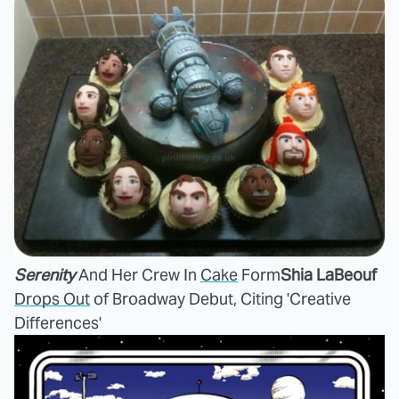
Serenity
And Her Crew In
Cake
Form
Shia LaBeouf
Drops Out
of Broadway Debut, Citing 'Creative
Differences'