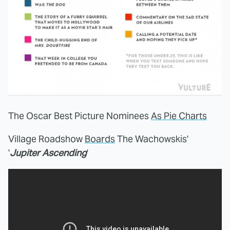
The Oscar Best Picture Nominees
As Pie Charts
Village Roadshow
Boards
The Wachowskis'
'
Jupiter Ascending
'