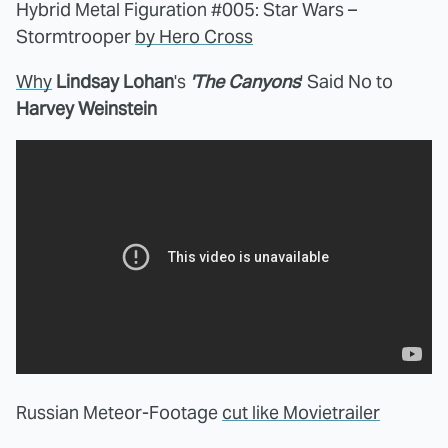
Hybrid Metal Figuration #005: Star Wars –
Stormtrooper
by Hero Cross
Why
Lindsay Lohan
's
'The Canyons
' Said No to
Harvey Weinstein
Russian Meteor-Footage
cut like Movietrailer