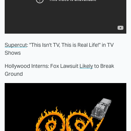
Supercut
: "This Isn't TV, This is Real Life!" in TV
Shows
Hollywood Interns: Fox Lawsuit
Likely
to Break
Ground