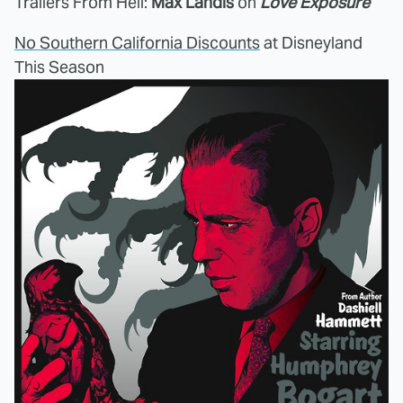
Trailers From Hell:
Max Landis
on
Love Exposure
No Southern California Discounts
at Disneyland
This Season