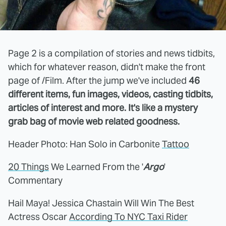
Page 2 is a compilation of stories and news tidbits,
which for whatever reason, didn't make the front
page of /Film. After the jump we've included
46
different items, fun images, videos, casting tidbits,
articles of interest and more. It's like a mystery
grab bag of movie web related goodness.
Header Photo: Han Solo in Carbonite
Tattoo
20 Things
We Learned From the '
Argo
'
Commentary
Hail Maya! Jessica Chastain Will Win The Best
Actress Oscar
According To NYC Taxi Rider