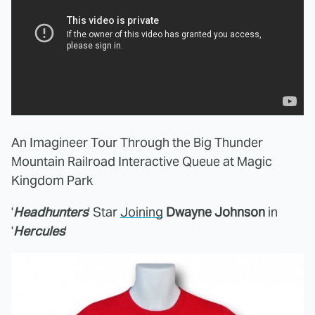
An Imagineer Tour Through the Big Thunder
Mountain Railroad Interactive Queue at Magic
Kingdom Park
'
Headhunters
' Star
Joining
Dwayne Johnson
in
'
Hercules
'