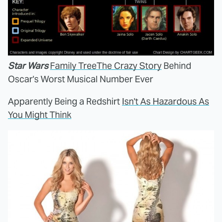
Star Wars
Family Tree
The Crazy Story
Behind
Oscar's Worst Musical Number Ever
Apparently Being a Redshirt
Isn't As Hazardous As
You Might Think