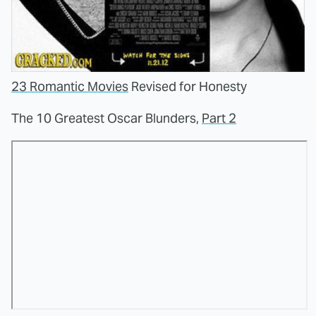
23 Romantic Movies
Revised for Honesty
The 10 Greatest Oscar Blunders,
Part 2