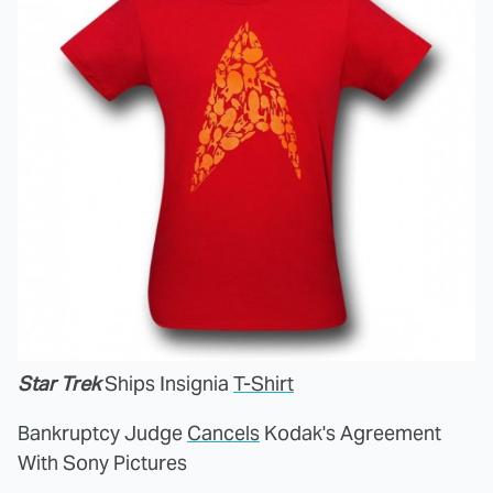
Star Trek
Ships Insignia
T-Shirt
Bankruptcy Judge
Cancels
Kodak's Agreement
With Sony Pictures