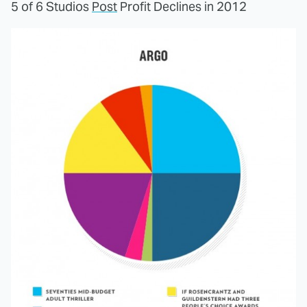
5 of 6 Studios
Post
Profit Declines in 2012