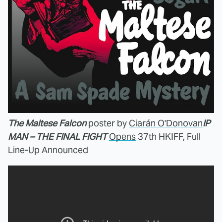
The Maltese Falcon
poster by
Ciarán O'Donovan
IP
MAN – THE FINAL FIGHT
Opens
37th HKIFF, Full
Line-Up Announced