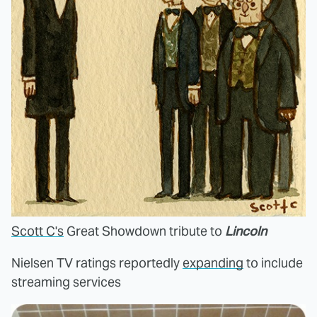
Scott C's
Great Showdown tribute to
Lincoln
Nielsen TV ratings reportedly
expanding
to include
streaming services