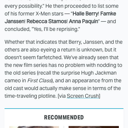
every possibility." He then proceeded to list some
of his former X-Men stars — "
Halle Berry
!
Famke
Janssen
!
Rebecca Stamos
!
Anna Paquin
" — and
concluded, "Yes, I'll be reprising."
Whether that indicates that Berry, Janssen, and the
others are also eyeing a return is unknown, but it
doesn't seem farfetched. We've already seen that
the new film series has no problem with nodding to
the old series (recall the surprise Hugh Jackman
cameo in
First Class
), and an appearance from the
old cast would actually make sense in terms of the
time-traveling plotline. [via
Screen Crush
]
RECOMMENDED