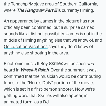
the Tehachpi/Mojave area of Southern California,
where
The Hangover Part III
is currently filming.
An appearance by James in the picture has not
officially been confirmed, but a surprise cameo
sounds like a distinct possibility. James is not in the
middle of filming anything else that we know of, and
On Location Vacations
says they don't know of
anything else shooting in the area.
Electronic music It Boy
Skrillex
will be seen
and
heard in
Wreck-It Ralph
. Over the summer, it was
confirmed that the musician would be contributing
tunes to the "Hero's Duty" portion of the movie,
which is set in a first-person shooter. Now we're
getting word that Skrillex will also appear, in
animated form, as a DJ.