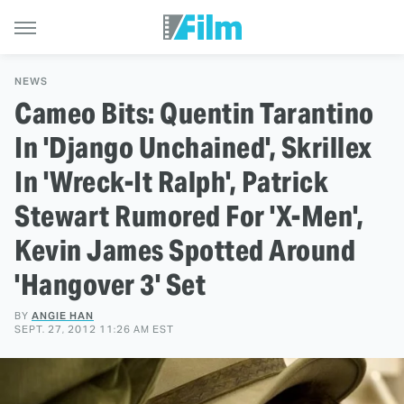
NEWS
Cameo Bits: Quentin Tarantino
In 'Django Unchained', Skrillex
In 'Wreck-It Ralph', Patrick
Stewart Rumored For 'X-Men',
Kevin James Spotted Around
'Hangover 3' Set
BY
ANGIE HAN
SEPT. 27, 2012 11:26 AM EST