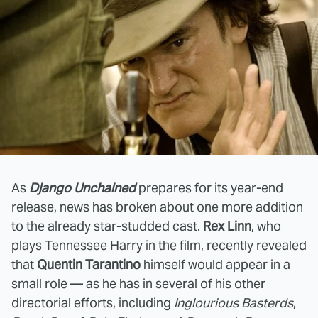
As
Django Unchained
prepares for its year-end
release, news has broken about one more addition
to the already star-studded cast.
Rex Linn
, who
plays Tennessee Harry in the film, recently revealed
that
Quentin Tarantino
himself would appear in a
small role — as he has in several of his other
directorial efforts, including
Inglourious Basterds
,