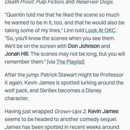
Death Proof
,
Pulp Fiction
, and
Reservoir Dogs
.
"Quentin told me that he liked the scene so much
he wanted to be in it, too, and that he would also be
taking some of my lines," Linn told
Look At OKC
.
"So, you'll know the scenes when you see them.
We'll be on the screen with
Don Johnson
and
Jonah Hill
. The scenes may not be long, but you will
remember them." [via
The Playlist
]
After the jump: Patrick Stewart might be Professor
X again, Kevin James is spotted lurking around the
wolf pack, and Skrillex becomes a Disney
character.
Having just wrapped
Grown-Ups 2
,
Kevin James
seems to be headed to another comedy sequel.
James has been spotted in recent weeks around