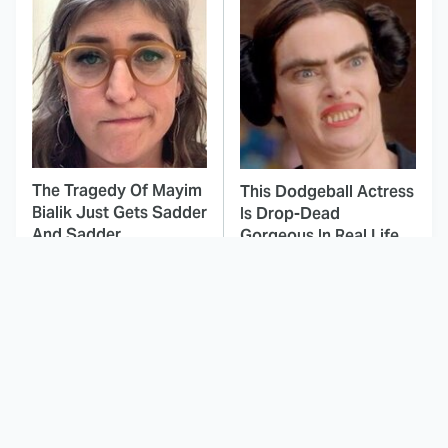
The Tragedy Of Mayim
This Dodgeball Actress
Bialik Just Gets Sadder
Is Drop-Dead
And Sadder
Gorgeous In Real Life