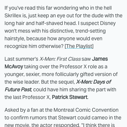
If you've read this far wondering who in the hell
Skrillex is, just keep an eye out for the dude with the
long hair and half-shaved head. I suspect Disney
won't mess with his distinctive, trend-setting
hairstyle, because how anyone would even
recognize him otherwise? [
The Playlist
]
Last summer's
X-Men: First Class
saw
James
McAvoy
taking over the Professor X role as a
younger, sexier, more follicularly gifted version of
the wise leader. But the sequel,
X-Men: Days of
Future Past
, could have him sharing the part with
the last Professor X,
Patrick Stewart
.
Asked by a fan at the Montreal Comic Convention
to confirm rumors that Stewart could cameo in the
new movie, the actor responded, "I think there is