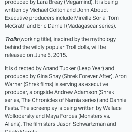
produced by Lara Breay (Megamind). It is being
written by Michael Colton and John Aboud.
Executive producers include Mireille Soria, Tom
McGrath and Eric Darnell (Madagascar series).
Trolls
(working title), inspired by the mythology
behind the wildly popular Troll dolls, will be
released on June 5, 2015.
It is directed by Anand Tucker (Leap Year) and
produced by Gina Shay (Shrek Forever After). Aron
Warner (Shrek films) is serving as executive
producer, alongside Andrew Adamson (Shrek
series, The Chronicles of Narnia series) and Dannie
Festa. The screenplay is being written by Wallace
Wollodarsky and Maya Forbes (Monsters vs.
Aliens). The film stars Jason Schwartzman and
Chole Moretz.