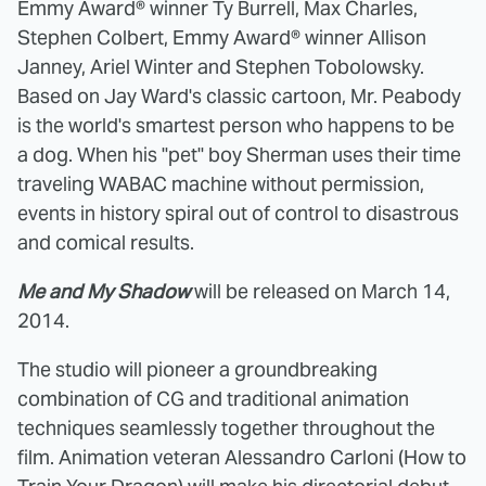
Emmy Award® winner Ty Burrell, Max Charles,
Stephen Colbert, Emmy Award® winner Allison
Janney, Ariel Winter and Stephen Tobolowsky.
Based on Jay Ward's classic cartoon, Mr. Peabody
is the world's smartest person who happens to be
a dog. When his "pet" boy Sherman uses their time
traveling WABAC machine without permission,
events in history spiral out of control to disastrous
and comical results.
Me and My Shadow
will be released on March 14,
2014.
The studio will pioneer a groundbreaking
combination of CG and traditional animation
techniques seamlessly together throughout the
film. Animation veteran Alessandro Carloni (How to