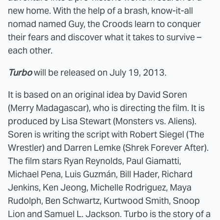
new home. With the help of a brash, know-it-all
nomad named Guy, the Croods learn to conquer
their fears and discover what it takes to survive –
each other.
Turbo
will be released on July 19, 2013.
It is based on an original idea by David Soren
(Merry Madagascar), who is directing the film. It is
produced by Lisa Stewart (Monsters vs. Aliens).
Soren is writing the script with Robert Siegel (The
Wrestler) and Darren Lemke (Shrek Forever After).
The film stars Ryan Reynolds, Paul Giamatti,
Michael Pena, Luis Guzmán, Bill Hader, Richard
Jenkins, Ken Jeong, Michelle Rodriguez, Maya
Rudolph, Ben Schwartz, Kurtwood Smith, Snoop
Lion and Samuel L. Jackson. Turbo is the story of a