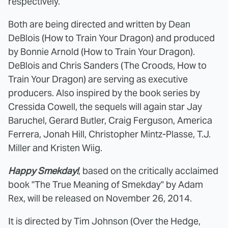
respectively.
Both are being directed and written by Dean
DeBlois (How to Train Your Dragon) and produced
by Bonnie Arnold (How to Train Your Dragon).
DeBlois and Chris Sanders (The Croods, How to
Train Your Dragon) are serving as executive
producers. Also inspired by the book series by
Cressida Cowell, the sequels will again star Jay
Baruchel, Gerard Butler, Craig Ferguson, America
Ferrera, Jonah Hill, Christopher Mintz-Plasse, T.J.
Miller and Kristen Wiig.
Happy Smekday!
, based on the critically acclaimed
book "The True Meaning of Smekday" by Adam
Rex, will be released on November 26, 2014.
It is directed by Tim Johnson (Over the Hedge,