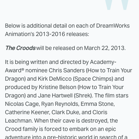
Below is additional detail on each of DreamWorks
Animation's 2013-2016 releases:
The Croods
will be released on March 22, 2013.
It is being written and directed by Academy-
Award® nominee Chris Sanders (How to Train Your
Dragon) and Kirk DeMicco (Space Chimps) and
produced by Kristine Belson (How to Train Your
Dragon) and Jane Hartwell (Shrek). The film stars
Nicolas Cage, Ryan Reynolds, Emma Stone,
Catherine Keener, Clark Duke, and Cloris
Leachman. When their cave is destroyed, the
Crood family is forced to embark on an epic
adventure into a pre-historic world in search of a