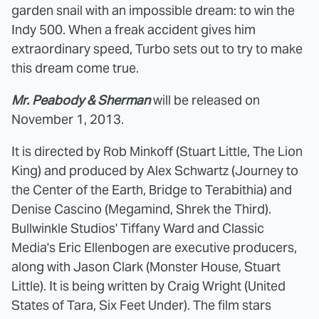
garden snail with an impossible dream: to win the
Indy 500. When a freak accident gives him
extraordinary speed, Turbo sets out to try to make
this dream come true.
Mr. Peabody & Sherman
will be released on
November 1, 2013.
It is directed by Rob Minkoff (Stuart Little, The Lion
King) and produced by Alex Schwartz (Journey to
the Center of the Earth, Bridge to Terabithia) and
Denise Cascino (Megamind, Shrek the Third).
Bullwinkle Studios' Tiffany Ward and Classic
Media's Eric Ellenbogen are executive producers,
along with Jason Clark (Monster House, Stuart
Little). It is being written by Craig Wright (United
States of Tara, Six Feet Under). The film stars