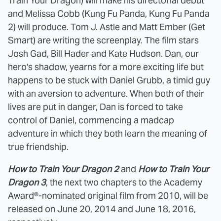
Train Your Dragon) will make his directorial debut
and Melissa Cobb (Kung Fu Panda, Kung Fu Panda
2) will produce. Tom J. Astle and Matt Ember (Get
Smart) are writing the screenplay. The film stars
Josh Gad, Bill Hader and Kate Hudson. Dan, our
hero's shadow, yearns for a more exciting life but
happens to be stuck with Daniel Grubb, a timid guy
with an aversion to adventure. When both of their
lives are put in danger, Dan is forced to take
control of Daniel, commencing a madcap
adventure in which they both learn the meaning of
true friendship.
How to Train Your Dragon 2
and
How to Train Your
Dragon 3
, the next two chapters to the Academy
Award®-nominated original film from 2010, will be
released on June 20, 2014 and June 18, 2016,