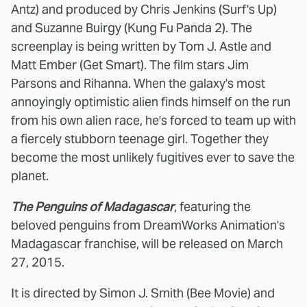
Antz) and produced by Chris Jenkins (Surf's Up)
and Suzanne Buirgy (Kung Fu Panda 2). The
screenplay is being written by Tom J. Astle and
Matt Ember (Get Smart). The film stars Jim
Parsons and Rihanna. When the galaxy's most
annoyingly optimistic alien finds himself on the run
from his own alien race, he's forced to team up with
a fiercely stubborn teenage girl. Together they
become the most unlikely fugitives ever to save the
planet.
The Penguins of Madagascar
, featuring the
beloved penguins from DreamWorks Animation's
Madagascar franchise, will be released on March
27, 2015.
It is directed by Simon J. Smith (Bee Movie) and