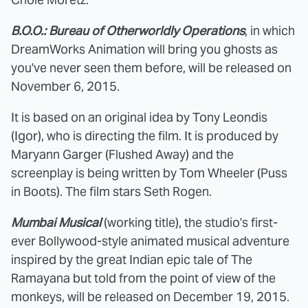
B.O.O.: Bureau of Otherworldly Operations
, in which
DreamWorks Animation will bring you ghosts as
you've never seen them before, will be released on
November 6, 2015.
It is based on an original idea by Tony Leondis
(Igor), who is directing the film. It is produced by
Maryann Garger (Flushed Away) and the
screenplay is being written by Tom Wheeler (Puss
in Boots). The film stars Seth Rogen.
Mumbai Musical
(working title), the studio's first-
ever Bollywood-style animated musical adventure
inspired by the great Indian epic tale of The
Ramayana but told from the point of view of the
monkeys, will be released on December 19, 2015.