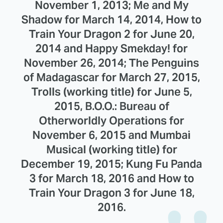
November 1, 2013; Me and My
Shadow for March 14, 2014, How to
Train Your Dragon 2 for June 20,
2014 and Happy Smekday! for
November 26, 2014; The Penguins
of Madagascar for March 27, 2015,
Trolls (working title) for June 5,
2015, B.O.O.: Bureau of
Otherworldly Operations for
November 6, 2015 and Mumbai
Musical (working title) for
December 19, 2015; Kung Fu Panda
3 for March 18, 2016 and How to
Train Your Dragon 3 for June 18,
2016.