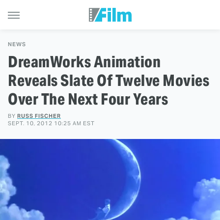
NEWS
DreamWorks Animation
Reveals Slate Of Twelve Movies
Over The Next Four Years
BY
RUSS FISCHER
SEPT. 10, 2012 10:25 AM EST