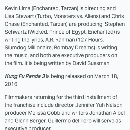
Kevin Lima (Enchanted, Tarzan) is directing and
Lisa Stewart (Turbo, Monsters vs. Aliens) and Chris
Chase (Enchanted, Tarzan) are producing. Stephen
Schwartz (Wicked, Prince of Egypt, Enchanted) is
writing the lyrics, A.R. Rahman (127 Hours,
Slumdog Millionaire, Bombay Dreams) is writing
the music, and both are executive producers on
the film. It is being written by David Sussman.
Kung Fu Panda 3
is being released on March 18,
2016.
Filmmakers returning for the third installment of
the franchise include director Jennifer Yuh Nelson,
producer Melissa Cobb and writers Jonathan Aibel
and Glenn Berger. Guillermo del Toro will serve as
executive producer.