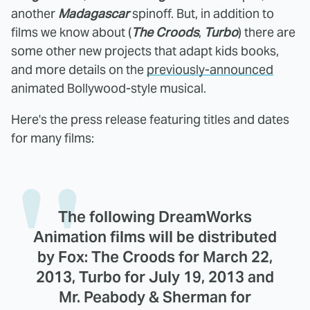
another
Madagascar
spinoff. But, in addition to
films we know about (
The Croods
,
Turbo
) there are
some other new projects that adapt kids books,
and more details on the
previously-announced
animated Bollywood-style musical.
Here's the press release featuring titles and dates
for many films:
The following DreamWorks
Animation films will be distributed
by Fox: The Croods for March 22,
2013, Turbo for July 19, 2013 and
Mr. Peabody & Sherman for