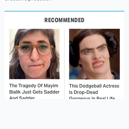
RECOMMENDED
The Tragedy Of Mayim
This Dodgeball Actress
Bialik Just Gets Sadder
Is Drop-Dead
And Sadder
Gorgeous In Real Life