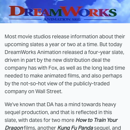
Most movie studios release information about their
upcoming slates a year or two at a time. But today
DreamWorks Animation released a four-year slate,
driven in part by the new distribution deal the
company has with Fox, as well as the long lead time
needed to make animated films, and also perhaps
by the not-so-hot view of the publicly-traded
company on Wall Street.
We've known that DA has a mind towards heavy
sequel production, and that is reflected in this
slate, with dates for two more
How to Train Your
Dragon
films, another
Kung Fu Panda
sequel, and