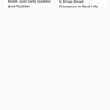
Bialik Just Gets Sadder
Is Drop-Dead
And Sadder
Gorgeous In Real Life
These Celebrities
Here's Why Hollywood
Killed People And
Turned Its Back On
Everyone Seems To
Jenna Elfman
Forget It