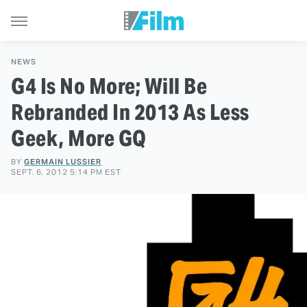
NEWS
G4 Is No More; Will Be
Rebranded In 2013 As Less
Geek, More GQ
BY
GERMAIN LUSSIER
SEPT. 6, 2012 5:14 PM EST