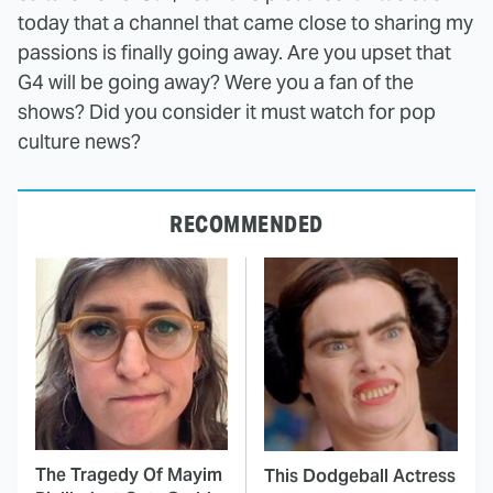
today that a channel that came close to sharing my
passions is finally going away. Are you upset that
G4 will be going away? Were you a fan of the
shows? Did you consider it must watch for pop
culture news?
RECOMMENDED
The Tragedy Of Mayim
This Dodgeball Actress