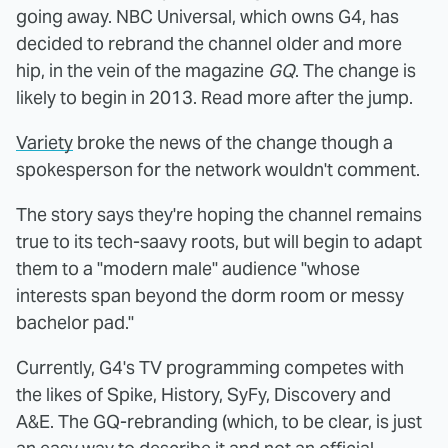
going away. NBC Universal, which owns G4, has
decided to rebrand the channel older and more
hip, in the vein of the magazine
GQ
. The change is
likely to begin in 2013. Read more after the jump.
Variety
broke the news of the change though a
spokesperson for the network wouldn't comment.
The story says they're hoping the channel remains
true to its tech-saavy roots, but will begin to adapt
them to a "modern male" audience "whose
interests span beyond the dorm room or messy
bachelor pad."
Currently, G4's TV programming competes with
the likes of Spike, History, SyFy, Discovery and
A&E. The GQ-rebranding (which, to be clear, is just