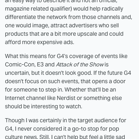
an easy way to describe it and not an official,
magazine related qualifier) would help radically
differentiate the network from those channels and,
one would image, attract advertisers who sell
products that are a bit more upscale and could
afford more expensive ads.
What this means for G4's coverage of events like
Comic-Con, E3 and
Attack of the Show
is
uncertain, but it doesn't look good. If the future G4
doesn't focus on such events, that opens a door
for someone to step in. Whether that'll be an
Internet channel like Nerdist or something else
should be interesting to watch.
Though I was certainly in the target audience for
G4, I never considered it a go-to stop for pop
culture news. Still, I can't help but feel a little sad