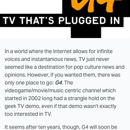
In a world where the Internet allows for infinite
voices and instantanious news, TV just never
seemed like a destination for pop culture news and
opinions. However, if you wanted them, there was
only one place to go:
G4
. The
videogame/movie/music centric channel which
started in 2002 long had a strangle hold on the
geek TV demo, even if that demo wasn't exactly
too interested in TV.
It seems after ten years, though, G4 will soon be