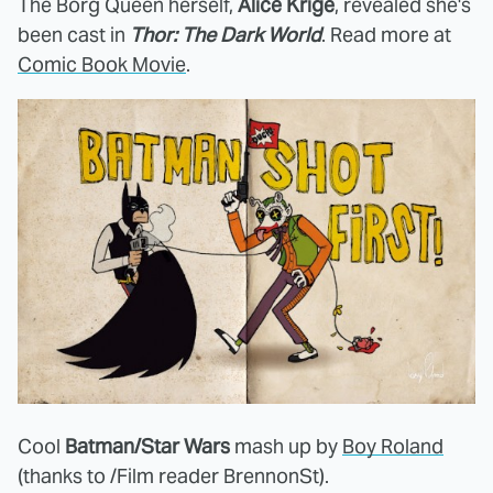
The Borg Queen herself,
Alice Krige
, revealed she's
been cast in
Thor: The Dark World
. Read more at
Comic Book Movie
.
Cool
Batman/Star Wars
mash up by
Boy Roland
(thanks to /Film reader BrennonSt).