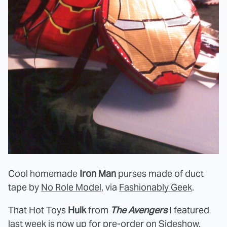
Cool homemade
Iron Man
purses made of duct
tape by
No Role Model
, via
Fashionably Geek
.
That Hot Toys
Hulk
from
The Avengers
I featured
last week is now up for pre-order on
Sideshow
.