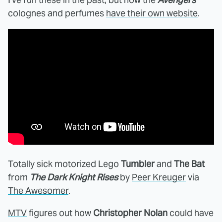
colognes and perfumes
have their own website
.
Totally sick motorized Lego
Tumbler
and
The Bat
from
The Dark Knight Rises
by
Peer Kreuger
via
The Awesomer
.
MTV
figures out how
Christopher Nolan
could have