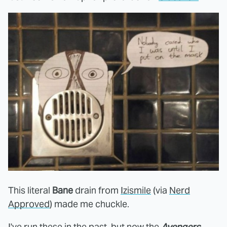
This literal
Bane
drain from
Izismile
(via
Nerd
Approved
) made me chuckle.
I've run these in the past, but now the
Avengers