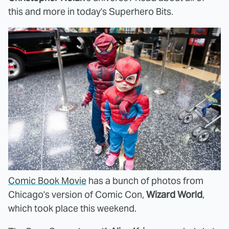
this and more in today's Superhero Bits.
Comic Book Movie
has a bunch of photos from
Chicago's version of Comic Con,
Wizard World
,
which took place this weekend.