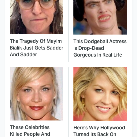
The Tragedy Of Mayim
This Dodgeball Actress
Bialik Just Gets Sadder
Is Drop-Dead
And Sadder
Gorgeous In Real Life
These Celebrities
Here's Why Hollywood
Killed People And
Turned Its Back On