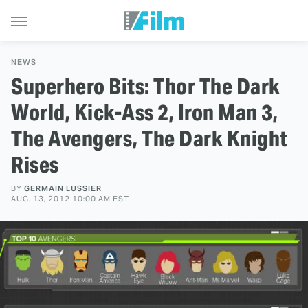
NEWS
Superhero Bits: Thor The Dark
World, Kick-Ass 2, Iron Man 3,
The Avengers, The Dark Knight
Rises
BY
GERMAIN LUSSIER
AUG. 13, 2012 10:00 AM EST