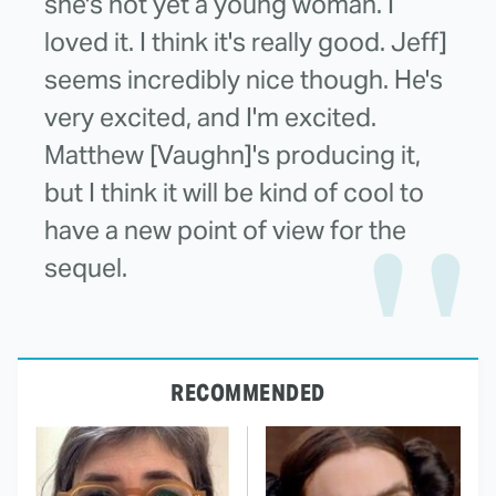
she's not yet a young woman. I
loved it. I think it's really good. Jeff]
seems incredibly nice though. He's
very excited, and I'm excited.
Matthew [Vaughn]'s producing it,
but I think it will be kind of cool to
have a new point of view for the
sequel.
RECOMMENDED