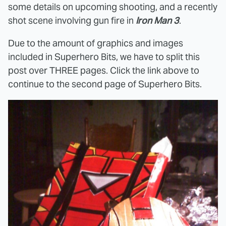
some details on upcoming shooting, and a recently
shot scene involving gun fire in
Iron Man 3
.
Due to the amount of graphics and images
included in Superhero Bits, we have to split this
post over THREE pages. Click the link above to
continue to the second page of Superhero Bits.