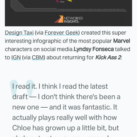
Design Taxi
(via
Forever Geek
) created this super
interesting infographic of the most popular
Marvel
characters on social media.
Lyndsy Fonseca
talked
to
IGN
(via
CBM
) about returning for
Kick Ass 2
:
I read it. I think I read the latest
draft — I don't think there's been a
new one — and it was fantastic. It
actually plays really well with how
Chloe has grown up a little bit, but