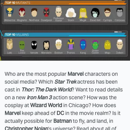
Who are the most popular
Marvel
characters on
social media? Which
Star Trek
actress has been
cast in
Thor: The Dark World
? Want to read details
on a new
Iron Man 3
action scene? How was the
cosplay at
Wizard World
in Chicago? How does
Marvel
keep ahead of
DC
in the movie realm? Is it
actually possible for
Batman
to fly, and land, in
Christopher Nolan
's universe? Read about all of