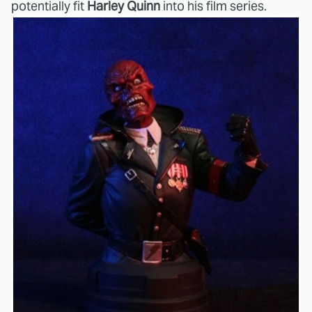
potentially fit
Harley Quinn
into his film series.