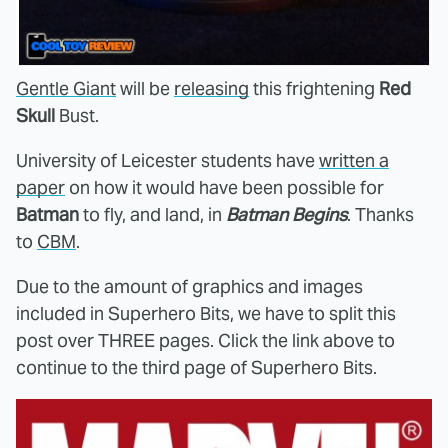
Gentle Giant
will be
releasing
this frightening
Red
Skull
Bust.
University of Leicester students have
written a
paper
on how it would have been possible for
Batman
to fly, and land, in
Batman Begins
. Thanks
to
CBM
.
Due to the amount of graphics and images
included in Superhero Bits, we have to split this
post over THREE pages. Click the link above to
continue to the third page of Superhero Bits.