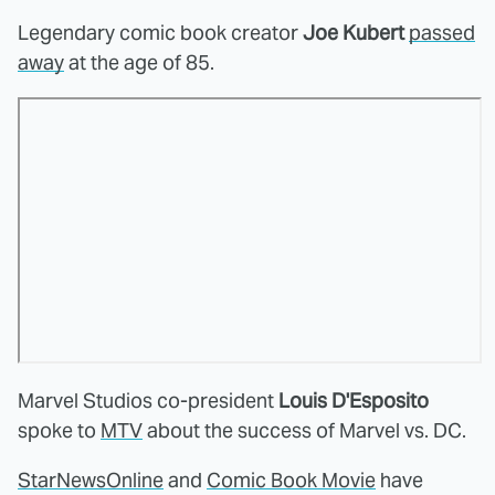
Legendary comic book creator
Joe Kubert
passed
away
at the age of 85.
Marvel Studios co-president
Louis D'Esposito
spoke to
MTV
about the success of Marvel vs. DC.
StarNewsOnline
and
Comic Book Movie
have