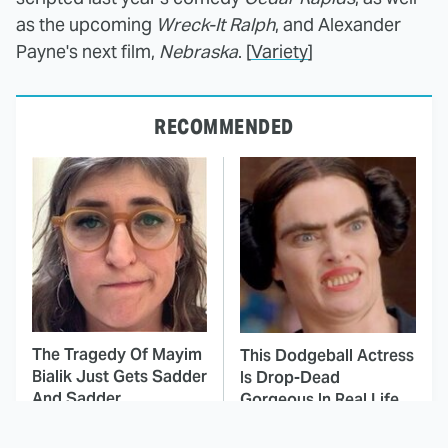
as the upcoming
Wreck-It Ralph
, and Alexander
Payne's next film,
Nebraska
. [
Variety
]
RECOMMENDED
The Tragedy Of Mayim
This Dodgeball Actress
Bialik Just Gets Sadder
Is Drop-Dead
And Sadder
Gorgeous In Real Life