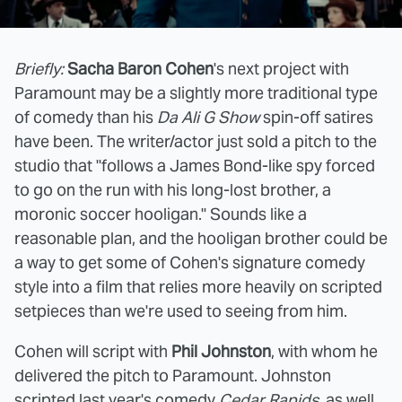
Briefly:
Sacha Baron Cohen
's next project with
Paramount may be a slightly more traditional type
of comedy than his
Da Ali G Show
spin-off satires
have been. The writer/actor just sold a pitch to the
studio that "follows a James Bond-like spy forced
to go on the run with his long-lost brother, a
moronic soccer hooligan." Sounds like a
reasonable plan, and the hooligan brother could be
a way to get some of Cohen's signature comedy
style into a film that relies more heavily on scripted
setpieces than we're used to seeing from him.
Cohen will script with
Phil Johnston
, with whom he
delivered the pitch to Paramount. Johnston
scripted last year's comedy
Cedar Rapids
, as well