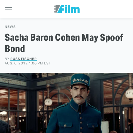
NEWS
Sacha Baron Cohen May Spoof
Bond
BY
RUSS FISCHER
AUG. 6, 2012 1:00 PM EST