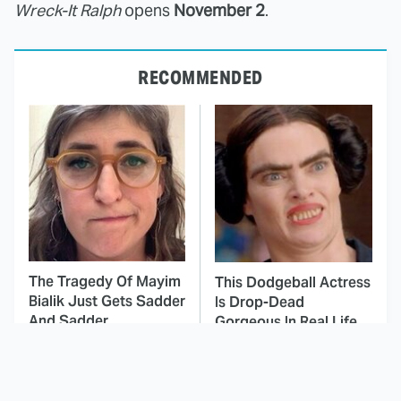
Wreck-It Ralph
opens
November 2
.
RECOMMENDED
The Tragedy Of Mayim
This Dodgeball Actress
Bialik Just Gets Sadder
Is Drop-Dead
And Sadder
Gorgeous In Real Life