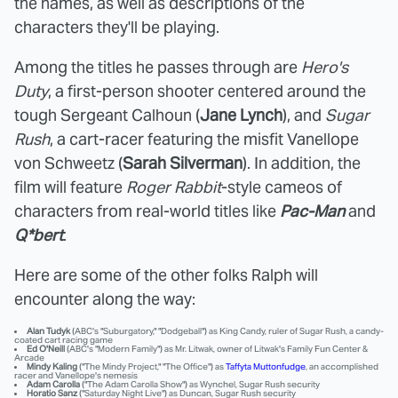
the names, as well as descriptions of the
characters they'll be playing.
Among the titles he passes through are
Hero's
Duty
, a first-person shooter centered around the
tough Sergeant Calhoun (
Jane Lynch
), and
Sugar
Rush
, a cart-racer featuring the misfit Vanellope
von Schweetz (
Sarah Silverman
). In addition, the
film will feature
Roger Rabbit
-style cameos of
characters from real-world titles like
Pac-Man
and
Q*bert
.
Here are some of the other folks Ralph will
encounter along the way:
Alan Tudyk
(ABC's "Suburgatory," "Dodgeball") as King Candy, ruler of Sugar Rush, a candy-
coated cart racing game
Ed O'Neill
(ABC's "Modern Family") as Mr. Litwak, owner of Litwak's Family Fun Center &
Arcade
Mindy Kaling
("The Mindy Project," "The Office") as
Taffyta Muttonfudge
, an accomplished
racer and Vanellope's nemesis
Adam Carolla
("The Adam Carolla Show") as Wynchel, Sugar Rush security
Horatio Sanz
("Saturday Night Live") as Duncan, Sugar Rush security