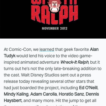
At Comic-Con, we
learned
that geek favorite
Alan
Tudyk
would lend his voice to the video game-
inspired animated adventure
Wreck-It Ralph
, but it
turns out he's not the only late-breaking addition to
the cast. Walt Disney Studios sent out a press
release today revealing several other stars that
had just boarded the project, including
Ed O'Neill
,
Mindy Kaling
,
Adam Carolla
,
Horatio Sanz
,
Dennis
Haysbert
, and many more. Hit the jump to get all