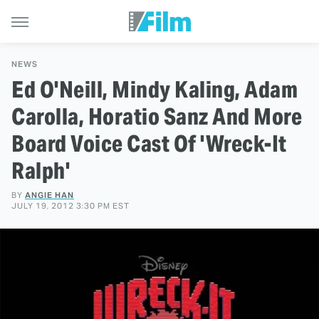
NEWS
Ed O'Neill, Mindy Kaling, Adam
Carolla, Horatio Sanz And More
Board Voice Cast Of 'Wreck-It
Ralph'
BY
ANGIE HAN
JULY 19, 2012 3:30 PM EST