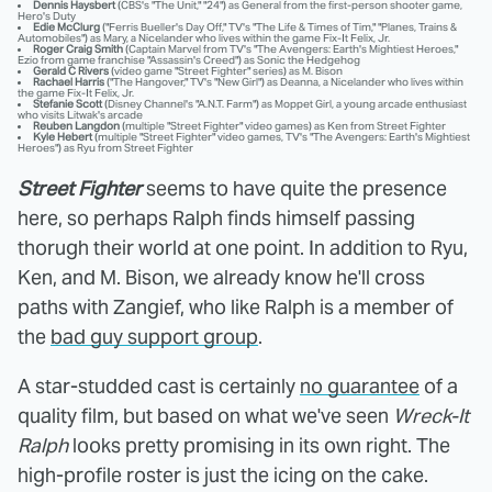
Dennis Haysbert
(CBS's "The Unit," "24") as General from the first-person shooter game,
Hero's Duty
Edie McClurg
("Ferris Bueller's Day Off," TV's "The Life & Times of Tim," "Planes, Trains &
Automobiles") as Mary, a Nicelander who lives within the game Fix-It Felix, Jr.
Roger Craig Smith
(Captain Marvel from TV's "The Avengers: Earth's Mightiest Heroes,"
Ezio from game franchise "Assassin's Creed") as Sonic the Hedgehog
Gerald C Rivers
(video game "Street Fighter" series) as M. Bison
Rachael Harris
("The Hangover," TV's "New Girl") as Deanna, a Nicelander who lives within
the game Fix-It Felix, Jr.
Stefanie Scott
(Disney Channel's "A.N.T. Farm") as Moppet Girl, a young arcade enthusiast
who visits Litwak's arcade
Reuben Langdon
(multiple "Street Fighter" video games) as Ken from Street Fighter
Kyle Hebert
(multiple "Street Fighter" video games, TV's "The Avengers: Earth's Mightiest
Heroes") as Ryu from Street Fighter
Street Fighter
seems to have quite the presence
here, so perhaps Ralph finds himself passing
thorugh their world at one point. In addition to Ryu,
Ken, and M. Bison, we already know he'll cross
paths with Zangief, who like Ralph is a member of
the
bad guy support group
.
A star-studded cast is certainly
no guarantee
of a
quality film, but based on what we've seen
Wreck-It
Ralph
looks pretty promising in its own right. The
high-profile roster is just the icing on the cake.