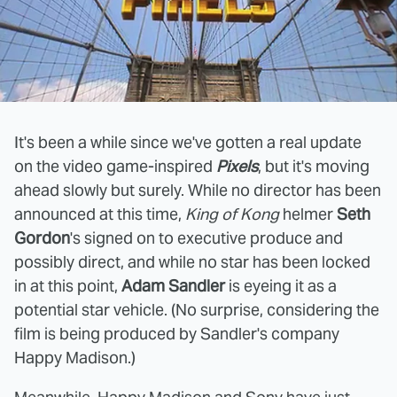
It's been a while since we've gotten a real update
on the video game-inspired
Pixels
, but it's moving
ahead slowly but surely. While no director has been
announced at this time,
King of Kong
helmer
Seth
Gordon
's signed on to executive produce and
possibly direct, and while no star has been locked
in at this point,
Adam Sandler
is eyeing it as a
potential star vehicle. (No surprise, considering the
film is being produced by Sandler's company
Happy Madison.)