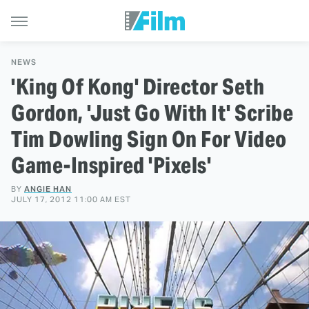
NEWS
'King Of Kong' Director Seth
Gordon, 'Just Go With It' Scribe
Tim Dowling Sign On For Video
Game-Inspired 'Pixels'
BY
ANGIE HAN
JULY 17, 2012 11:00 AM EST