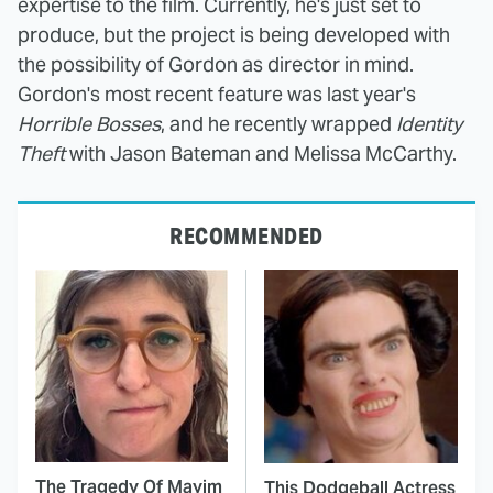
expertise to the film. Currently, he's just set to
produce, but the project is being developed with
the possibility of Gordon as director in mind.
Gordon's most recent feature was last year's
Horrible Bosses
, and he recently wrapped
Identity
Theft
with Jason Bateman and Melissa McCarthy.
RECOMMENDED
The Tragedy Of Mayim
This Dodgeball Actress