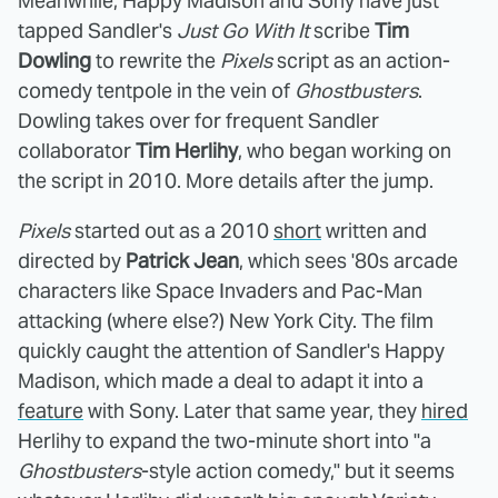
Meanwhile, Happy Madison and Sony have just
tapped Sandler's
Just Go With It
scribe
Tim
Dowling
to rewrite the
Pixels
script as an action-
comedy tentpole in the vein of
Ghostbusters
.
Dowling takes over for frequent Sandler
collaborator
Tim Herlihy
, who began working on
the script in 2010. More details after the jump.
Pixels
started out as a 2010
short
written and
directed by
Patrick Jean
, which sees '80s arcade
characters like Space Invaders and Pac-Man
attacking (where else?) New York City. The film
quickly caught the attention of Sandler's Happy
Madison, which made a deal to adapt it into a
feature
with Sony. Later that same year, they
hired
Herlihy to expand the two-minute short into "a
Ghostbusters
-style action comedy," but it seems