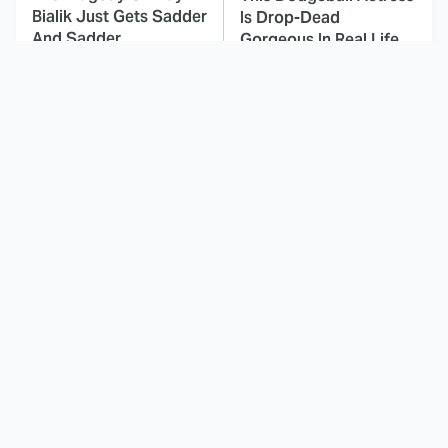
Bialik Just Gets Sadder
Is Drop-Dead
And Sadder
Gorgeous In Real Life
These Celebrities
Small Details You
Killed People And
Never Noticed In The
Everyone Seems To
Karate Kid Movies
Forget It