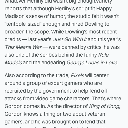
whatever Herlihy did wasn't big enough.
Variety
reports that although Herlihy's script fit Happy
Madison's sense of humor, the studio felt it wasn't
"tentpole-sized" enough and hired Dowling to
broaden the scope. While Dowling's most recent
credits — last year's
Just Go With It
and this year's
This Means War
— were panned by critics, he was
also one of the scribes behind the funny
Role
Models
and the endearing
George Lucas in Love
.
Also according to the trade,
Pixels
will center
around a group of expert gamers who are
recruited by the government to help fend off
attacks from video game characters. That's where
Gordon comes in. As the director of
King of Kong
,
Gordon knows a thing or two about veteran
gamers, and he was brought on to lend that