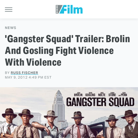
NEWS
'Gangster Squad' Trailer: Brolin
And Gosling Fight Violence
With Violence
BY
RUSS FISCHER
MAY 9, 2012 4:49 PM EST