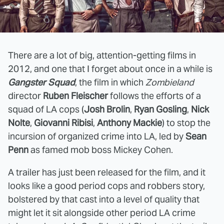
There are a lot of big, attention-getting films in
2012, and one that I forget about once in a while is
Gangster Squad
, the film in which
Zombieland
director
Ruben Fleischer
follows the efforts of a
squad of LA cops (
Josh Brolin
,
Ryan Gosling
,
Nick
Nolte
,
Giovanni Ribisi
,
Anthony Mackie
) to stop the
incursion of organized crime into LA, led by
Sean
Penn
as famed mob boss Mickey Cohen.
A trailer has just been released for the film, and it
looks like a good period cops and robbers story,
bolstered by that cast into a level of quality that
might let it sit alongside other period LA crime