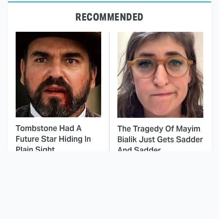
RECOMMENDED
Tombstone Had A
The Tragedy Of Mayim
Future Star Hiding In
Bialik Just Gets Sadder
Plain Sight
And Sadder