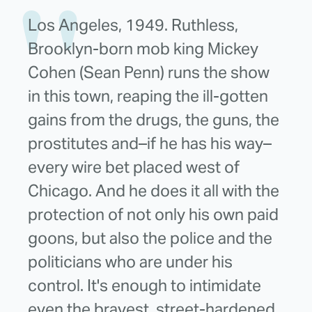
Los Angeles, 1949. Ruthless,
Brooklyn-born mob king Mickey
Cohen (Sean Penn) runs the show
in this town, reaping the ill-gotten
gains from the drugs, the guns, the
prostitutes and–if he has his way–
every wire bet placed west of
Chicago. And he does it all with the
protection of not only his own paid
goons, but also the police and the
politicians who are under his
control. It's enough to intimidate
even the bravest, street-hardened