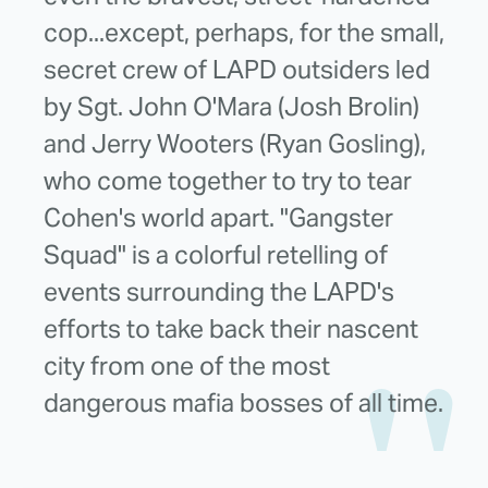
cop...except, perhaps, for the small,
secret crew of LAPD outsiders led
by Sgt. John O'Mara (Josh Brolin)
and Jerry Wooters (Ryan Gosling),
who come together to try to tear
Cohen's world apart. "Gangster
Squad" is a colorful retelling of
events surrounding the LAPD's
efforts to take back their nascent
city from one of the most
dangerous mafia bosses of all time.