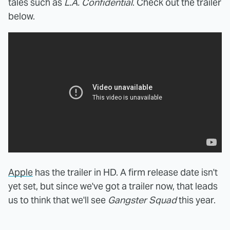
tales such as
L.A. Confidential
. Check out the trailer
below.
Apple
has the trailer in HD. A firm release date isn't
yet set, but since we've got a trailer now, that leads
us to think that we'll see
Gangster Squad
this year.