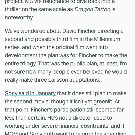
project, MGM's reluctance to dive back into a
thriller on the same scale as
Dragon Tattoo
is
noteworthy.
We've wondered about David Fincher directing a
second and possibly third film in the Millennium
series, and when the original film went into
development the plan was for Fincher to make the
entire trilogy. That was the public plan, at least; I'm
not sure how many people ever believed he would
really make three Larsson adaptations.
Sony said in January
that it does still plan to make
the second movie, though it isn't yet greenlit. At
that point, Fincher's participation still seemed far
less than certain. He's not a director used to
working under severe financial cosntraints, and if
MGM and Sony both want to reign in the spending