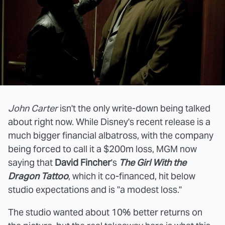
John Carter
isn't the only write-down being talked
about right now. While Disney's recent release is a
much bigger financial albatross, with the company
being forced to call it a $200m loss, MGM now
saying that
David Fincher
's
The Girl With the
Dragon Tattoo
, which it co-financed, hit below
studio expectations and is "a modest loss."
The studio wanted about 10% better returns on