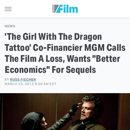
NEWS
'The Girl With The Dragon
Tattoo' Co-Financier MGM Calls
The Film A Loss, Wants "Better
Economics" For Sequels
BY
RUSS FISCHER
MARCH 23, 2012 8:30 AM EST