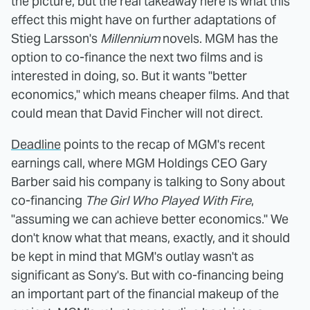
the picture, but the real takeaway here is what this
effect this might have on further adaptations of
Stieg Larsson's
Millennium
novels. MGM has the
option to co-finance the next two films and is
interested in doing, so. But it wants "better
economics," which means cheaper films. And that
could mean that David Fincher will not direct.
Deadline
points to the recap of MGM's recent
earnings call, where MGM Holdings CEO Gary
Barber said his company is talking to Sony about
co-financing
The Girl Who Played With Fire
,
"assuming we can achieve better economics." We
don't know what that means, exactly, and it should
be kept in mind that MGM's outlay wasn't as
significant as Sony's. But with co-financing being
an important part of the financial makeup of the