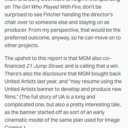
on
The Girl Who Played With Fire
, don't be
surprised to see Fincher handing the director's
chair over to someone else and staying on as
producer. From my perspective, that would be the
preferred outcome, anyway, so he can move on to
other projects.
The upshot to this report is that MGM also co-
financed
21 Jump Street
, and is calling that a win.
There's also the disclosure that MGM bought back
United Artists last year, and "may resume using the
United Artists banner to develop and produce new
films." (The full story of UA is a long and
complicated one, but also a pretty interesting tale,
as the banner started off as sort of an early
cinematic model of the same plan used for Image
Comics.)