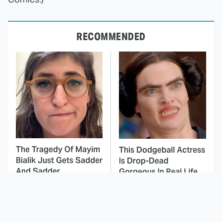
RECOMMENDED
The Tragedy Of Mayim
This Dodgeball Actress
Bialik Just Gets Sadder
Is Drop-Dead
And Sadder
Gorgeous In Real Life