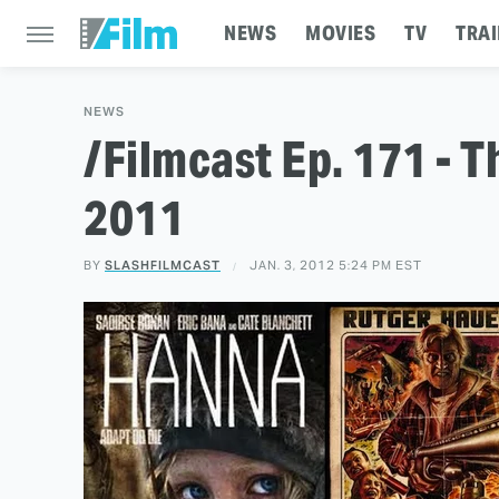
NEWS
MOVIES
TV
TRAI
NEWS
/Filmcast Ep. 171 - 
2011
BY
SLASHFILMCAST
JAN. 3, 2012 5:24 PM EST