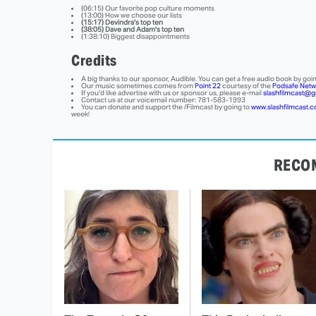
(06:15) Our favorite pop culture moments
(13:00) How we choose our lists
(15:17) Devindra's top ten
(38:05) Dave and Adam's top ten
(1:38:10) Biggest disappointments
Credits
A big thanks to our sponsor, Audible. You can get a free audio book by goi
Our music sometimes comes from
Point 22
courtesy of the
Podsafe Netw
If you'd like advertise with us or sponsor us, please e-mail
slashfilmcast@g
Contact us at our voicemail number: 781-583-1993
You can donate and support the /Filmcast by going to
www.slashfilmcast.
week!
RECO