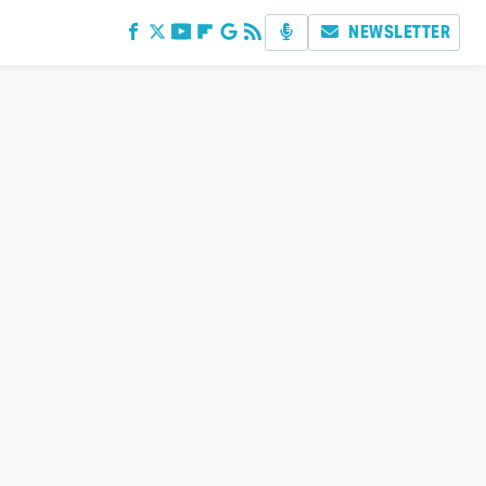
NEWSLETTER