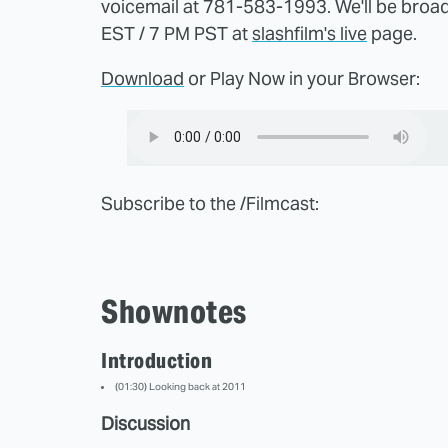
voicemail at 781-583-1993. We'll be broa
EST / 7 PM PST at
slashfilm's live
page.
Download
or Play Now in your Browser:
Subscribe to the /Filmcast:
Shownotes
Introduction
(01:30) Looking back at 2011
Discussion