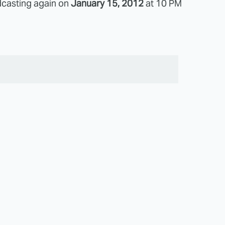
dcasting again on
January 15, 2012
at 10 PM