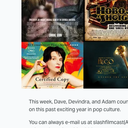
This week, Dave, Devindra, and Adam count
on this past exciting year in pop culture.
You can always e-mail us at slashfilmcast(