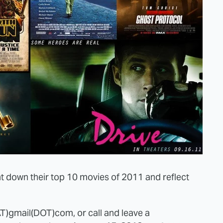
 down their top 10 movies of 2011 and reflect
AT)gmail(DOT)com, or call and leave a