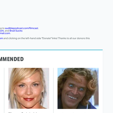
ng to
audiblepodcast.com/filmcast
.
ork
, and
Brad Sucks
mail.com
.
com
and clicking on the left-hand side "Donate" links! Thanks to all our donors this
MMENDED