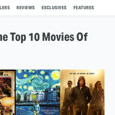
LERS
REVIEWS
EXCLUSIVES
FEATURES
The Top 10 Movies Of