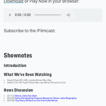
Download
or Play Now in your Browser:
Subscribe to the /Filmcast:
Shownotes
Introduction
What We've Been Watching
David Chen (01:40): Jackie Brown Blu-Ray
Adam (15:15): Pulp Fiction Blu-ray, Mimic Director's Cut
News Discussion
(31:12)
Steve Jobs has died
(34:02)
Sony Developing Feature Based on Steve Jobs Biography
(39:30)
Toy Story Writers to Pen Farmville Movie