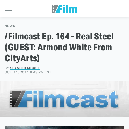
NEWS
/Filmcast Ep. 164 - Real Steel
(GUEST: Armond White From
CityArts)
BY
SLASHFILMCAST
OCT. 11, 2011 8:43 PM EST