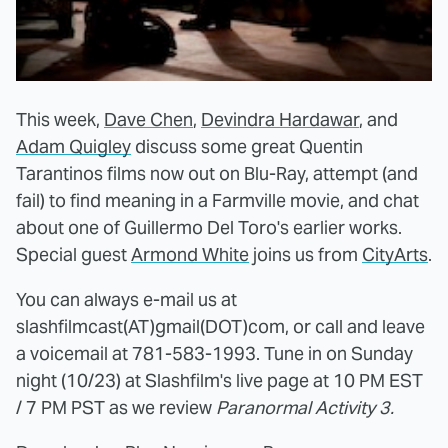
This week,
Dave Chen
,
Devindra Hardawar
, and
Adam Quigley
discuss some great Quentin
Tarantinos films now out on Blu-Ray, attempt (and
fail) to find meaning in a Farmville movie, and chat
about one of Guillermo Del Toro's earlier works.
Special guest
Armond White
joins us from
CityArts
.
You can always e-mail us at
slashfilmcast(AT)gmail(DOT)com, or call and leave
a voicemail at 781-583-1993. Tune in on Sunday
night (10/23) at Slashfilm's live page at 10 PM EST
/ 7 PM PST as we review
Paranormal Activity 3.