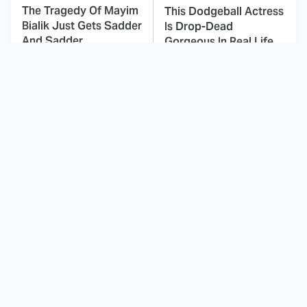
The Tragedy Of Mayim
This Dodgeball Actress
Bialik Just Gets Sadder
Is Drop-Dead
And Sadder
Gorgeous In Real Life
These Celebrities
Landman Star Jacob
Killed People And
Lofland Has
Everyone Seems To
Completely
Forget It
Transformed