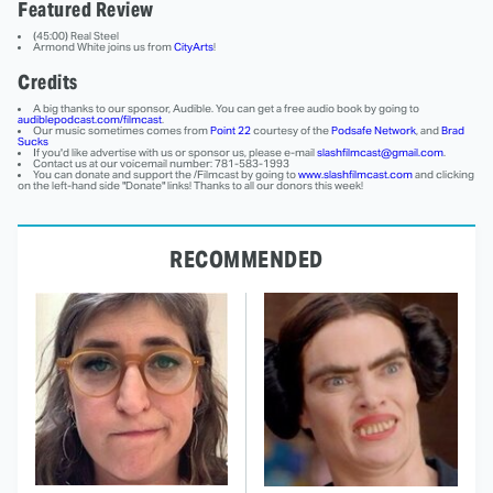
Featured Review
(45:00) Real Steel
Armond White joins us from
CityArts
!
Credits
A big thanks to our sponsor, Audible. You can get a free audio book by going to
audiblepodcast.com/filmcast
.
Our music sometimes comes from
Point 22
courtesy of the
Podsafe Network
, and
Brad
Sucks
If you'd like advertise with us or sponsor us, please e-mail
slashfilmcast@gmail.com
.
Contact us at our voicemail number: 781-583-1993
You can donate and support the /Filmcast by going to
www.slashfilmcast.com
and clicking
on the left-hand side "Donate" links! Thanks to all our donors this week!
RECOMMENDED